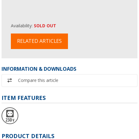
Availability:
SOLD OUT
RELATED ARTICLES
INFORMATION & DOWNLOADS
Compare this article
ITEM FEATURES
PRODUCT DETAILS