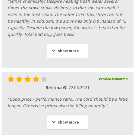
"Stinks chemically! Despite heating fresh water several
times, the stove stinks violently, so that you can smell it
even in the next room. The water from this stove can not
be healthy. In addition, the stove has only 0.8 instead of 1L
capacity. Despite the low power, the water is heated quite
quickly. Total bad buy, goes back!"
show more
Verified valuation
Bettina G.
22.06.2021
"Good price / performance ratio. The cord should be a little
longer. Otherwise prima also the filling quantity."
show more