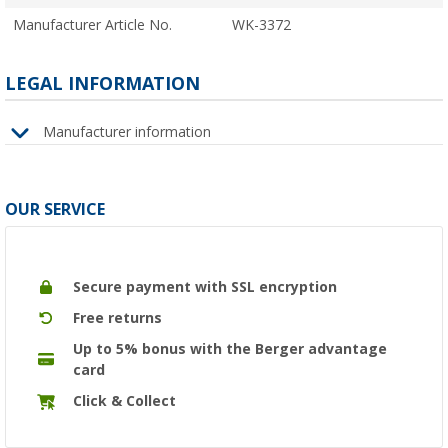
Manufacturer Article No.
WK-3372
LEGAL INFORMATION
Manufacturer information
OUR SERVICE
Secure payment with SSL encryption
Free returns
Up to 5% bonus with the Berger advantage
card
Click & Collect