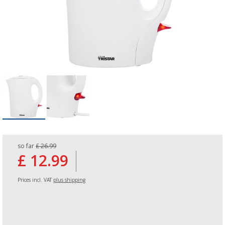
so far
£ 26.99
£ 12.99
Prices incl. VAT
plus shipping