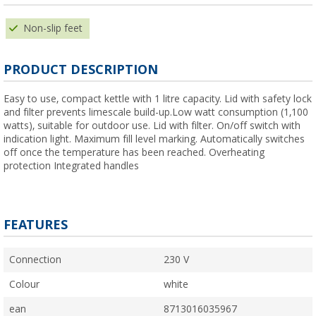
Non-slip feet
PRODUCT DESCRIPTION
Easy to use, compact kettle with 1 litre capacity. Lid with safety lock
and filter prevents limescale build-up.Low watt consumption (1,100
watts), suitable for outdoor use. Lid with filter. On/off switch with
indication light. Maximum fill level marking. Automatically switches
off once the temperature has been reached. Overheating
protection Integrated handles
FEATURES
Connection
230 V
Colour
white
ean
8713016035967