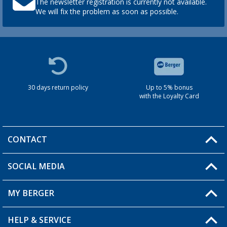
The newsletter registration is currently not available.
We will fix the problem as soon as possible.
30 days return policy
Up to 5% bonus
with the Loyalty Card
CONTACT
SOCIAL MEDIA
You have a question?
MY BERGER
HELP & SERVICE
My Account