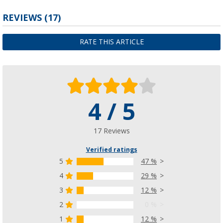
REVIEWS
(17)
RATE THIS ARTICLE
4 / 5
17 Reviews
Verified ratings
5
47 %
4
29 %
3
12 %
2
0 %
1
12 %