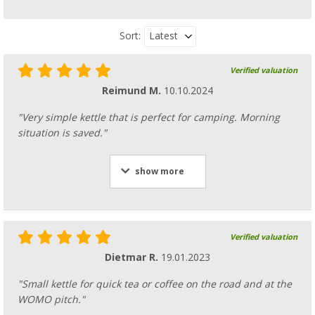
Latest
Sort:
Verified valuation
Reimund M.
10.10.2024
"Very simple kettle that is perfect for camping. Morning
situation is saved."
show more
Verified valuation
Dietmar R.
19.01.2023
"Small kettle for quick tea or coffee on the road and at the
WOMO pitch."