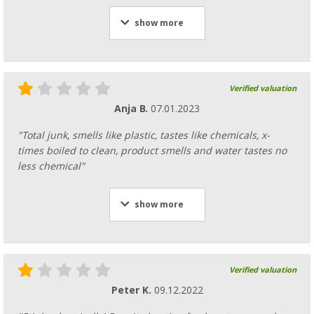
show more
Verified valuation
Anja B.
07.01.2023
"Total junk, smells like plastic, tastes like chemicals, x-
times boiled to clean, product smells and water tastes no
less chemical"
show more
Verified valuation
Peter K.
09.12.2022