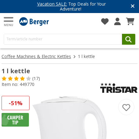
Vacation SALE:
Top Deals for Your
Adventure!
Coffee Machines & Electric Kettles
1 l kettle
1 l kettle
(17)
Item no: 449770
-51%