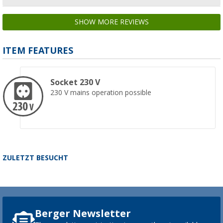
SHOW MORE REVIEWS
ITEM FEATURES
Socket 230 V
230 V mains operation possible
ZULETZT BESUCHT
Berger Newsletter