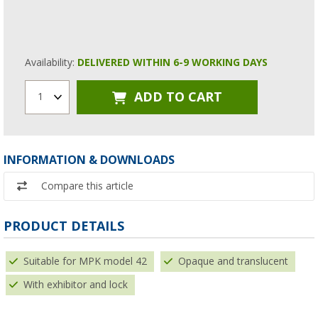
Availability:
DELIVERED WITHIN 6-9 WORKING DAYS
ADD TO CART
1
INFORMATION & DOWNLOADS
Compare this article
PRODUCT DETAILS
Suitable for MPK model 42
Opaque and translucent
With exhibitor and lock