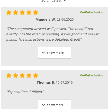
Latest
Sort:
Verified valuation
Manuela W.
29.06.2020
"The component arrived well packed. The hood fitted
exactly into the existing opening. It was good and easy to
install. The instructions were detailed. Great!"
show more
Verified valuation
Thomas B.
10.07.2016
"Expectations fulfilled"
show more