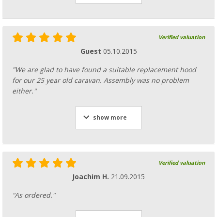
Verified valuation
Guest
05.10.2015
"We are glad to have found a suitable replacement hood
for our 25 year old caravan. Assembly was no problem
either."
show more
Verified valuation
Joachim H.
21.09.2015
"As ordered."