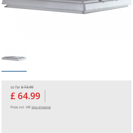
so far
£ 73.99
£ 64.99
Prices incl. VAT
plus shipping