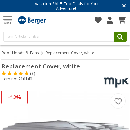
Vacation SALE:
Top Deals for Your
Adventure!
Roof Hoods & Fans
Replacement Cover, white
Replacement Cover, white
(9)
Item no: 210140
-12%