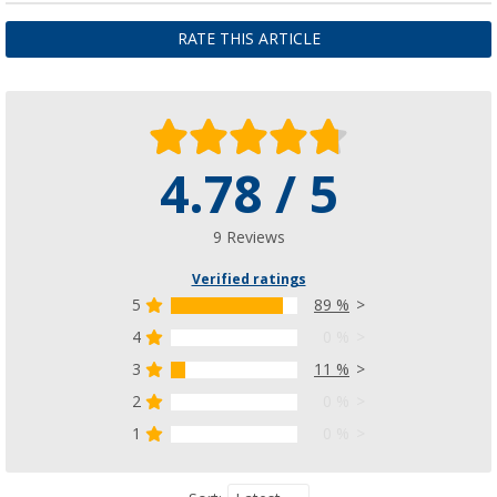
RATE THIS ARTICLE
4.78 / 5
9 Reviews
Verified ratings
5
89 %
4
0 %
3
11 %
2
0 %
1
0 %