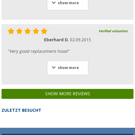
show more
Verified valuation
Eberhard D.
02.09.2015
"Very good replacement hood"
show more
SHOW MORE REVIEWS
ZULETZT BESUCHT