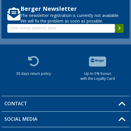
Berger Newsletter
The newsletter registration is currently not available.
We will fix the problem as soon as possible.
30 days return policy
Up to 5% bonus
with the Loyalty Card
CONTACT
SOCIAL MEDIA
You have a question?