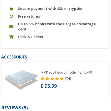
Secure payment with SSL encryption
Free returns
Up to 5% bonus with the Berger advantage
card
Click & Collect
ACCESSORIES
MPK roof hood model 42 40x40
(74)
£ 95.99
REVIEWS
(9)