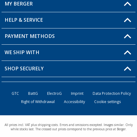
MY BERGER
HELP & SERVICE
My Account
My Wishlist
PAYMENT METHODS
FAQ & Contact
Become a retailer
Shipping information
WE SHIP WITH
Returns
SHOP SECURELY
Order status
Become a retailer
GTC
BattG
ElectroG
Imprint
Data Protection Policy
Right of Withdrawal
Accessibility
Cookie settings
All prices incl. VAT plus shipping costs. Errors and omissions excepted. Images similar. Only
while stocks last. The crossed out prices correspond to the previous price at Berger.