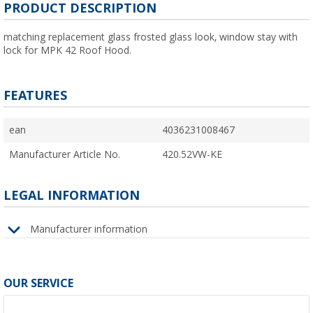
PRODUCT DESCRIPTION
matching replacement glass frosted glass look, window stay with
lock for MPK 42 Roof Hood.
FEATURES
ean
4036231008467
Manufacturer Article No.
420.52VW-KE
LEGAL INFORMATION
Manufacturer information
OUR SERVICE