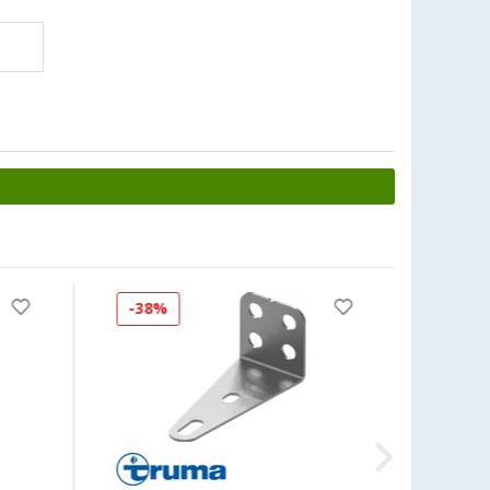
-38%
-48