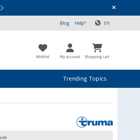
Vacation SALE:
Top Deals for Your Adventure!
Blog
Help?
EN
Wishlist
My account
Shopping cart
Trending Topics
6.99