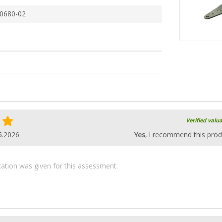
0680-02
Verified valu
5.2026
Yes
, I recommend this prod
ication was given for this assessment.