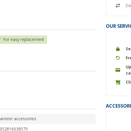
Co
OUR SERVI
For easy replacement
Se
Fr
Up
ca
Cl
ACCESSORI
anister accessories
052816038575