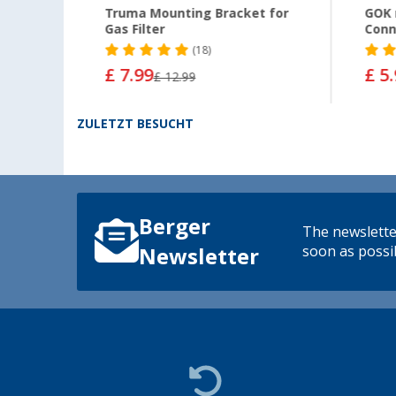
cket
Truma Mounting Bracket for
GOK 
Gas Filter
Conn
(18)
£ 7.99
£ 5
£ 12.99
ZULETZT BESUCHT
Berger
The newsletter
soon as possib
Newsletter