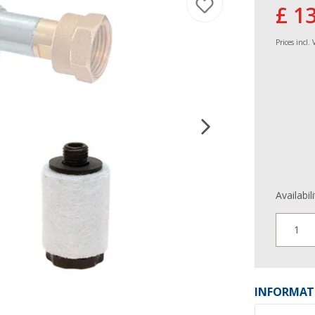
£ 1
Prices incl.
Availabil
1
INFORMAT