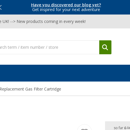
Have you discovered our blog yet?
Get inspired for your next adventure
he UK! --> New products coming in every week!
Replacement Gas Filter Cartridge
so far
£ 1