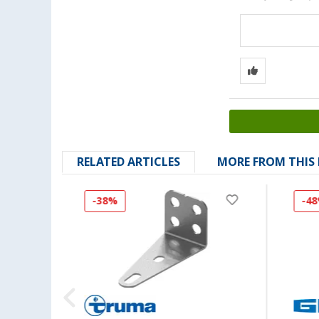
RELATED ARTICLES
MORE FROM THIS
-38%
-4