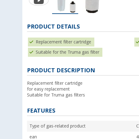
PRODUCT DETAILS
Replacement filter cartridge
Suitable for the Truma gas filter
PRODUCT DESCRIPTION
Replacement filter cartridge
for easy replacement
Suitable for Truma gas filters
FEATURES
Type of gas-related product
C
ean
4