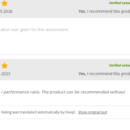
Verified valu
05.2026
Yes
, I recommend this prod
ication was given for this assessment.
Verified valu
6.2023
Yes
, I recommend this prod
e / performance ratio. The product can be recommended without
Rating was translated automatically by Deepl.
Show original text