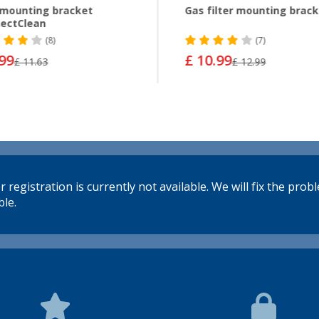
mounting bracket
Gas filter mounting brac
ectClean
(8)
(7)
.99
£ 10.99
£ 11.63
£ 12.99
 registration is currently not available. We will fix the prob
le.