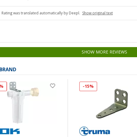
Rating was translated automatically by Deepl.
Show original text
SHOW MORE REVIEWS
 BRAND
8%
-15%