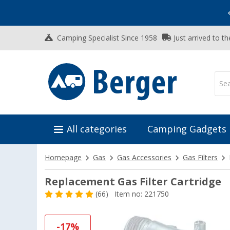
Vacation SALE:
Top Deals for Your Adventure!
Camping Specialist Since 1958
Just arrived to t
All categories
Camping Gadgets
Homepage
Gas
Gas Accessories
Gas Filters
Replacement Gas Filter Cartridge
(66)
Item no: 221750
-17%