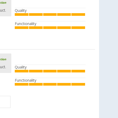
ation
uct.
Quality
Functionality
ation
uct.
Quality
Functionality