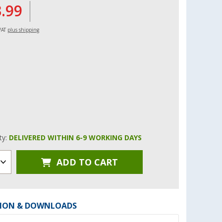
3.99
 VAT
plus shipping
ity:
DELIVERED WITHIN 6-9 WORKING DAYS
ADD TO CART
ION & DOWNLOADS