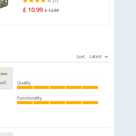
(7)
£ 10.99
£ 12.99
Latest
Sort:
ation
uct.
Quality
Functionality