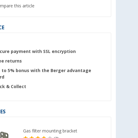
mpare this article
CE
cure payment with SSL encryption
ee returns
 to 5% bonus with the Berger advantage
rd
ick & Collect
ES
Gas filter mounting bracket