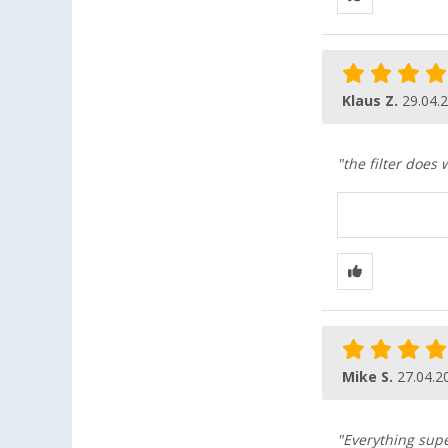
Klaus Z.
29.04.
"the filter does 
Mike S.
27.04.2
"Everything supe