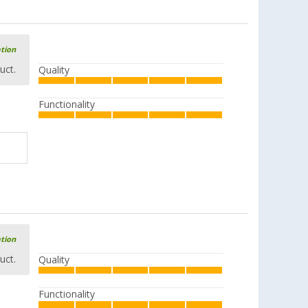
ation
uct.
Quality
Functionality
ation
uct.
Quality
Functionality