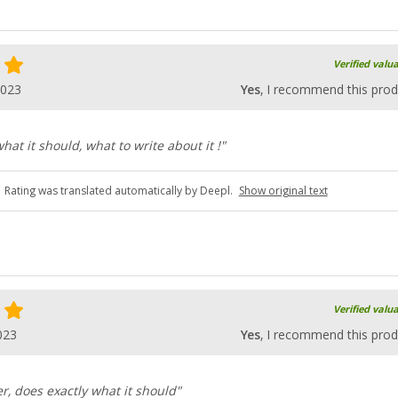
Verified valu
2023
Yes
, I recommend this prod
what it should, what to write about it !"
Rating was translated automatically by Deepl.
Show original text
Verified valu
023
Yes
, I recommend this prod
r, does exactly what it should"