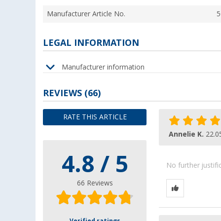
Manufacturer Article No.
5
LEGAL INFORMATION
Manufacturer information
REVIEWS
(66)
RATE THIS ARTICLE
Annelie K.
22.0
4.8 / 5
No further justif
66 Reviews