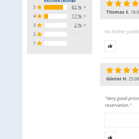
Verified ratings
5
82 %
Thomas S.
18.
4
17 %
3
2 %
No further justif
2
0 %
1
0 %
Günter H.
25.0
"Very good pric
reservation."