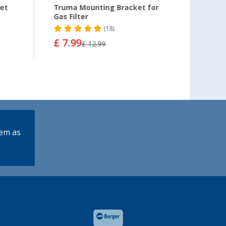
ket
Truma Mounting Bracket for
GOK m
Gas Filter
Conne
(18)
£ 7.99
£ 5.9
£ 12.99
lem as