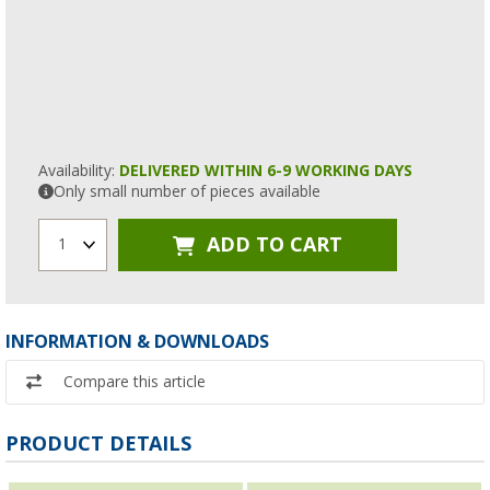
Availability:
DELIVERED WITHIN 6-9 WORKING DAYS
Only small number of pieces available
ADD TO CART
1
INFORMATION & DOWNLOADS
Compare this article
PRODUCT DETAILS