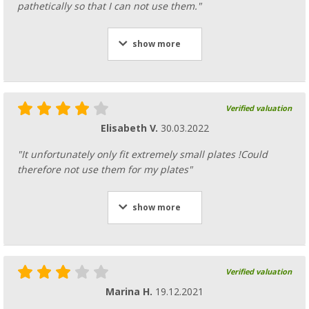
pathetically so that I can not use them."
show more
Verified valuation
Elisabeth V.
30.03.2022
"It unfortunately only fit extremely small plates !Could
therefore not use them for my plates"
show more
Verified valuation
Marina H.
19.12.2021