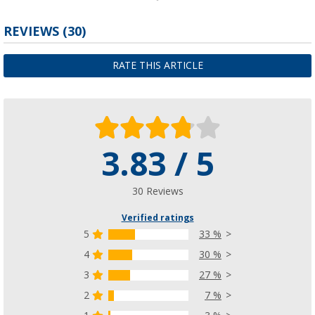
Plate holder
REVIEWS
(30)
(30)
£ 4.99
RATE THIS ARTICLE
from
£ 9.99
3.83 / 5
Plate holder
(39)
£ 22.99
30 Reviews
Verified ratings
5
33 %
4
30 %
3
27 %
2
7 %