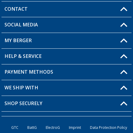
CONTACT
SOCIAL MEDIA
You have a question?
MY BERGER
HELP & SERVICE
My Account
My Wishlist
PAYMENT METHODS
FAQ & Contact
Become a retailer
Shipping information
WE SHIP WITH
Returns
SHOP SECURELY
Order status
Become a retailer
GTC
BattG
ElectroG
Imprint
Data Protection Policy