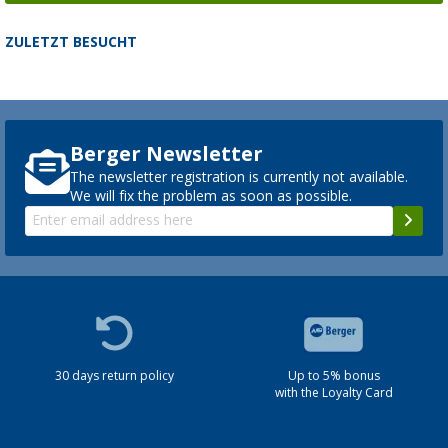
ZULETZT BESUCHT
Berger Newsletter
The newsletter registration is currently not available.
We will fix the problem as soon as possible.
30 days return policy
Up to 5% bonus
with the Loyalty Card