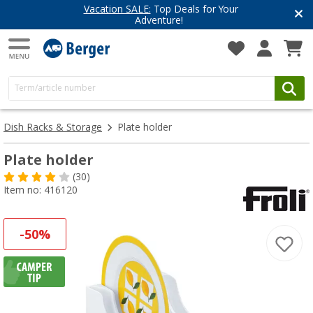
Vacation SALE:
Top Deals for Your
Adventure!
Dish Racks & Storage
Plate holder
Plate holder
(30)
Item no: 416120
-50%