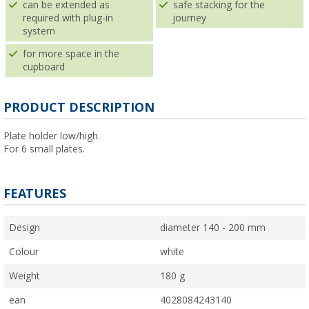
can be extended as
safe stacking for the
required with plug-in
journey
system
for more space in the
cupboard
PRODUCT DESCRIPTION
Plate holder low/high.
For 6 small plates.
FEATURES
Design
diameter 140 - 200 mm
Colour
white
Weight
180 g
ean
4028084243140