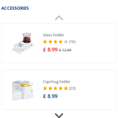
ACCESSORIES
Glass holder
(16)
£ 8.99
£ 12.99
Cup/mug holder
(23)
£ 8.99