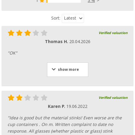
1
3 %
Latest
Sort:
Verified valuation
Thomas H.
20.04.2026
"OK"
show more
Verified valuation
Karen P.
19.06.2022
"Idea is good but the material stinks! Even worse are the
cup containers . On m. Written complaint to date no
response. All glasses (whether plastic or glass) stink