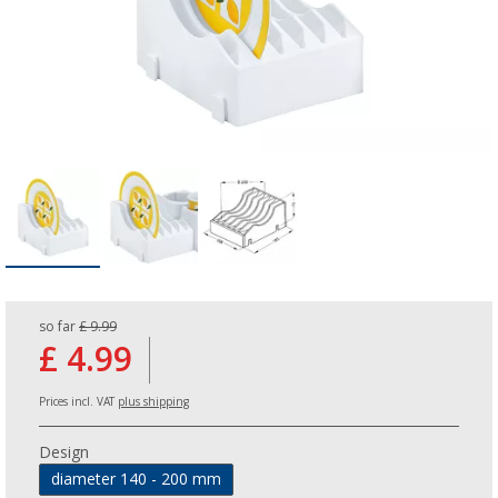
so far
£ 9.99
£ 4.99
Prices incl. VAT
plus shipping
Design
diameter 140 - 200 mm