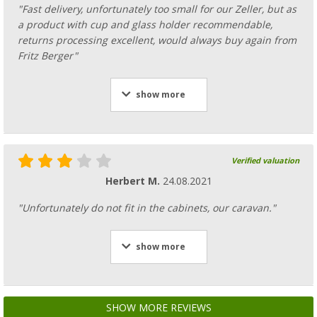
"Fast delivery, unfortunately too small for our Zeller, but as
a product with cup and glass holder recommendable,
returns processing excellent, would always buy again from
Fritz Berger"
show more
Verified valuation
Herbert M.
24.08.2021
"Unfortunately do not fit in the cabinets, our caravan."
show more
SHOW MORE REVIEWS