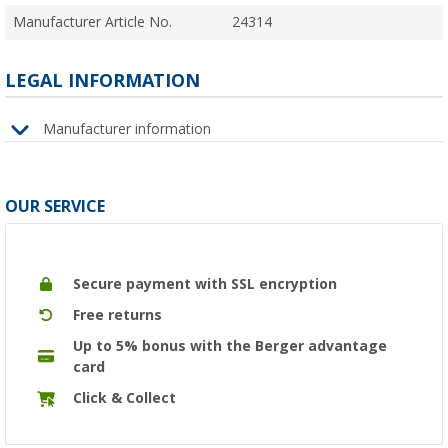
Manufacturer Article No.
24314
LEGAL INFORMATION
Manufacturer information
OUR SERVICE
Secure payment with SSL encryption
Free returns
Up to 5% bonus with the Berger advantage
card
Click & Collect