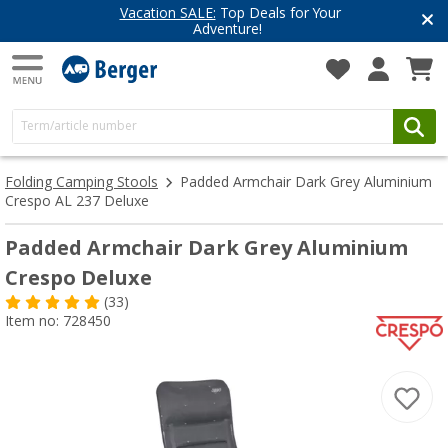
Vacation SALE:
Top Deals for Your
Adventure!
Folding Camping Stools
Padded Armchair Dark Grey Aluminium
Crespo AL 237 Deluxe
Padded Armchair Dark Grey Aluminium
Crespo Deluxe
(33)
Item no: 728450