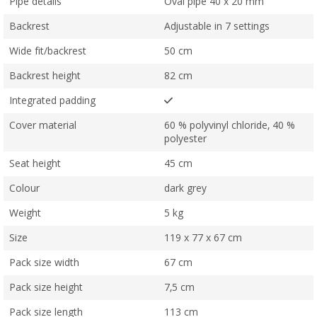
Pipe details
Oval pipe 40 x 20 mm
Backrest
Adjustable in 7 settings
Wide fit/backrest
50 cm
Backrest height
82 cm
Integrated padding
Cover material
60 % polyvinyl chloride, 40 %
polyester
Seat height
45 cm
Colour
dark grey
Weight
5 kg
Size
119 x 77 x 67 cm
Pack size width
67 cm
Pack size height
7,5 cm
Pack size length
113 cm