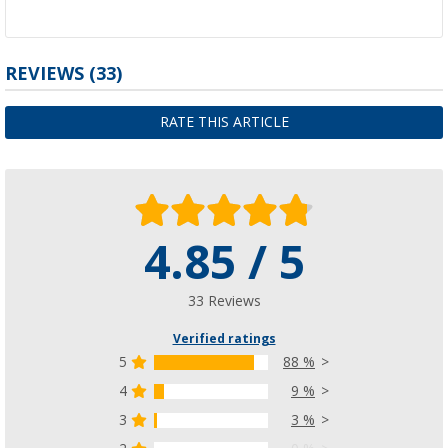
REVIEWS
(33)
RATE THIS ARTICLE
4.85 / 5
33 Reviews
Verified ratings
5
88 %
4
9 %
3
3 %