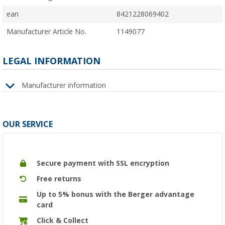
ean
8421228069402
Manufacturer Article No.
1149077
LEGAL INFORMATION
Manufacturer information
OUR SERVICE
Secure payment with SSL encryption
Free returns
Up to 5% bonus with the Berger advantage
card
Click & Collect