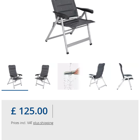
£ 125.00
Prices incl. VAT
plus shipping