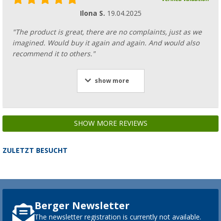
Ilona S.
19.04.2025
"The product is great, there are no complaints, just as we
imagined. Would buy it again and again. And would also
recommend it to others."
show more
SHOW MORE REVIEWS
ZULETZT BESUCHT
Berger Newsletter
The newsletter registration is currently not available.