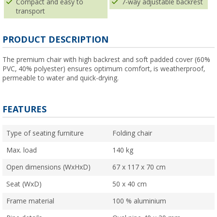
Compact and easy to
7-way adjustable backrest
transport
PRODUCT DESCRIPTION
The premium chair with high backrest and soft padded cover (60%
PVC, 40% polyester) ensures optimum comfort, is weatherproof,
permeable to water and quick-drying.
FEATURES
Type of seating furniture
Folding chair
Max. load
140 kg
Open dimensions (WxHxD)
67 x 117 x 70 cm
Seat (WxD)
50 x 40 cm
Frame material
100 % aluminium