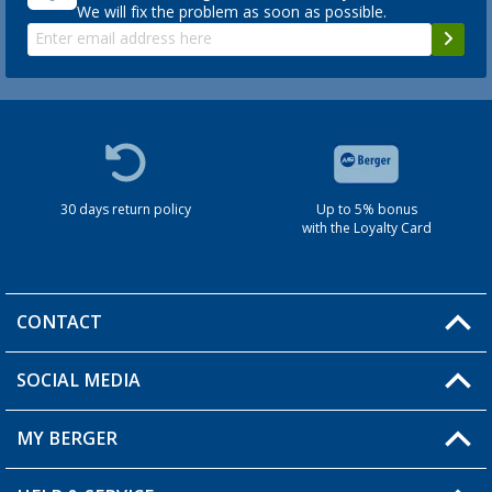
We will fix the problem as soon as possible.
30 days return policy
Up to 5% bonus
with the Loyalty Card
CONTACT
SOCIAL MEDIA
You have a question?
MY BERGER