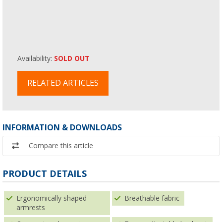
Availability:
SOLD OUT
RELATED ARTICLES
INFORMATION & DOWNLOADS
Compare this article
PRODUCT DETAILS
Ergonomically shaped
Breathable fabric
armrests