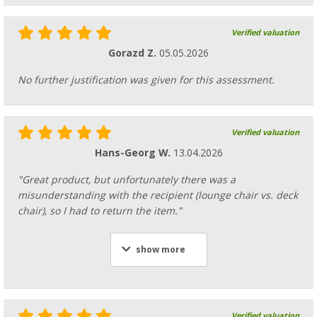
Verified valuation
Gorazd Z.
05.05.2026
No further justification was given for this assessment.
Verified valuation
Hans-Georg W.
13.04.2026
"Great product, but unfortunately there was a
misunderstanding with the recipient (lounge chair vs. deck
chair), so I had to return the item."
show more
Verified valuation