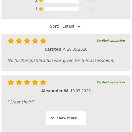
2
0 %
1
0 %
Latest
Sort:
Verified valuation
Carsten P.
29.05.2026
No further justification was given for this assessment.
Verified valuation
Alexander W.
19.05.2026
"Great chair!"
show more