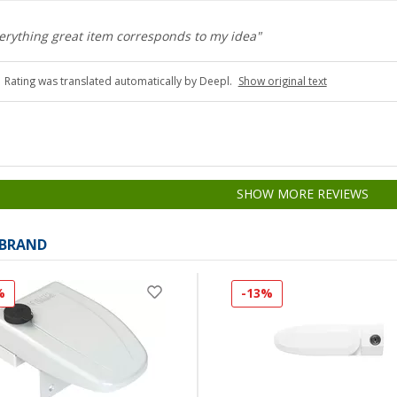
verything great item corresponds to my idea"
Rating was translated automatically by Deepl.
Show original text
SHOW MORE REVIEWS
 BRAND
%
-13%