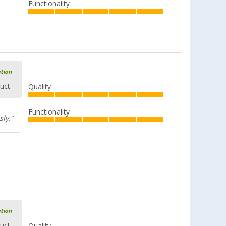
Functionality
ation
uct.
Quality
Functionality
sly."
ation
uct.