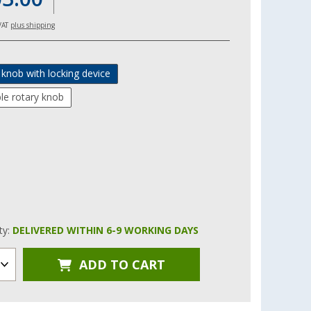
 VAT
plus shipping
 knob with locking device
le rotary knob
ity:
DELIVERED WITHIN 6-9 WORKING DAYS
ADD TO CART