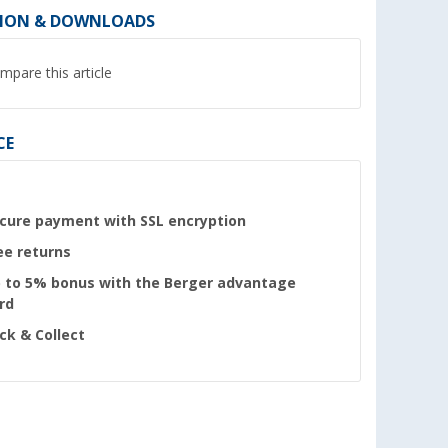
ION & DOWNLOADS
mpare this article
CE
cure payment with SSL encryption
ee returns
 to 5% bonus with the Berger advantage
rd
ick & Collect