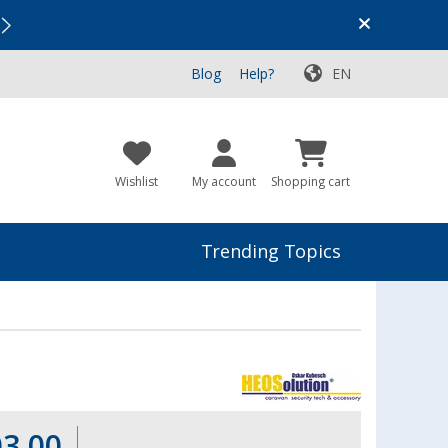
Vacation SALE:
Top Deals for Your Adventure!
Blog
Help?
EN
Wishlist
My account
Shopping cart
Trending Topics
03.00