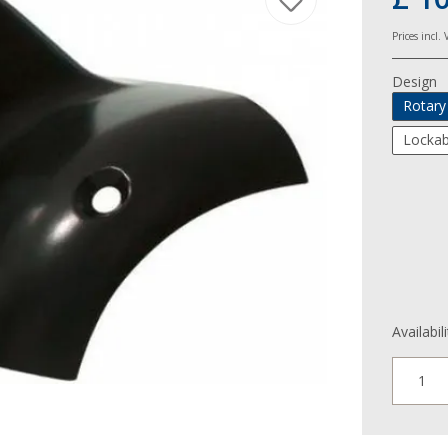
Prices incl.
Design
Rotary
Lockab
Availabil
1