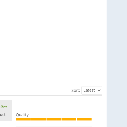
Latest
Sort:
ation
uct.
Quality