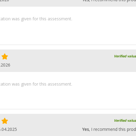
ication was given for this assessment.
Verified valu
.2026
ication was given for this assessment.
Verified valu
.04.2025
Yes
, I recommend this prod