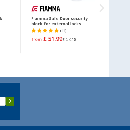
ck
Fiamma Safe Door security
Domet
block for external locks
(11)
£ 51.99
£ 24
from
£ 58.18