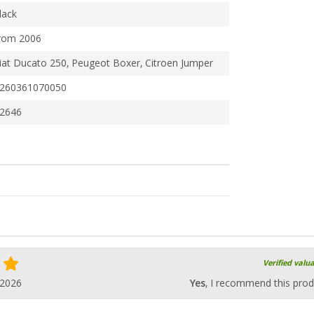
lack
rom 2006
iat Ducato 250, Peugeot Boxer, Citroen Jumper
260361070050
2646
Verified valu
.2026
Yes
, I recommend this prod