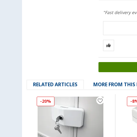
"Fast delivery e
RELATED ARTICLES
MORE FROM THIS
-20%
-8