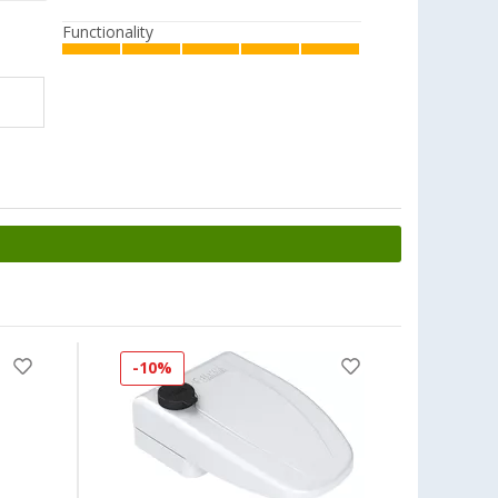
Functionality
-10%
-16