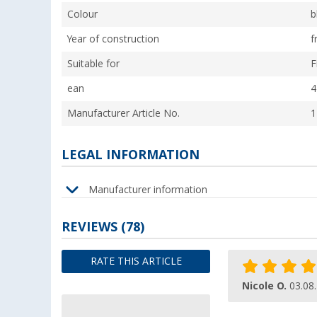
Colour
b
Year of construction
f
Suitable for
F
ean
4
Manufacturer Article No.
1
LEGAL INFORMATION
Manufacturer information
REVIEWS
(78)
RATE THIS ARTICLE
Nicole O.
03.08