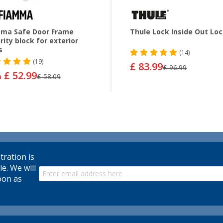
ma Safe Door Frame
Thule Lock Inside Out Lo
rity block for exterior
s
(14)
(19)
£ 83.99
£ 96.99
£ 52.99
m
£ 58.09
tration is
le. We will
oon as