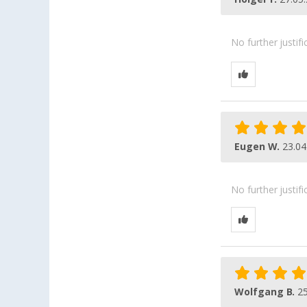
No further justif
Eugen W.
23.04
No further justif
Wolfgang B.
25