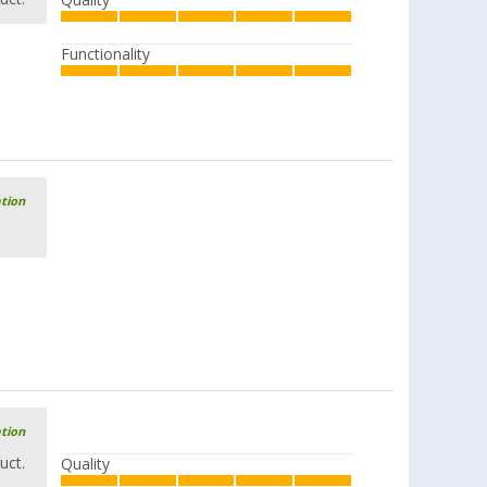
Quality
Functionality
ation
ation
uct.
Quality