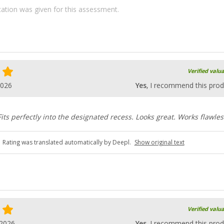
ication was given for this assessment.
Verified valu
2026
Yes
, I recommend this prod
 Fits perfectly into the designated recess. Looks great. Works flawles
Rating was translated automatically by Deepl.
Show original text
Verified valu
.2026
Yes
, I recommend this prod