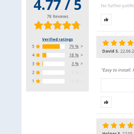
4.77 / 5
No further justif
78 Reviews
Verified ratings
5
79 %
David S.
22.06.
4
18 %
3
3 %
"Easy to install.
2
0 %
1
0 %
Holger F.
27.05