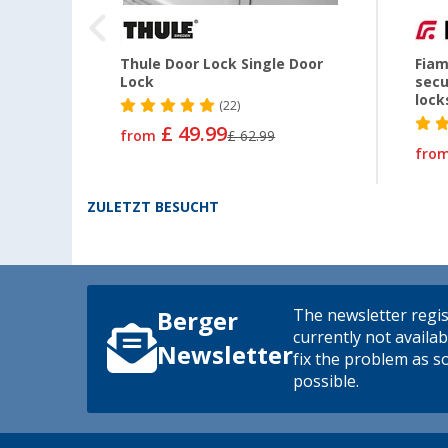
Thule Door Lock Single Door
Fiam
Lock
secu
lock
(22)
£ 49.99
from
£ 62.99
fro
ZULETZT BESUCHT
The newsletter regis
Berger
currently not availab
Newsletter
fix the problem as s
possible.