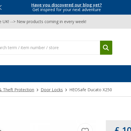
Have you discovered our blog yet?
Get inspired for your next adventure
he UK! --> New products coming in every week!
& Theft Protection
Door Locks
HEOSafe Ducato X250
£ 1