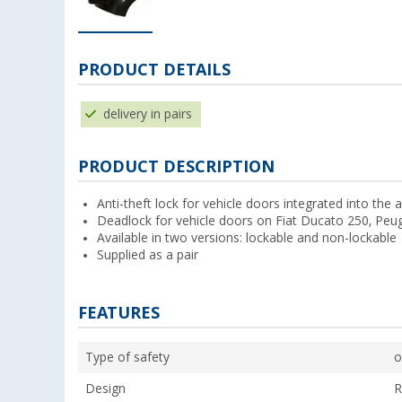
PRODUCT DETAILS
delivery in pairs
PRODUCT DESCRIPTION
Anti-theft lock for vehicle doors integrated into the 
Deadlock for vehicle doors on Fiat Ducato 250, Pe
Available in two versions: lockable and non-lockable
Supplied as a pair
FEATURES
Type of safety
o
Design
R