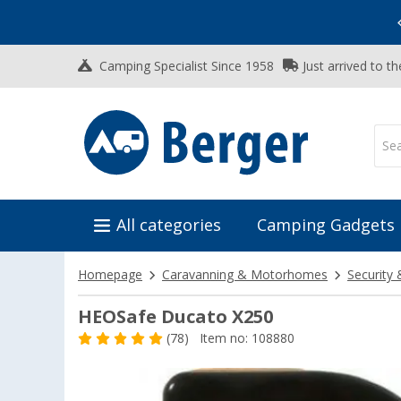
Vacation SALE:
Top Deals for Your Adventure!
Camping Specialist Since 1958
Just arrived to t
All categories
Camping Gadgets
Homepage
Caravanning & Motorhomes
Security 
HEOSafe Ducato X250
(78)
Item no: 108880