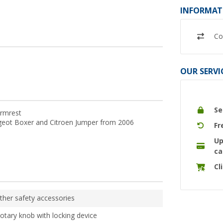
INFORMAT
Co
OUR SERVI
Se
armrest
ugeot Boxer and Citroen Jumper from 2006
Fr
Up
ca
Cl
ther safety accessories
otary knob with locking device