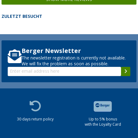
ZULETZT BESUCHT
Berger Newsletter
The newsletter registration is currently not available.
We will fix the problem as soon as possible.
30 days return policy
Up to 5% bonus
with the Loyalty Card