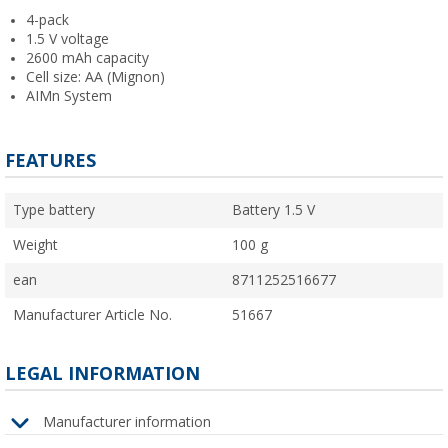
4-pack
1.5 V voltage
2600 mAh capacity
Cell size: AA (Mignon)
AIMn System
FEATURES
Type battery
Battery 1.5 V
Weight
100 g
ean
8711252516677
Manufacturer Article No.
51667
LEGAL INFORMATION
Manufacturer information