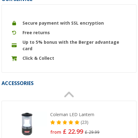
Secure payment with SSL encryption
Free returns
Up to 5% bonus with the Berger advantage
card
Click & Collect
ACCESSORIES
Coleman LED Lantern
(23)
£ 22.99
from
£ 29.99