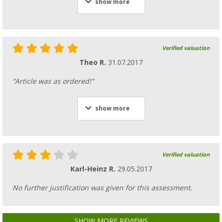
show more
Verified valuation
Theo R.
31.07.2017
"Article was as ordered!"
show more
Verified valuation
Karl-Heinz R.
29.05.2017
No further justification was given for this assessment.
SHOW MORE REVIEWS