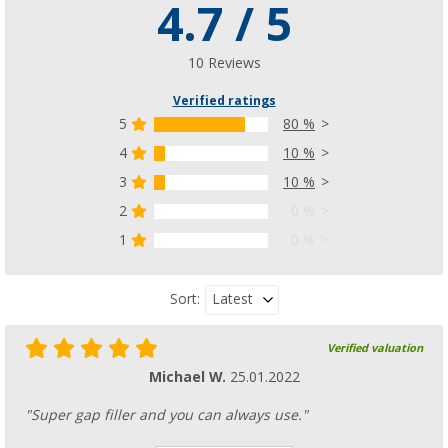
4.7 / 5
Enders Aurora Mirror tabletop barbecue
(13)
£ 76.99
10 Reviews
£ 80.99
Verified ratings
5
80 %
4
10 %
3
10 %
2
0 %
1
0 %
Latest
Sort:
Verified valuation
Michael W.
25.01.2022
"Super gap filler and you can always use."