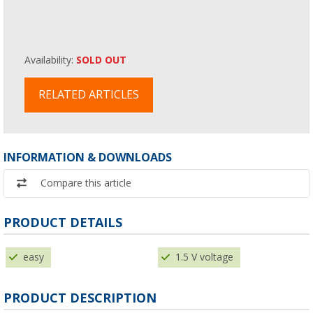
Availability:
SOLD OUT
RELATED ARTICLES
INFORMATION & DOWNLOADS
Compare this article
PRODUCT DETAILS
easy
1.5 V voltage
PRODUCT DESCRIPTION