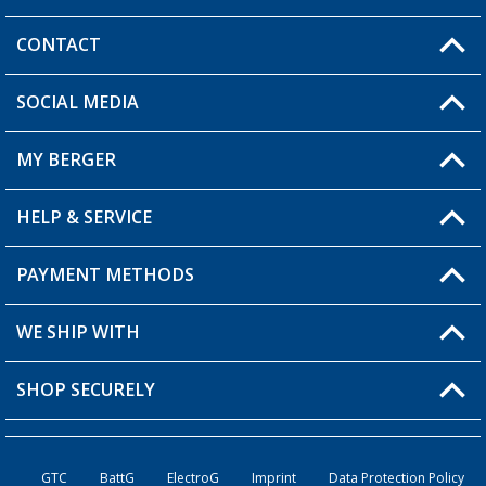
CONTACT
SOCIAL MEDIA
You have a question?
MY BERGER
HELP & SERVICE
My Account
My Wishlist
PAYMENT METHODS
FAQ & Contact
Become a retailer
Shipping information
WE SHIP WITH
Returns
SHOP SECURELY
Order status
Become a retailer
GTC
BattG
ElectroG
Imprint
Data Protection Policy