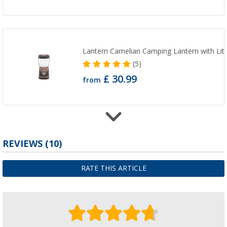
Lantern Carnelian Camping Lantern with Lit
(5)
£ 30.99
from
Outwell camping lantern Carnelian Battery 
REVIEWS
(10)
(6)
£ 15.99
RATE THIS ARTICLE
from
£ 32.99