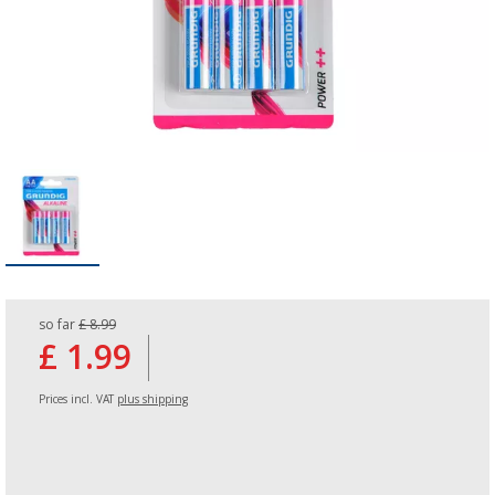
so far
£ 8.99
£ 1.99
Prices incl. VAT
plus shipping