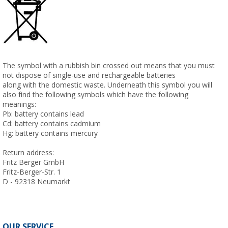
The symbol with a rubbish bin crossed out means that you must
not dispose of single-use and rechargeable batteries
along with the domestic waste. Underneath this symbol you will
also find the following symbols which have the following
meanings:
Pb: battery contains lead
Cd: battery contains cadmium
Hg: battery contains mercury
Return address:
Fritz Berger GmbH
Fritz-Berger-Str. 1
D - 92318 Neumarkt
OUR SERVICE