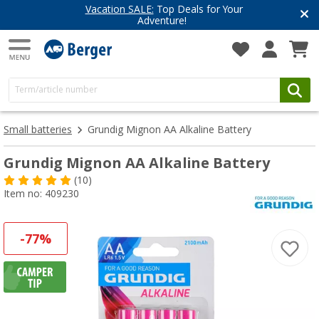
Vacation SALE:
Top Deals for Your
Adventure!
Small batteries
Grundig Mignon AA Alkaline Battery
Grundig Mignon AA Alkaline Battery
(10)
Item no: 409230
-77%