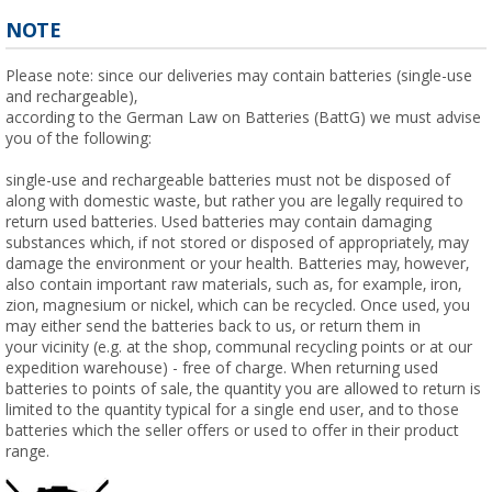
NOTE
Please note: since our deliveries may contain batteries (single-use
and rechargeable),
according to the German Law on Batteries (BattG) we must advise
you of the following:
single-use and rechargeable batteries must not be disposed of
along with domestic waste, but rather you are legally required to
return used batteries. Used batteries may contain damaging
substances which, if not stored or disposed of appropriately, may
damage the environment or your health. Batteries may, however,
also contain important raw materials, such as, for example, iron,
zion, magnesium or nickel, which can be recycled. Once used, you
may either send the batteries back to us, or return them in
your vicinity (e.g. at the shop, communal recycling points or at our
expedition warehouse) - free of charge. When returning used
batteries to points of sale, the quantity you are allowed to return is
limited to the quantity typical for a single end user, and to those
batteries which the seller offers or used to offer in their product
range.