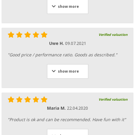
show more
Verified valuation
Uwe H.
09.07.2021
"Good price / performance ratio. Goods as described."
show more
Verified valuation
Maria M.
22.04.2020
"Product is ok and can be recommended. Have fun with it"