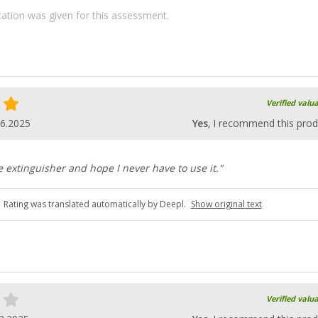
ication was given for this assessment.
Verified valu
06.2025
Yes
, I recommend this prod
re extinguisher and hope I never have to use it."
Rating was translated automatically by Deepl.
Show original text
Verified valu