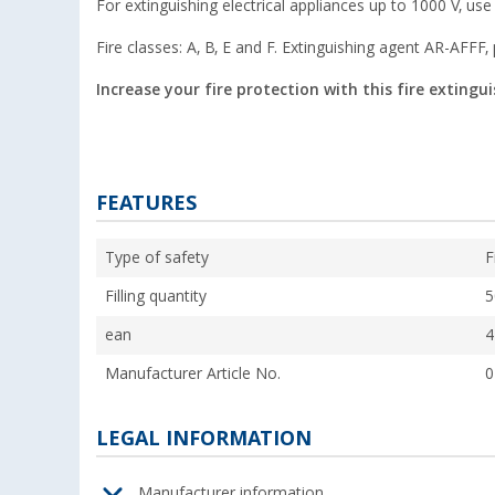
For extinguishing electrical appliances up to 1000 V, use
Fire classes: A, B, E and F. Extinguishing agent AR-AFFF,
Increase your fire protection with this fire extingu
FEATURES
Type of safety
F
Filling quantity
5
ean
4
Manufacturer Article No.
0
LEGAL INFORMATION
Manufacturer information