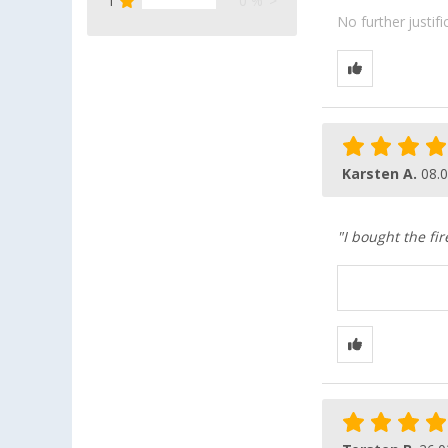
1
0 %
No further justif
Karsten A.
08.
"I bought the fi