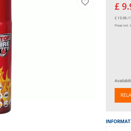
£ 9.
£ 19.98 / l
Prices incl.
Availabil
RELA
INFORMAT