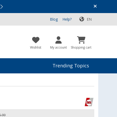
Vacation SALE:
Top Deals for Your Adventure!
Blog
Help?
EN
Wishlist
My account
Shopping cart
Trending Topics
5.99