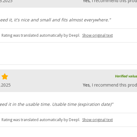
3.2025
Yes
, I recommend this prod
eed it, it's nice and small and fits almost everywhere."
Rating was translated automatically by Deepl.
Show original text
Verified valu
.2025
Yes
, I recommend this prod
eed it in the usable time. Usable time (expiration date)"
Rating was translated automatically by Deepl.
Show original text