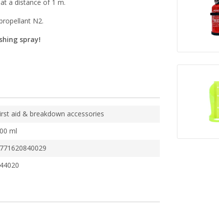
 at a distance of 1 m.
 propellant N2.
ishing spray!
irst aid & breakdown accessories
00 ml
771620840029
44020