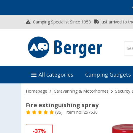
Vacation SALE:
Top Deals for Your Adventure!
Camping Specialist Since 1958
Just arrived to t
All categories
Camping Gadgets
Homepage
Caravanning & Motorhomes
Security 
Fire extinguishing spray
(85)
Item no: 257530
-37%