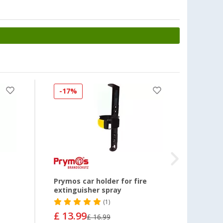
-17%
-29
g
Prymos car holder for fire
Abus L
extinguisher spray
fire 1
(1)
£ 13.99
£ 11
£ 16.99