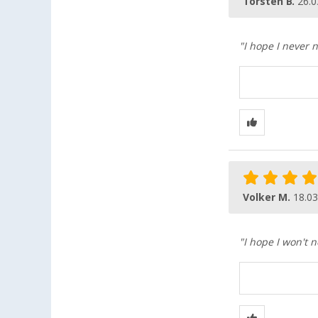
Torsten B.
26.0
"I hope I never n
Volker M.
18.03
"I hope I won't n