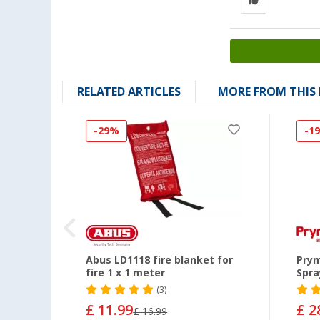
RELATED ARTICLES
MORE FROM THIS
-29%
-1
re
Abus LD1118 fire blanket for
Prym
fire 1 x 1 meter
Spra
(3)
£ 11.99
£ 2
£ 16.99