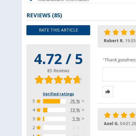
REVIEWS
(85)
RATE THIS ARTICLE
Robert R.
19.05
4.72 / 5
"Thank goodness 
85 Reviews
Verified ratings
5
76 %
4
19 %
3
5 %
Axel G.
04.01.2
2
0 %