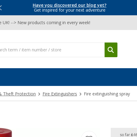
Have you discovered our blog yet?
Get inspired for your next adventure
he UK! --> New products coming in every week!
& Theft Protection
Fire Extinguishers
Fire extinguishing spray
so far
£ 1