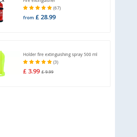
Fire extinguisher
(67)
£ 28.99
from
Holder fire extinguishing spray 500 ml
(3)
£ 3.99
£ 9.99