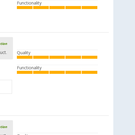
Functionality
ation
uct.
Quality
Functionality
ation