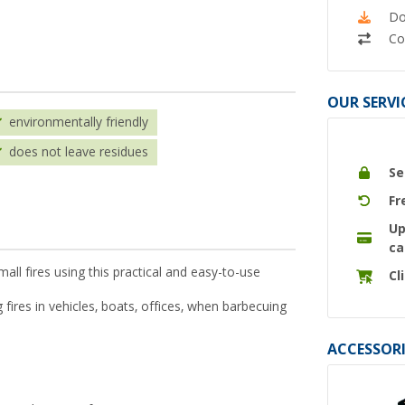
Do
Co
OUR SERVI
environmentally friendly
does not leave residues
Se
Fr
Up
ca
all fires using this practical and easy-to-use
Cl
 fires in vehicles, boats, offices, when barbecuing
ACCESSORI