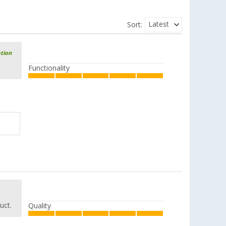
Latest
Sort:
ation
Functionality
uct.
Quality