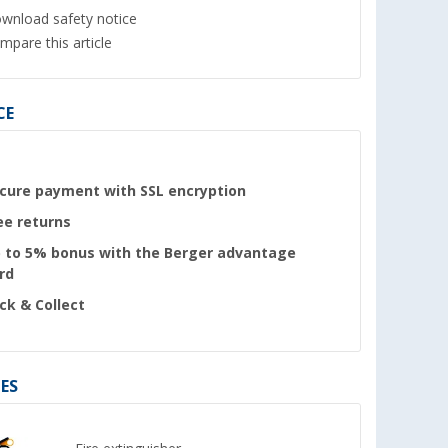
wnload safety notice
mpare this article
CE
cure payment with SSL encryption
ee returns
 to 5% bonus with the Berger advantage
rd
ick & Collect
ES