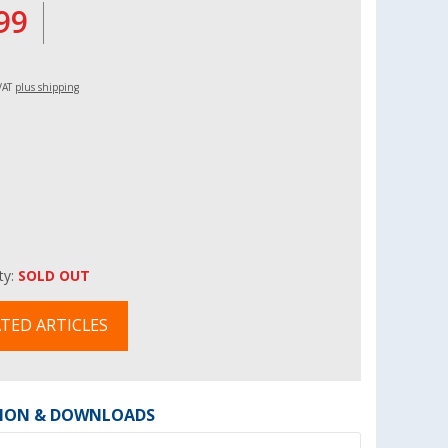
99
 VAT
plus shipping
ity:
SOLD OUT
TED ARTICLES
ION & DOWNLOADS