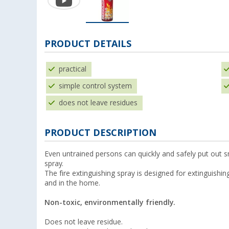
PRODUCT DETAILS
practical
simple control system
does not leave residues
PRODUCT DESCRIPTION
Even untrained persons can quickly and safely put out sm
spray.
The fire extinguishing spray is designed for extinguishing
and in the home.
Non-toxic, environmentally friendly.
Does not leave residue.