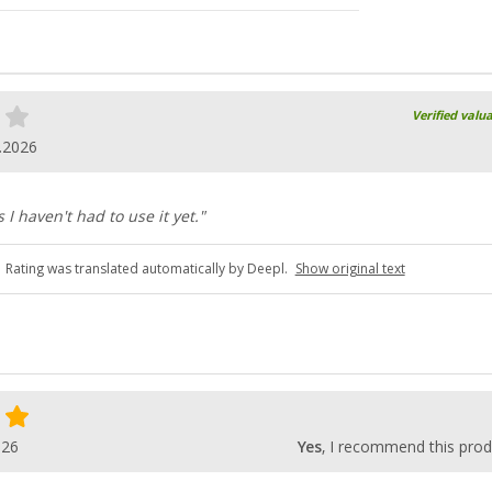
Verified valu
.2026
I haven't had to use it yet."
Rating was translated automatically by Deepl.
Show original text
026
Yes
, I recommend this prod