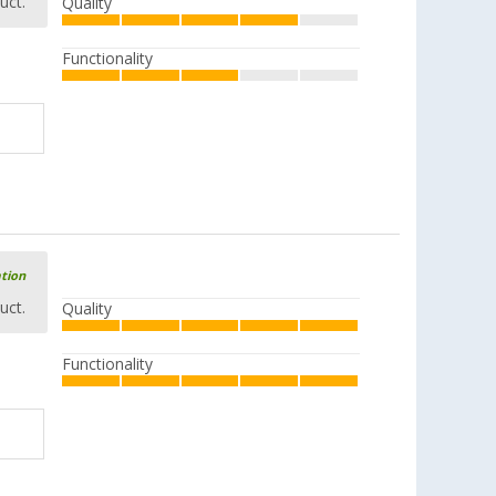
uct.
Quality
Functionality
ation
uct.
Quality
Functionality