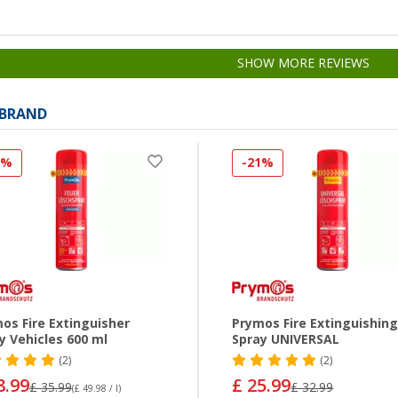
SHOW MORE REVIEWS
 BRAND
9%
-21%
os Fire Extinguisher
Prymos Fire Extinguishin
y Vehicles 600 ml
Spray UNIVERSAL
(2)
(2)
8.99
£ 25.99
£ 35.99
£ 32.99
(£ 49.98 / l)