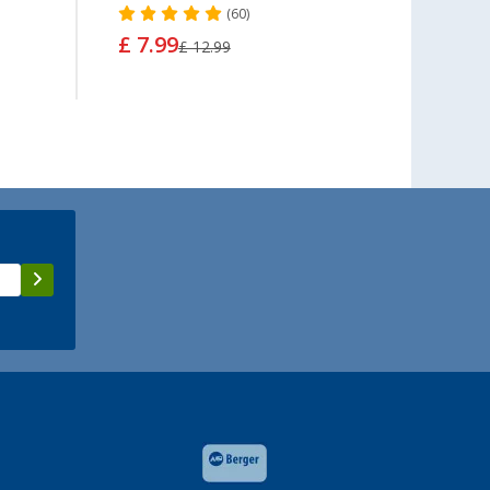
(60)
£ 7.99
£ 7.
£ 12.99