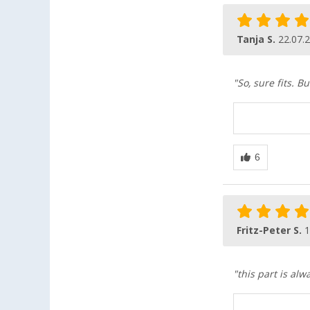
Tanja S.
22.07.
"So, sure fits. B
Fritz-Peter S.
1
"this part is alw