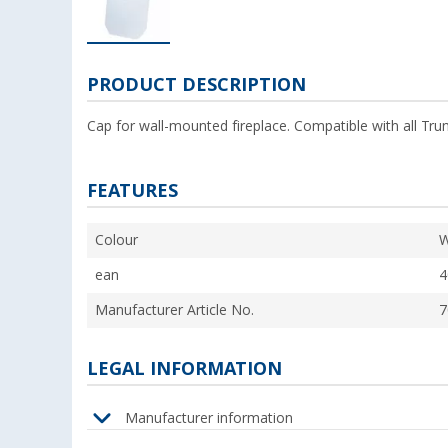
PRODUCT DESCRIPTION
Cap for wall-mounted fireplace. Compatible with all Tru
FEATURES
Colour
W
ean
4
Manufacturer Article No.
7
LEGAL INFORMATION
Manufacturer information