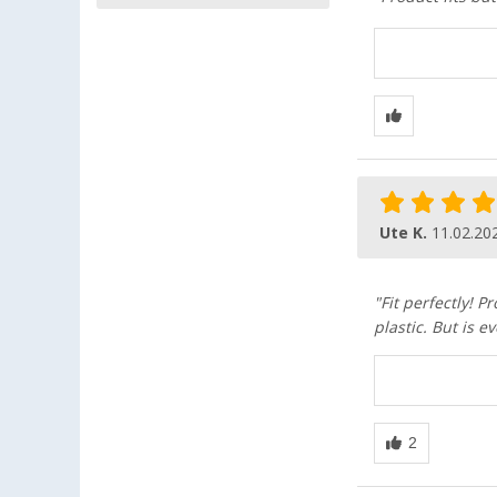
Ute K.
11.02.20
"Fit perfectly! P
plastic. But is 