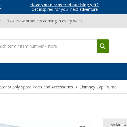
Have you discovered our blog yet?
Get inspired for your next adventure
he UK! --> New products coming in every week!
ter Supply Spare Parts and Accessories
Chimney Cap Truma
so far
£ 4