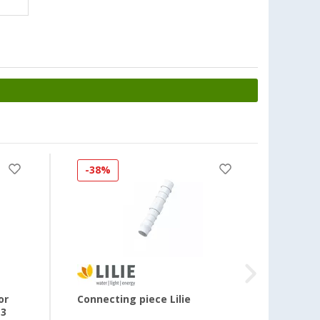
-38%
-33
or
Connecting piece Lilie
Screw 
13