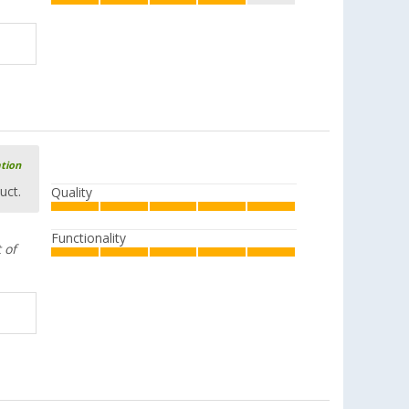
ation
uct.
Quality
Functionality
 of