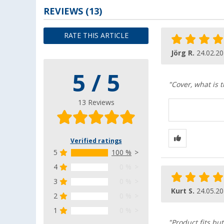
REVIEWS
(13)
RATE THIS ARTICLE
Jörg R.
24.02.2
5 / 5
"Cover, what is t
13 Reviews
Verified ratings
5
100 %
4
0 %
3
0 %
Kurt S.
24.05.2
2
0 %
1
0 %
"Product fits bu