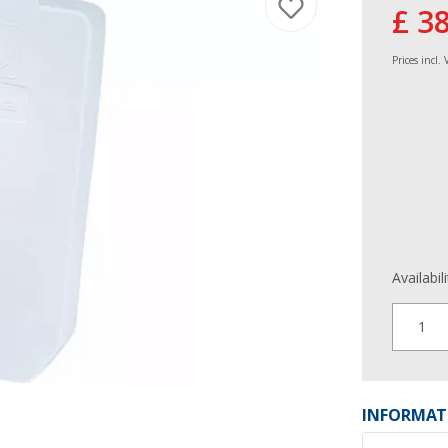
£ 3
Prices incl.
Availabil
1
INFORMAT