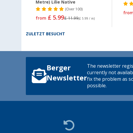
Metre) Lilie Native
(
Over
100)
fro
£ 5.99
from
£ 11.99
(£ 5.99 / m)
ZULETZT BESUCHT
The newsletter regis
Berger
currently not availab
Newsletter
fix the problem as s
possible.