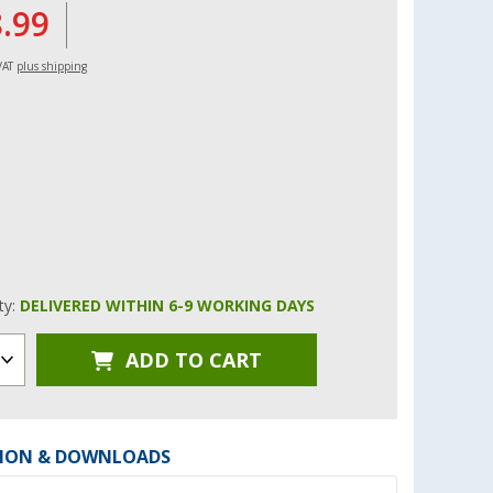
8.99
 VAT
plus shipping
ity:
DELIVERED WITHIN 6-9 WORKING DAYS
ADD TO CART
ION & DOWNLOADS