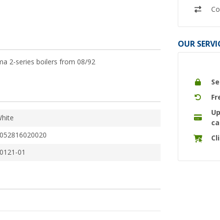
Co
OUR SERVI
ma 2-series boilers from 08/92
Se
Fr
Up
hite
ca
052816020020
Cl
0121-01