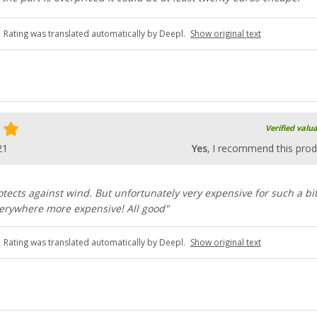
Rating was translated automatically by Deepl.
Show original text
Verified valu
21
Yes
, I recommend this prod
rotects against wind. But unfortunately very expensive for such a bit
everywhere more expensive! All good"
Rating was translated automatically by Deepl.
Show original text