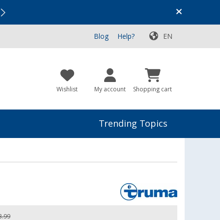
Vacation SALE:
Top Deals for Your Adventure!
Blog
Help?
EN
Wishlist
My account
Shopping cart
Trending Topics
3.99