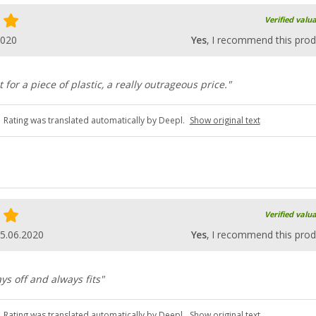
Verified valu
2020
Yes
, I recommend this prod
ut for a piece of plastic, a really outrageous price."
Rating was translated automatically by Deepl.
Show original text
Verified valu
5.06.2020
Yes
, I recommend this prod
ays off and always fits"
Rating was translated automatically by Deepl.
Show original text