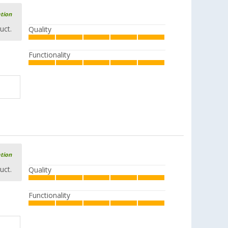
ation
uct.
Quality
Functionality
ation
uct.
Quality
Functionality