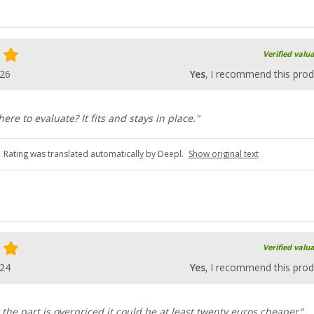
Verified valu
026
Yes
, I recommend this prod
here to evaluate? It fits and stays in place."
Rating was translated automatically by Deepl.
Show original text
Verified valu
024
Yes
, I recommend this prod
t the part is overpriced it could be at least twenty euros cheaper"