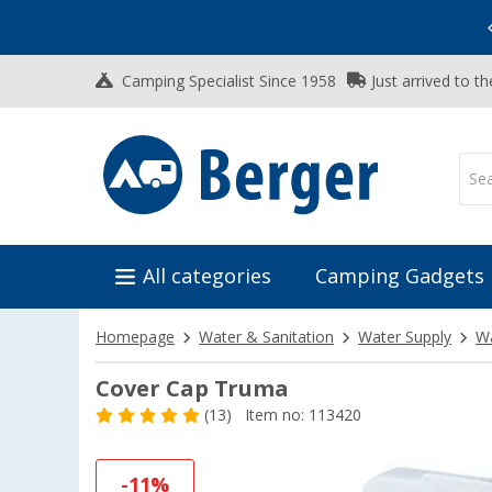
Vacation SALE:
Top Deals for Your Adventure!
Camping Specialist Since 1958
Just arrived to t
All categories
Camping Gadgets
Homepage
Water & Sanitation
Water Supply
Wa
Cover Cap Truma
(13)
Item no: 113420
-11%