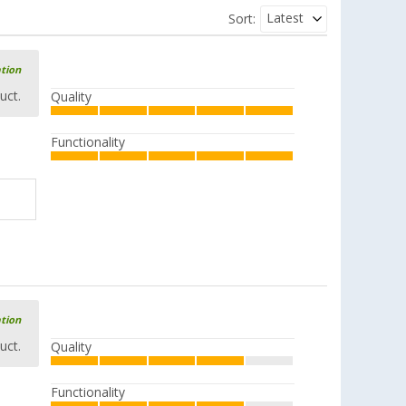
Latest
Sort:
ation
uct.
Quality
Functionality
ation
uct.
Quality
Functionality