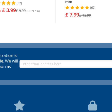
mm
(82)
(62)
£ 3.99
m
£ 9.99
(£ 3.99 / m)
£ 7.99
£ 12.99
tration is
le. We will
oon as