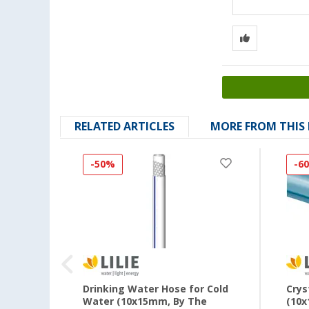
RELATED ARTICLES
MORE FROM THIS
-50%
-6
th
Drinking Water Hose for Cold
Crys
er
Water (10x15mm, By The
(10x