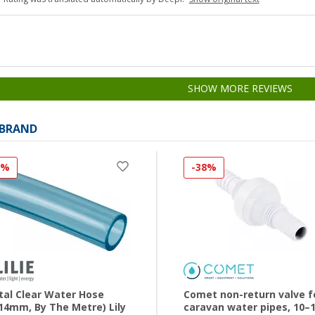
SHOW MORE REVIEWS
 BRAND
0%
-38%
tal Clear Water Hose
Comet non-return valve f
14mm, By The Metre) Lily
caravan water pipes, 10–