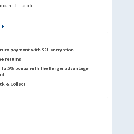
mpare this article
CE
cure payment with SSL encryption
ee returns
 to 5% bonus with the Berger advantage
rd
ick & Collect