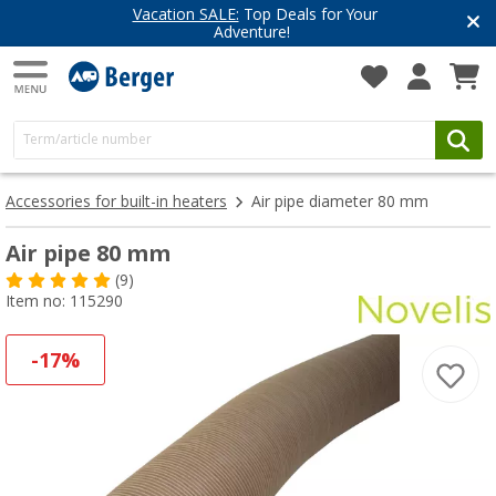
Vacation SALE:
Top Deals for Your
Adventure!
Accessories for built-in heaters
Air pipe diameter 80 mm
Air pipe 80 mm
(9)
Item no: 115290
-17%