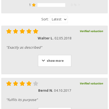
1
0 %
Latest
Sort:
Verified valuation
Walter L.
02.05.2018
"Exactly as described"
show more
Verified valuation
Bernd N.
04.10.2017
"fulfils its purpose"