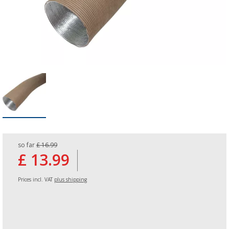
so far
£ 16.99
£ 13.99
Prices incl. VAT
plus shipping