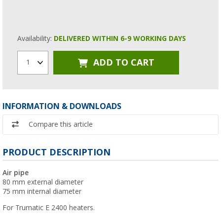
Availability:
DELIVERED WITHIN 6-9 WORKING DAYS
ADD TO CART
1
INFORMATION & DOWNLOADS
Compare this article
PRODUCT DESCRIPTION
Air pipe
80 mm external diameter
75 mm internal diameter
For Trumatic E 2400 heaters.