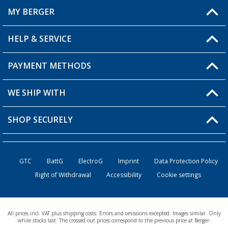
MY BERGER
HELP & SERVICE
My Account
My Wishlist
PAYMENT METHODS
FAQ & Contact
Become a retailer
Shipping information
WE SHIP WITH
Returns
SHOP SECURELY
Order status
Become a retailer
GTC
BattG
ElectroG
Imprint
Data Protection Policy
Right of Withdrawal
Accessibility
Cookie settings
All prices incl. VAT plus shipping costs. Errors and omissions excepted. Images similar. Only
while stocks last. The crossed out prices correspond to the previous price at Berger.