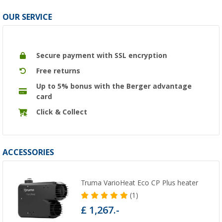
OUR SERVICE
Secure payment with SSL encryption
Free returns
Up to 5% bonus with the Berger advantage
card
Click & Collect
ACCESSORIES
Truma VarioHeat Eco CP Plus heater
(1)
£ 1,267.-