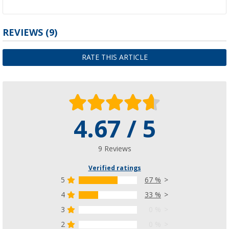
REVIEWS
(9)
RATE THIS ARTICLE
4.67 / 5
9 Reviews
Verified ratings
5
67 %
4
33 %
3
0 %
2
0 %