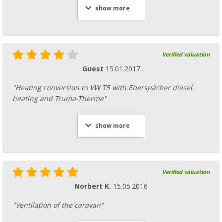
show more
Verified valuation
Guest
15.01.2017
"Heating conversion to VW T5 with Eberspächer diesel
heating and Truma-Therme"
show more
Verified valuation
Norbert K.
15.05.2016
"Ventilation of the caravan"