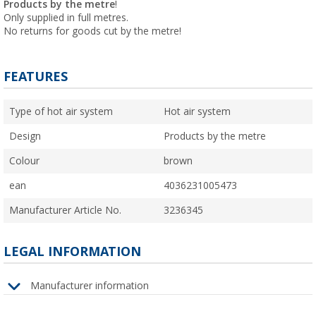
Products by the metre
!
Only supplied in full metres.
No returns for goods cut by the metre!
FEATURES
Type of hot air system
Hot air system
Design
Products by the metre
Colour
brown
ean
4036231005473
Manufacturer Article No.
3236345
LEGAL INFORMATION
Manufacturer information