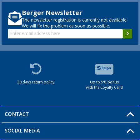
Berger Newsletter
The newsletter registration is currently not available.
We will fix the problem as soon as possible.
30 days return policy
Up to 5% bonus
with the Loyalty Card
CONTACT
SOCIAL MEDIA
You have a question?