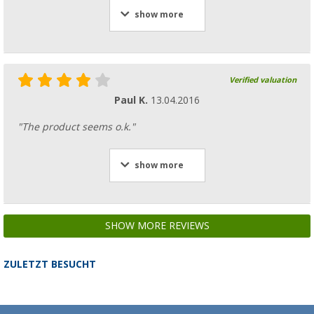
show more
Verified valuation
Paul K.
13.04.2016
"The product seems o.k."
show more
SHOW MORE REVIEWS
ZULETZT BESUCHT