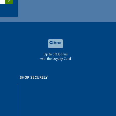
Up to 5% bonus
with the Loyalty Card
SHOP SECURELY