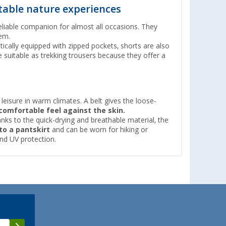
table nature experiences
liable companion for almost all occasions. They
em.
ctically equipped with zipped pockets, shorts are also
e suitable as trekking trousers because they offer a
 leisure in warm climates. A belt gives the loose-
comfortable feel against the skin.
nks to the quick-drying and breathable material, the
to a
pantskirt
and can be worn for hiking or
nd UV protection.