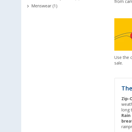
from cam
Menswear (1)
Use the
sale.
The
Zip-
weath
long 
Rain
brea
rainp