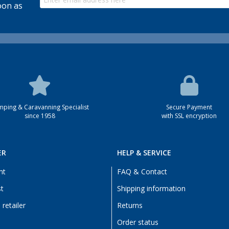
oon as
ping & Caravanning Specialist
Secure Payment
since 1958
with SSL encryption
ER
HELP & SERVICE
nt
FAQ & Contact
st
Shipping information
retailer
Returns
Order status