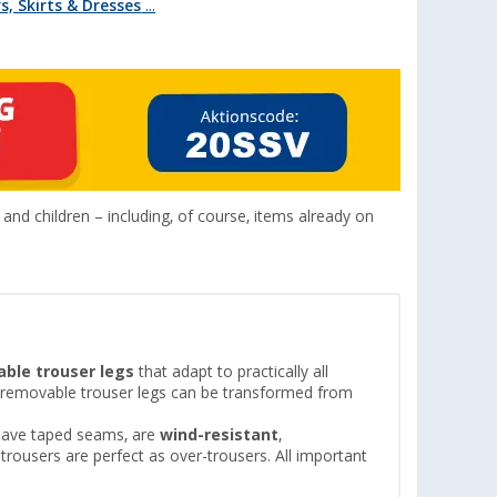
, Skirts & Dresses
...
nd children – including, of course, items already on
ble trouser legs
that adapt to practically all
th removable trouser legs can be transformed from
s have taped seams, are
wind-resistant
,
n trousers are perfect as over-trousers. All important