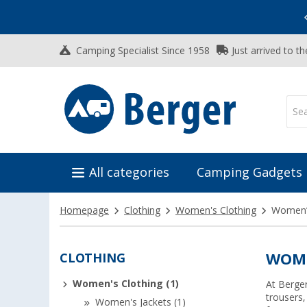
Vacation SALE:
Top Deals for Your Adventure!
Camping Specialist Since 1958
Just arrived to t
All categories
Camping Gadgets
Homepage
Clothing
Women's Clothing
Women’s
CLOTHING
WOME
Women's Clothing (1)
At Berger
trousers,
Women's Jackets (1)