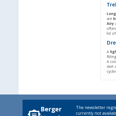
Tre
Long
are
b
Airy
ofte
lot o
Dre
A
lig
fitti
A com
skirt 
cycli
The newsletter regis
Berger
currently not availab