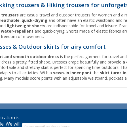
kking trousers & Hiking trousers for unforget
 trousers
are casual travel and outdoor trousers for women and a re
reathable
,
quick-drying
and often have an elastic waistband and h
and
lightweight shorts
are indispensable for travel and leisure. Pra
n
water-repellent
and quick-drying. Shorts made of elastic fabrics ar
f freedom of movement.
sses & Outdoor skirts for airy comfort
ht and smooth outdoor dress
is the perfect garment for travel and
ng dress a pretty, fitted shape. Dresses drape beautifully and provide
a 
fortable and stretchy skirt is perfect for spending time outdoors. Tha
adapts to all activities. With a
sewn-in inner pant
the
skirt turns in
ng. Many models score points with an adjustable waistband, pockets a
tration is
le. We will