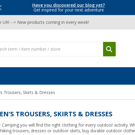
Have you discovered our blog yet?
Get inspired for your next adventure
he UK! --> New products coming in every week!
 Trousers, Skirts & Dresses
N’S TROUSERS, SKIRTS & DRESSES
 Camping you will find the right clothing for every outdoor activity. W
 hiking trousers, dresses or outdoor skirts, buy durable outdoor clot