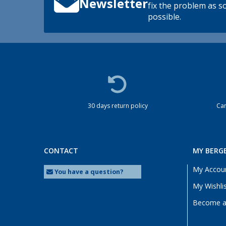
Newsletter
fix the problem as s
possible.
30 days return policy
Cam
CONTACT
MY BERG
My Accou
You have a question?
My Wishli
Become a 