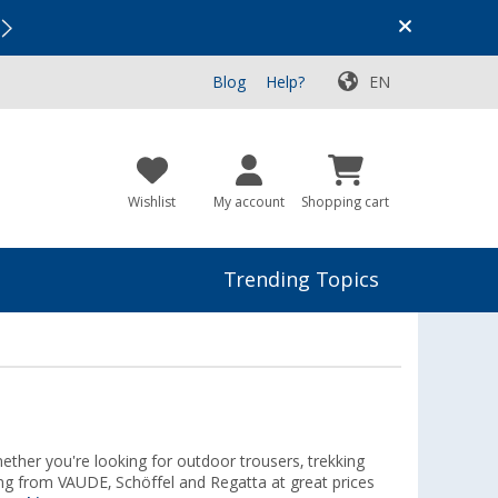
Vacation SALE:
Top Deals for Your Adventure!
Blog
Help?
EN
Wishlist
My account
Shopping cart
Trending Topics
hether you're looking for outdoor trousers, trekking
hing from VAUDE, Schöffel and Regatta at great prices