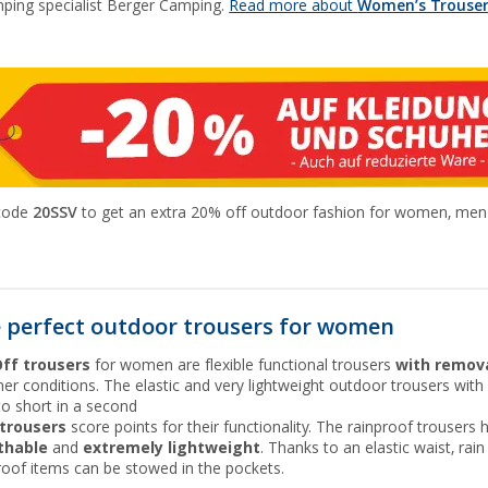
ping specialist Berger Camping.
Read more about
Women’s Trousers
 code
20SSV
to get an extra 20% off outdoor fashion for women, men a
 perfect outdoor trousers for women
Off trousers
for women are flexible functional trousers
with remova
er conditions. The elastic and very lightweight outdoor trousers wi
to short in a second
 trousers
score points for their functionality. The rainproof trouser
thable
and
extremely lightweight
. Thanks to an elastic waist, rai
roof items can be stowed in the pockets.