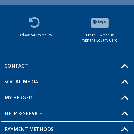
30 days return policy
Up to 5% bonus
with the Loyalty Card
CONTACT
SOCIAL MEDIA
You have a question?
MY BERGER
HELP & SERVICE
My Account
My Wishlist
PAYMENT METHODS
FAQ & Contact