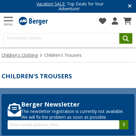
Vacation SALE:
Top Deals for Your
Adventure!
Children's Clothing
Children's Trousers
CHILDREN'S TROUSERS
Berger Newsletter
The newsletter registration is currently not available.
We will fix the problem as soon as possible.