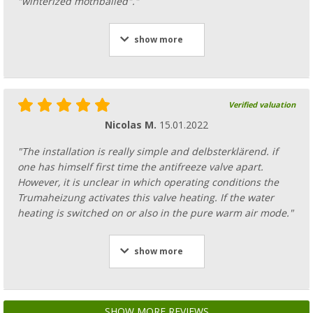
"winterized mothballed"."
show more
Verified valuation
Nicolas M.
15.01.2022
"The installation is really simple and delbsterklärend. if
one has himself first time the antifreeze valve apart.
However, it is unclear in which operating conditions the
Trumaheizung activates this valve heating. If the water
heating is switched on or also in the pure warm air mode."
show more
SHOW MORE REVIEWS