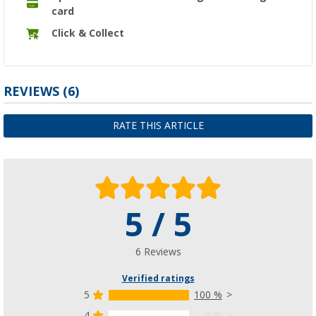
card
Click & Collect
REVIEWS
(6)
RATE THIS ARTICLE
5 / 5
6 Reviews
Verified ratings
5
100 %
4
0 %