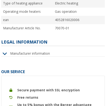
Type of heating appliance
Electric heating
Operating mode heaters
Gas operation
ean
4052816020006
Manufacturer Article No.
70070-01
LEGAL INFORMATION
Manufacturer information
OUR SERVICE
Secure payment with SSL encryption
Free returns
Up to 5% bonus with the Berger advantage