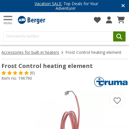
Vacation SALE:
Top Deals for Your
Adventure!
Accessories for built-in heaters
Frost Control heating element
Frost Control heating element
(6)
Item no: 196790