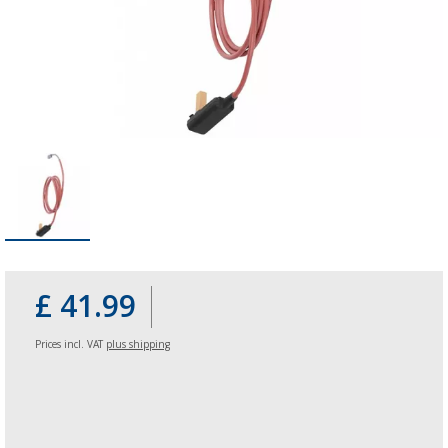
£ 41.99
Prices incl. VAT
plus shipping