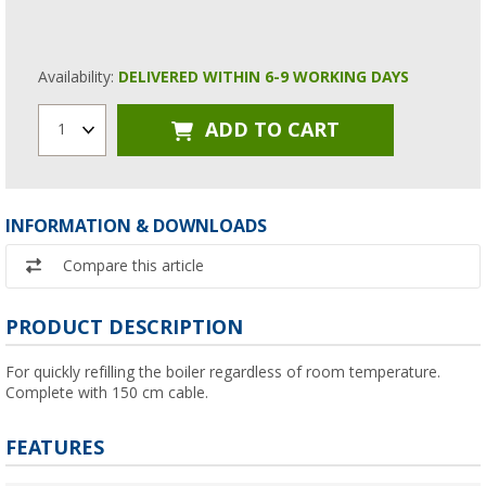
Availability:
DELIVERED WITHIN 6-9 WORKING DAYS
ADD TO CART
1
INFORMATION & DOWNLOADS
Compare this article
PRODUCT DESCRIPTION
For quickly refilling the boiler regardless of room temperature.
Complete with 150 cm cable.
FEATURES