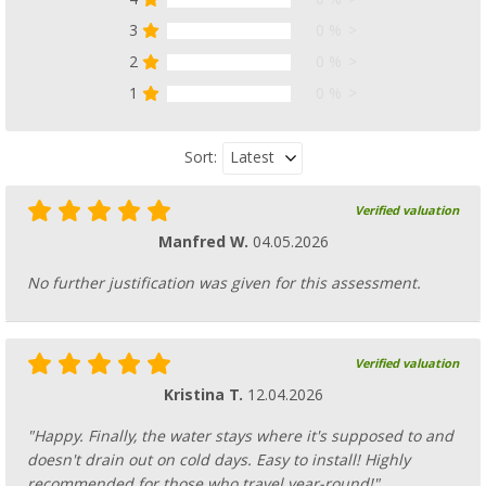
3
0 %
2
0 %
1
0 %
Latest
Sort:
Verified valuation
Manfred W.
04.05.2026
No further justification was given for this assessment.
Verified valuation
Kristina T.
12.04.2026
"Happy. Finally, the water stays where it's supposed to and
doesn't drain out on cold days. Easy to install! Highly
recommended for those who travel year-round!"