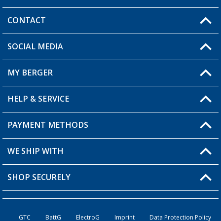
CONTACT
SOCIAL MEDIA
You have a question?
MY BERGER
HELP & SERVICE
My Account
My Wishlist
PAYMENT METHODS
FAQ & Contact
Become a retailer
Shipping information
WE SHIP WITH
Returns
SHOP SECURELY
Order status
Become a retailer
GTC
BattG
ElectroG
Imprint
Data Protection Policy