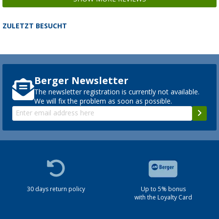
ZULETZT BESUCHT
Berger Newsletter
The newsletter registration is currently not available.
We will fix the problem as soon as possible.
30 days return policy
Up to 5% bonus
with the Loyalty Card