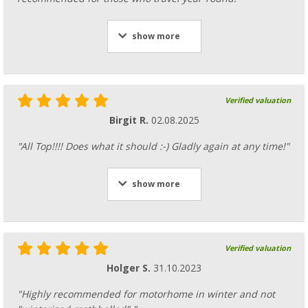
show more
Verified valuation
Birgit R.
02.08.2025
"All Top!!!! Does what it should :-) Gladly again at any time!"
show more
Verified valuation
Holger S.
31.10.2023
"Highly recommended for motorhome in winter and not