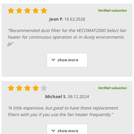
Verified valuation
Jean P.
16.02.2026
"Recommended dust filter for the VECOMAT2000 Select fan
heater for continuous operation or in dusty environments.
jp"
show more
Verified valuation
Michael S.
06.12.2024
"A little expensive, but good to have these replacement
filters with you if you use the fan heater frequently."
show more