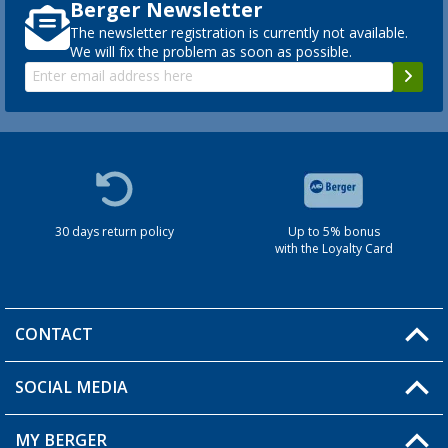
Berger Newsletter
The newsletter registration is currently not available.
We will fix the problem as soon as possible.
30 days return policy
Up to 5% bonus
with the Loyalty Card
CONTACT
SOCIAL MEDIA
You have a question?
MY BERGER