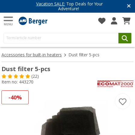
Vacation SALE:
Top Deals for Your
Adventure!
Accessories for built-in heaters
Dust filter 5-pcs
Dust filter 5-pcs
(22)
Item no: 443270
-40%