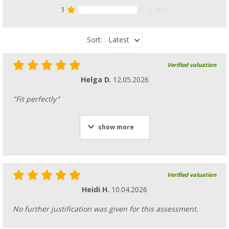
1
0 %
Latest
Sort:
Verified valuation
Helga D.
12.05.2026
"Fit perfectly"
show more
Verified valuation
Heidi H.
10.04.2026
No further justification was given for this assessment.