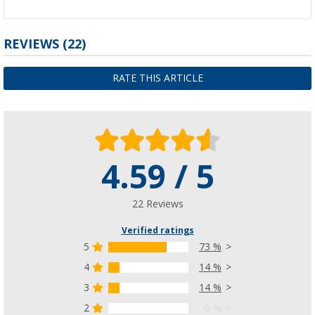
REVIEWS
(22)
RATE THIS ARTICLE
4.59 / 5
22 Reviews
Verified ratings
5
73 %
4
14 %
3
14 %
2
0 %