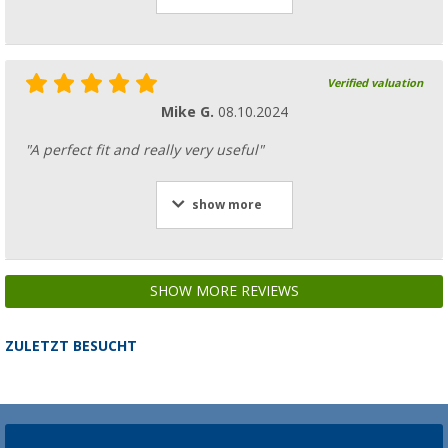
Verified valuation
Mike G.
08.10.2024
"A perfect fit and really very useful"
show more
SHOW MORE REVIEWS
ZULETZT BESUCHT