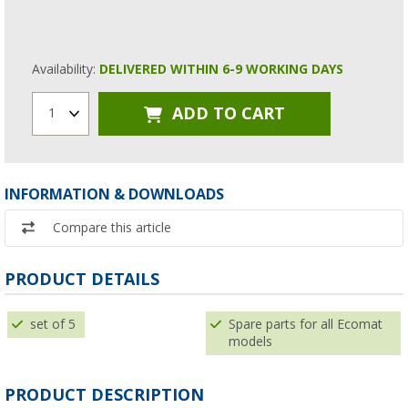
Availability:
DELIVERED WITHIN 6-9 WORKING DAYS
ADD TO CART
1
INFORMATION & DOWNLOADS
Compare this article
PRODUCT DETAILS
set of 5
Spare parts for all Ecomat
models
PRODUCT DESCRIPTION