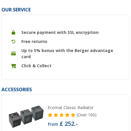
OUR SERVICE
Secure payment with SSL encryption
Free returns
Up to 5% bonus with the Berger advantage
card
Click & Collect
ACCESSORIES
Ecomat Classic Radiator
(
Over
100)
£ 252.-
from