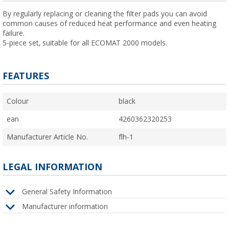
By regularly replacing or cleaning the filter pads you can avoid
common causes of reduced heat performance and even heating
failure.
5-piece set, suitable for all ECOMAT 2000 models.
FEATURES
Colour
black
ean
4260362320253
Manufacturer Article No.
flh-1
LEGAL INFORMATION
General Safety Information
Manufacturer information