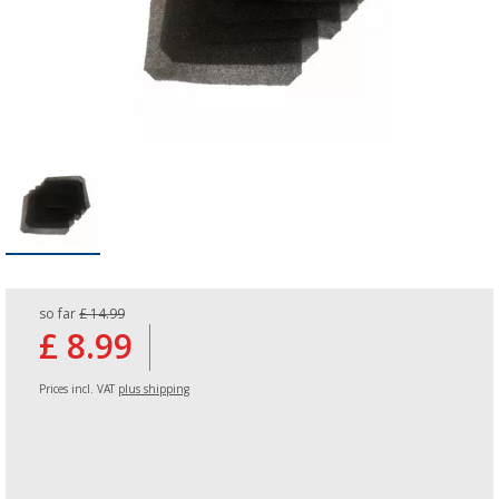
so far
£ 14.99
£ 8.99
Prices incl. VAT
plus shipping