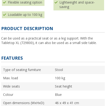
Flexible seating option
Lightweight and space-
saving
Loadable up to 100 kg
PRODUCT DESCRIPTION
Can be used as a practical seat or as a leg support. With the
Tabletop XL (729800), it can also be used as a small side table.
FEATURES
Type of seating furniture
Stool
Max. load
100 kg
Wide seats
Seat height
Colour
Blue
Open dimensions (WxHxD)
46 x 49 x 41 cm