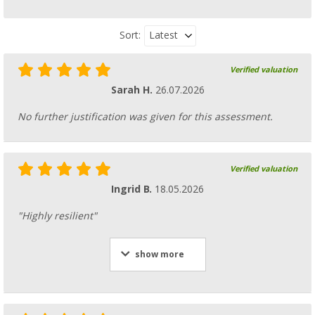
Latest
Sort:
Verified valuation
Sarah H.
26.07.2026
No further justification was given for this assessment.
Verified valuation
Ingrid B.
18.05.2026
"Highly resilient"
show more