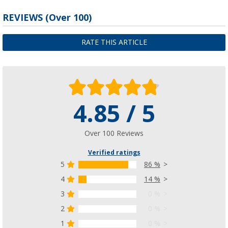
REVIEWS
(
Over
100)
RATE THIS ARTICLE
4.85 / 5
Over 100 Reviews
Verified ratings
5
86 %
4
14 %
3
0 %
2
0 %
1
0 %