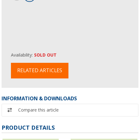
Availability:
SOLD OUT
RELATED ARTICLES
INFORMATION & DOWNLOADS
Compare this article
PRODUCT DETAILS