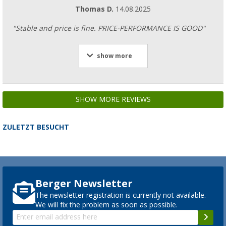
Thomas D.
14.08.2025
"Stable and price is fine. PRICE-PERFORMANCE IS GOOD"
show more
SHOW MORE REVIEWS
ZULETZT BESUCHT
Berger Newsletter
The newsletter registration is currently not available.
We will fix the problem as soon as possible.