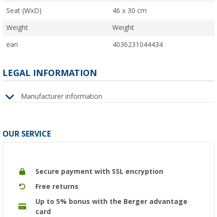
Seat (WxD)
46 x 30 cm
Weight
Weight
ean
4036231044434
LEGAL INFORMATION
Manufacturer information
OUR SERVICE
Secure payment with SSL encryption
Free returns
Up to 5% bonus with the Berger advantage
card