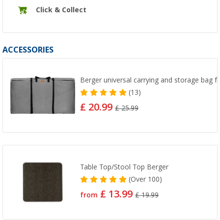
Click & Collect
ACCESSORIES
Berger universal carrying and storage bag fo
(13)
£ 20.99
£ 25.99
Table Top/Stool Top Berger
(
Over
100)
£ 13.99
from
£ 19.99