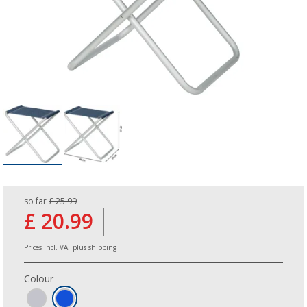
so far
£ 25.99
£ 20.99
Prices incl. VAT
plus shipping
Colour