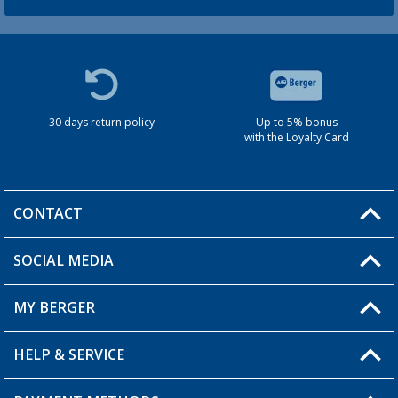
30 days return policy
Up to 5% bonus
with the Loyalty Card
CONTACT
SOCIAL MEDIA
You have a question?
MY BERGER
HELP & SERVICE
My Account
My Wishlist