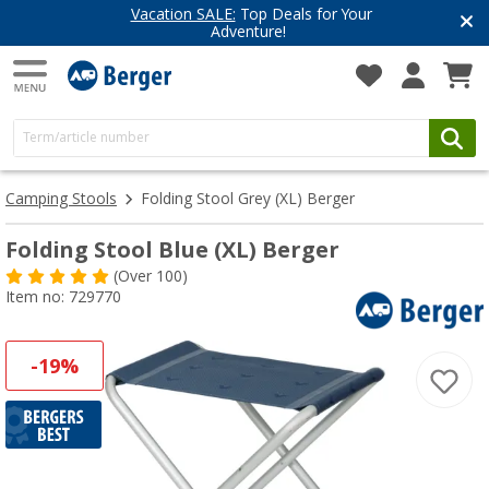
Vacation SALE:
Top Deals for Your
Adventure!
Camping Stools
Folding Stool Grey (XL) Berger
Folding Stool Blue (XL) Berger
(
Over
100)
Item no: 729770
-19%