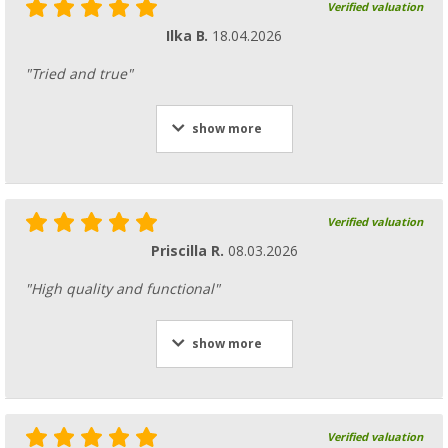
Verified valuation
Ilka B.
18.04.2026
"Tried and true"
show more
Verified valuation
Priscilla R.
08.03.2026
"High quality and functional"
show more
Verified valuation