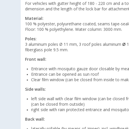
For vehicles with gutter height of 180 - 220 cm and a t
dimension and the length of the lock bar for attachment 
Material:
100 % polyester, polyurethane coated, seams tape-seal
Floor: 100 % polyethylene. Water column: 3000 mm.
Poles:
3 aluminum poles Ø 11 mm, 3 roof poles aluminum
Ø
1
fiberglass pole 9.5 mm.
Front wall:
Entrance with mosquito gauze door closable by mea
Entrance can be opened as sun roof
Clear film window (can be closed from inside to mak
Side walls:
left side wall with clear film window (can be close
(can be closed from outside)
right side with rain protected entrance and mosquit
Back wall:
laterally rollable (by means of zipper), incl. windbreak