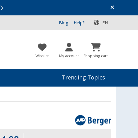
Vacation SALE:
Top Deals for Your Adventure!
Blog
Help?
EN
Wishlist
My account
Shopping cart
Trending Topics