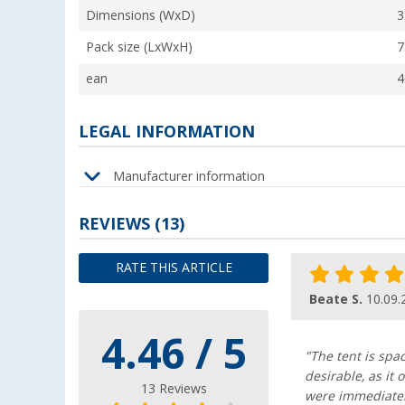
Dimensions (WxD)
3
Pack size (LxWxH)
7
ean
4
LEGAL INFORMATION
Manufacturer information
REVIEWS
(13)
RATE THIS ARTICLE
Beate S.
10.09.
4.46 / 5
"The tent is spa
desirable, as it
13 Reviews
were immediatel