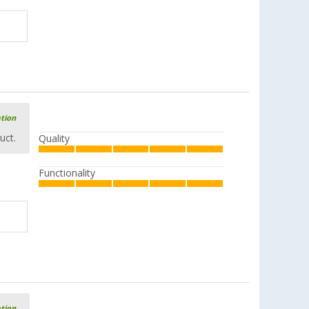
ation
uct.
Quality
Functionality
ation