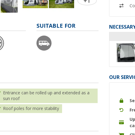
+1
Co
SUITABLE FOR
NECESSARY
OUR SERVI
Entrance can be rolled up and extended as a
sun roof
Se
Roof poles for more stability
Fr
Up
ca