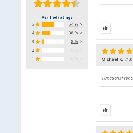
Verified ratings
5
54 %
4
38 %
3
8 %
2
0 %
1
0 %
Michael K.
21.0
"Functional tent