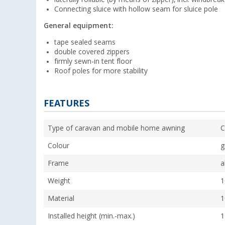
Connecting sluice with hollow seam for sluice pole
General equipment:
tape sealed seams
double covered zippers
firmly sewn-in tent floor
Roof poles for more stability
FEATURES
Type of caravan and mobile home awning
C
Colour
g
Frame
a
Weight
1
Material
1
Installed height (min.-max.)
1