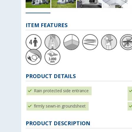
ITEM FEATURES
PRODUCT DETAILS
Rain protected side entrance
firmly sewn-in groundsheet
PRODUCT DESCRIPTION