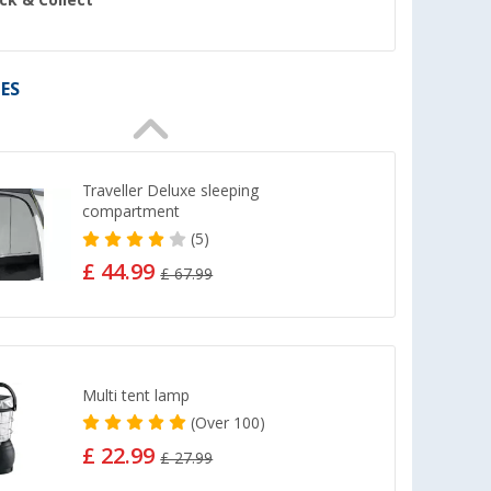
ick & Collect
ES
Traveller Deluxe sleeping
compartment
(5)
£ 44.99
£ 67.99
Multi tent lamp
(
Over
100)
£ 22.99
£ 27.99