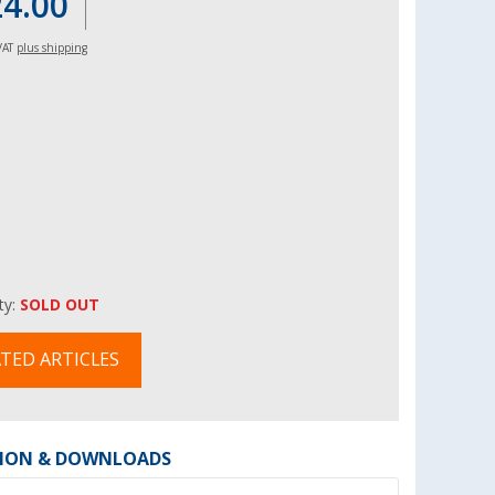
24.00
 VAT
plus shipping
ity:
SOLD OUT
TED ARTICLES
ION & DOWNLOADS