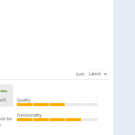
piece
£ 12.99
Latest
Sort:
ation
uct.
Quality
Functionality
uld be
y