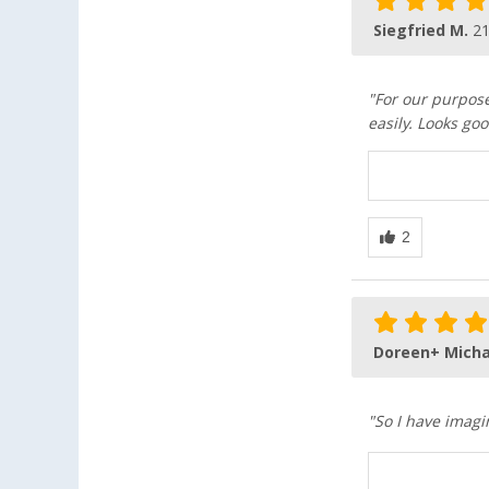
Siegfried M.
21
"For our purpos
easily. Looks goo
Doreen+ Micha
"So I have imagi