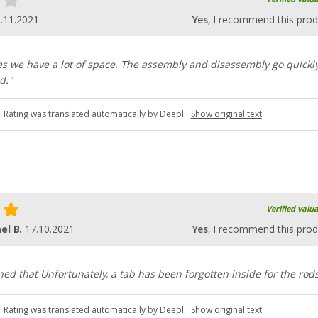
.11.2021
Yes
, I recommend this prod
es we have a lot of space. The assembly and disassembly go quickl
d."
Rating was translated automatically by Deepl.
Show original text
Verified valu
el B.
17.10.2021
Yes
, I recommend this prod
ned that Unfortunately, a tab has been forgotten inside for the rods
Rating was translated automatically by Deepl.
Show original text