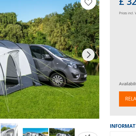
£ 3
Prices incl.
Availabil
RELA
INFORMAT