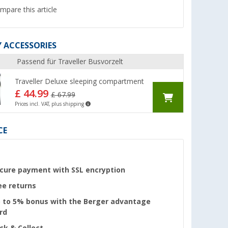
mpare this article
 ACCESSORIES
Passend für Traveller Busvorzelt
Traveller Deluxe sleeping compartment
£ 44.99
£ 67.99
Prices incl. VAT, plus shipping
CE
cure payment with SSL encryption
ee returns
 to 5% bonus with the Berger advantage
rd