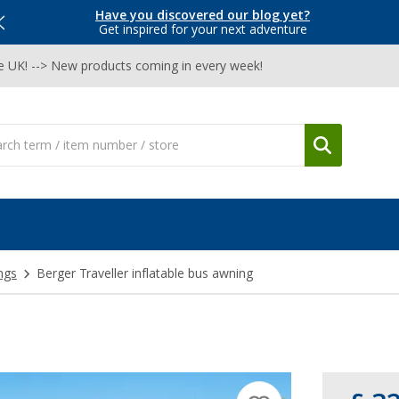
Have you discovered our blog yet?
Get inspired for your next adventure
he UK! --> New products coming in every week!
ngs
Berger Traveller inflatable bus awning