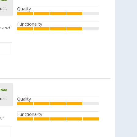
uct.
Quality
Functionality
y and
ation
uct.
Quality
Functionality
."