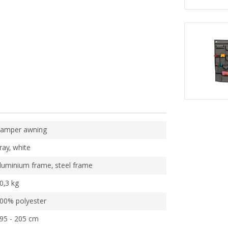
amper awning
ray, white
luminium frame, steel frame
0,3 kg
00% polyester
95 - 205 cm