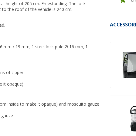
Cl
otal height of 205 cm. Freestanding.
The lock
to the roof of the vehicle is 240 cm.
ACCESSORI
ed.
6 mm / 19 mm, 1 steel lock pole Ø 16 mm, 1
ns of zipper
e it opaque)
d from inside to make it opaque) and mosquito gauze
o gauze