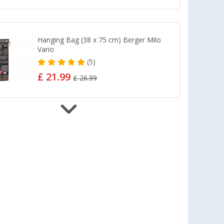
Hanging Bag (38 x 75 cm) Berger Milo
Vario
(5)
£ 21.99
£ 26.99
Berger TerraGlow mounting set - 32
pieces
£ 62.99
Berger StrongPeg Tent Peg Set, 15-