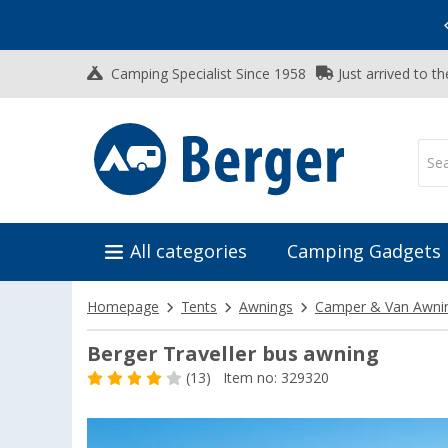
Vacation SALE:
Top Deals for Your Adventure!
Camping Specialist Since 1958
Just arrived to t
All categories
Camping Gadgets
Homepage
Tents
Awnings
Camper & Van Awni
Berger Traveller bus awning
(13)
Item no: 329320