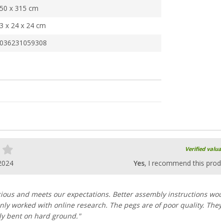
50 x 315 cm
3 x 24 x 24 cm
036231059308
Verified valu
2024
Yes
, I recommend this prod
cious and meets our expectations. Better assembly instructions wo
 only worked with online research. The pegs are of poor quality. The
y bent on hard ground."