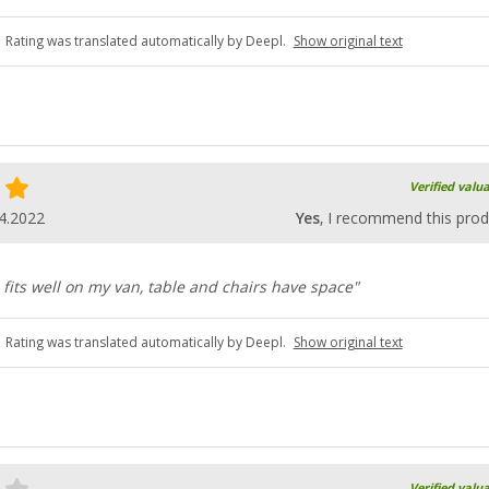
Rating was translated automatically by Deepl.
Show original text
Verified valu
4.2022
Yes
, I recommend this prod
, fits well on my van, table and chairs have space"
Rating was translated automatically by Deepl.
Show original text
Verified valu