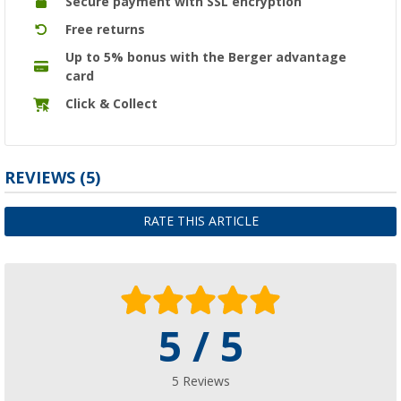
Secure payment with SSL encryption
Free returns
Up to 5% bonus with the Berger advantage
card
Click & Collect
REVIEWS
(5)
RATE THIS ARTICLE
5 / 5
5 Reviews