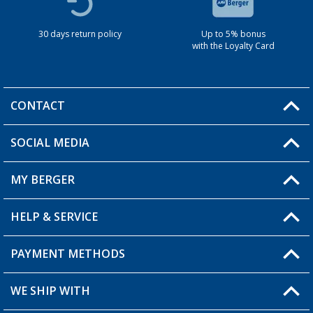
30 days return policy
Up to 5% bonus
with the Loyalty Card
CONTACT
SOCIAL MEDIA
You have a question?
MY BERGER
HELP & SERVICE
My Account
My Wishlist
PAYMENT METHODS
FAQ & Contact
Become a retailer
Shipping information
WE SHIP WITH