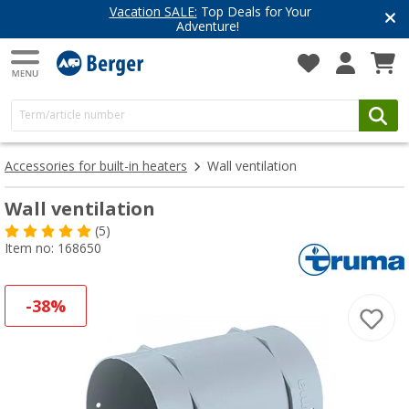
Vacation SALE:
Top Deals for Your
Adventure!
Accessories for built-in heaters
Wall ventilation
Wall ventilation
(5)
Item no: 168650
-38%