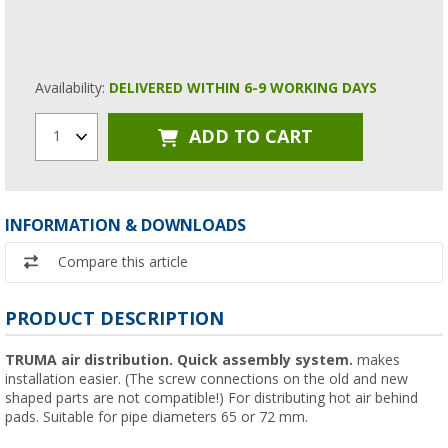
Availability:
DELIVERED WITHIN 6-9 WORKING DAYS
ADD TO CART
1
INFORMATION & DOWNLOADS
Compare this article
PRODUCT DESCRIPTION
TRUMA air distribution.
Quick assembly system.
makes
installation easier. (The screw connections on the old and new
shaped parts are not compatible!) For distributing hot air behind
pads. Suitable for pipe diameters 65 or 72 mm.