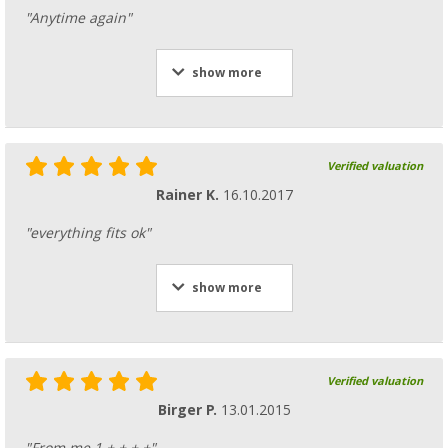
"Anytime again"
show more
Verified valuation
Rainer K.
16.10.2017
"everything fits ok"
show more
Verified valuation
Birger P.
13.01.2015
"From me 1 + + + +"