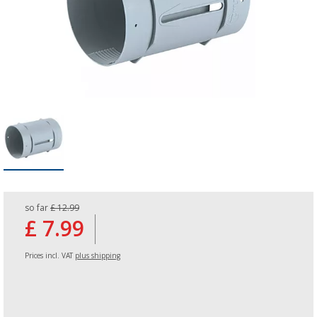
so far
£ 12.99
£ 7.99
Prices incl. VAT
plus shipping