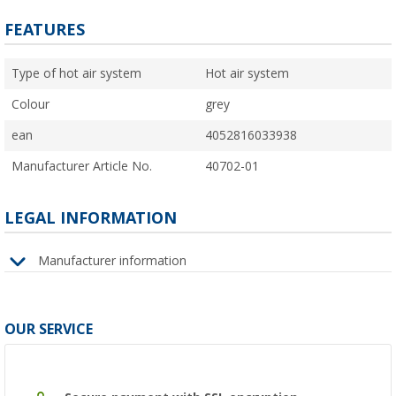
FEATURES
Type of hot air system
Hot air system
Colour
grey
ean
4052816033938
Manufacturer Article No.
40702-01
LEGAL INFORMATION
Manufacturer information
OUR SERVICE