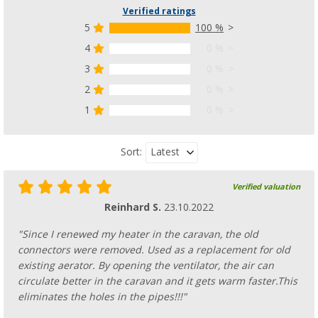
Verified ratings
5
100 %
4
0 %
3
0 %
2
0 %
1
0 %
Latest
Sort:
Verified valuation
Reinhard S.
23.10.2022
"Since I renewed my heater in the caravan, the old
connectors were removed. Used as a replacement for old
existing aerator. By opening the ventilator, the air can
circulate better in the caravan and it gets warm faster.This
eliminates the holes in the pipes!!!"