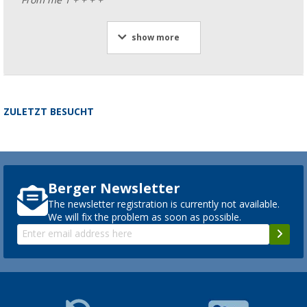
show more
ZULETZT BESUCHT
Berger Newsletter
The newsletter registration is currently not available.
We will fix the problem as soon as possible.