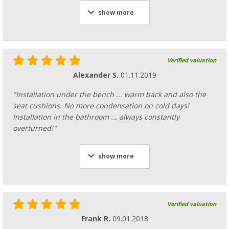
show more
Verified valuation
Alexander S.
01.11.2019
"Installation under the bench ... warm back and also the
seat cushions. No more condensation on cold days!
Installation in the bathroom ... always constantly
overturned!"
show more
Verified valuation
Frank R.
09.01.2018