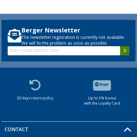
Berger Newsletter
The newsletter registration is currently not available.
We will fix the problem as soon as possible.
30 days return policy
Up to 5% bonus
with the Loyalty Card
CONTACT