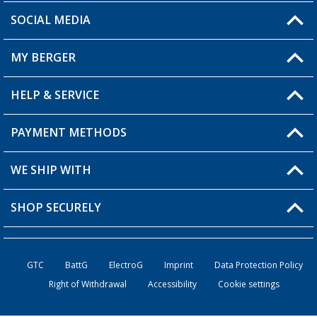
SOCIAL MEDIA
You have a question?
MY BERGER
HELP & SERVICE
My Account
My Wishlist
PAYMENT METHODS
FAQ & Contact
Become a retailer
Shipping information
WE SHIP WITH
Returns
SHOP SECURELY
Order status
Become a retailer
GTC
BattG
ElectroG
Imprint
Data Protection Policy
Right of Withdrawal
Accessibility
Cookie settings