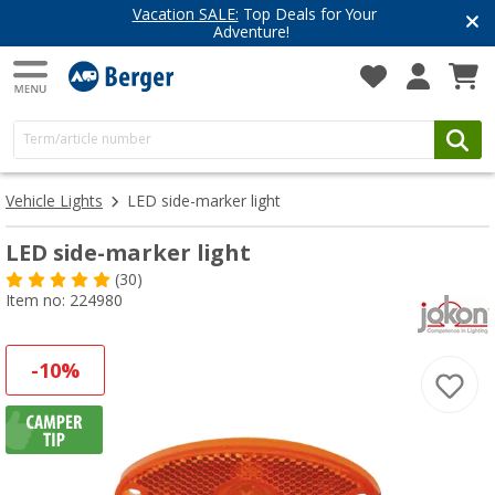
Vacation SALE:
Top Deals for Your
Adventure!
Vehicle Lights
LED side-marker light
LED side-marker light
(30)
Item no: 224980
-10%