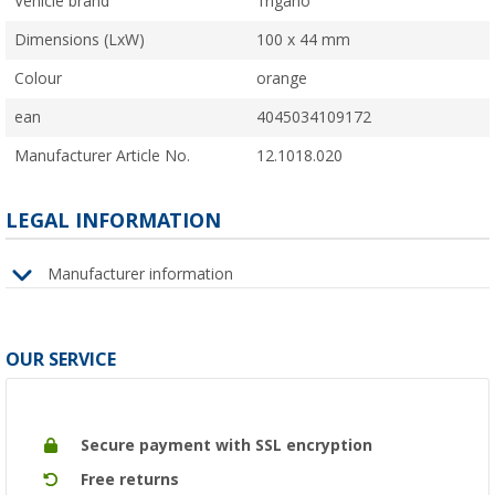
Vehicle brand
Trigano
Dimensions (LxW)
100 x 44 mm
Colour
orange
ean
4045034109172
Manufacturer Article No.
12.1018.020
LEGAL INFORMATION
Manufacturer information
OUR SERVICE
Secure payment with SSL encryption
Free returns