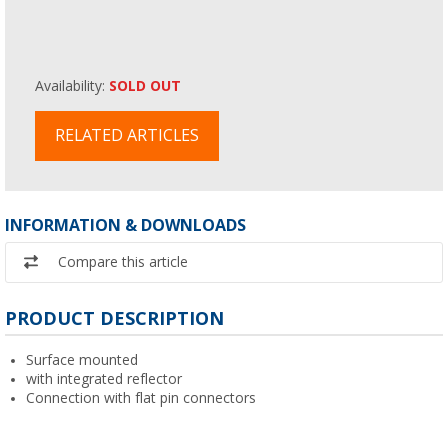
Availability:
SOLD OUT
RELATED ARTICLES
INFORMATION & DOWNLOADS
Compare this article
PRODUCT DESCRIPTION
Surface mounted
with integrated reflector
Connection with flat pin connectors