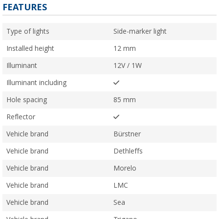
FEATURES
Type of lights
Side-marker light
Installed height
12 mm
Illuminant
12V / 1W
Illuminant including
Hole spacing
85 mm
Reflector
Vehicle brand
Bürstner
Vehicle brand
Dethleffs
Vehicle brand
Morelo
Vehicle brand
LMC
Vehicle brand
Sea