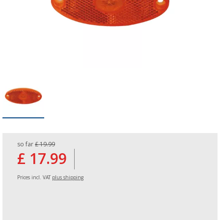
so far
£ 19.99
£ 17.99
Prices incl. VAT
plus shipping