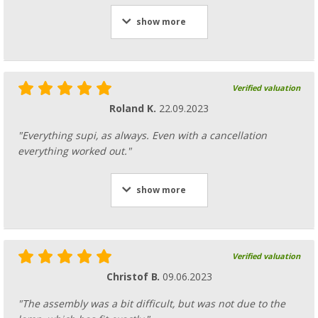
show more
Verified valuation
Roland K.
22.09.2023
"Everything supi, as always. Even with a cancellation
everything worked out."
show more
Verified valuation
Christof B.
09.06.2023
"The assembly was a bit difficult, but was not due to the