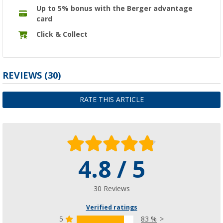
Up to 5% bonus with the Berger advantage
card
Click & Collect
REVIEWS
(30)
RATE THIS ARTICLE
4.8 / 5
30 Reviews
Verified ratings
5
83 %