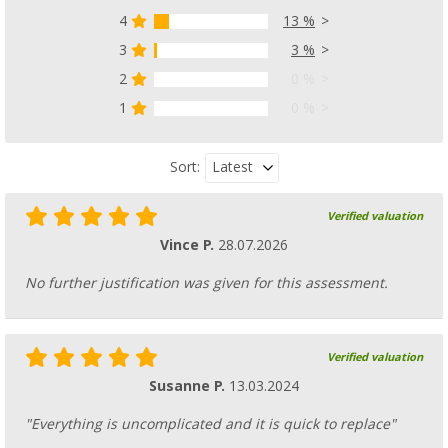
4
13 %
3
3 %
2
0 %
1
0 %
Latest
Sort:
Verified valuation
Vince P.
28.07.2026
No further justification was given for this assessment.
Verified valuation
Susanne P.
13.03.2024
"Everything is uncomplicated and it is quick to replace"