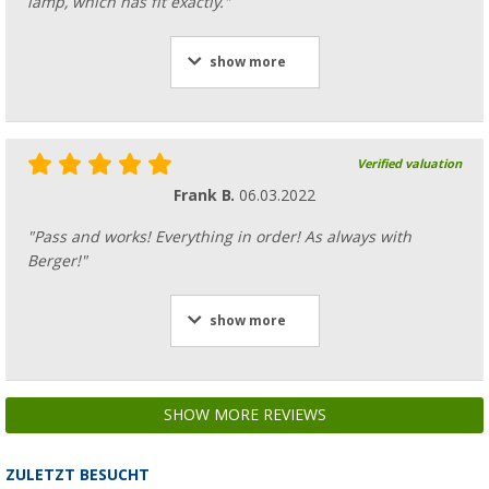
lamp, which has fit exactly."
show more
Verified valuation
Frank B.
06.03.2022
"Pass and works! Everything in order! As always with
Berger!"
show more
SHOW MORE REVIEWS
ZULETZT BESUCHT