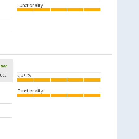
Functionality
ation
uct.
Quality
Functionality