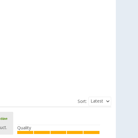
Latest
Sort:
ation
uct.
Quality