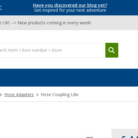
Have you discovered our blog yet?
Get inspired for your next adventure
he UK! --> New products coming in every week!
Hose Adapters
Hose Coupling Lilie