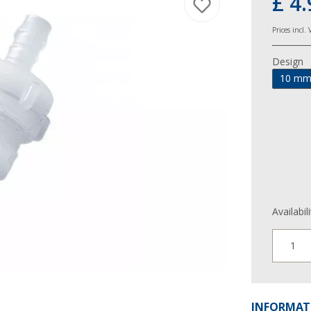
£ 4.
Prices incl.
Design
10 m
Availabil
1
INFORMAT