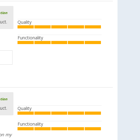
ation
uct.
Quality
Functionality
ation
uct.
Quality
Functionality
 on my