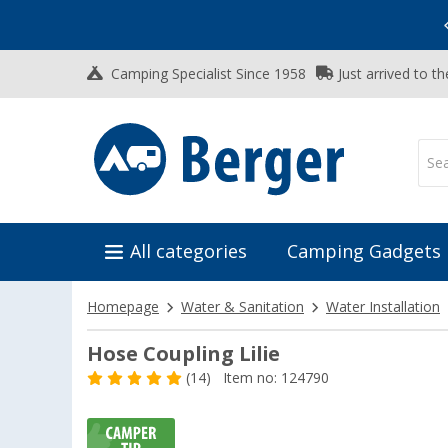
Vacation SALE:
Top Deals for Your Adventure!
Camping Specialist Since 1958
Just arrived to t
All categories
Camping Gadgets
Homepage
Water & Sanitation
Water Installation
Hose Coupling Lilie
(14)
Item no: 124790