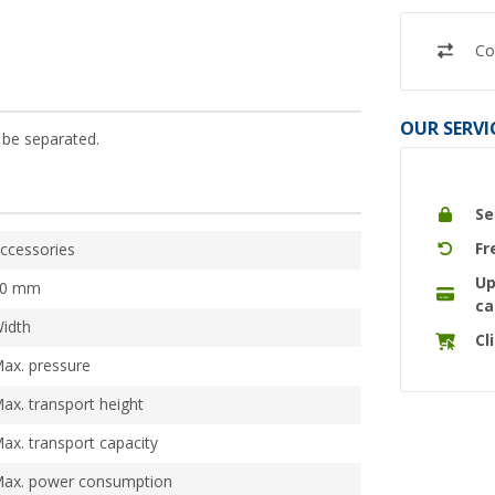
Co
OUR SERVI
 be separated.
Se
Fr
ccessories
Up
10 mm
ca
idth
Cl
ax. pressure
ax. transport height
ax. transport capacity
ax. power consumption