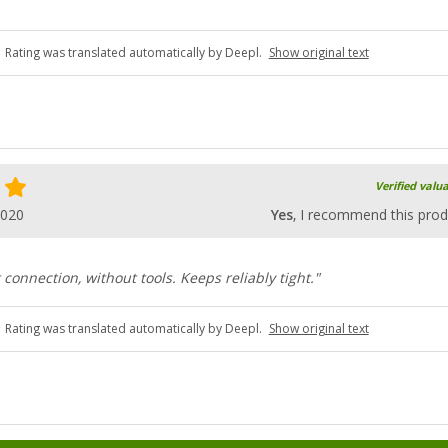
Rating was translated automatically by Deepl.
Show original text
Verified valu
2020
Yes
, I recommend this prod
 connection, without tools. Keeps reliably tight."
Rating was translated automatically by Deepl.
Show original text