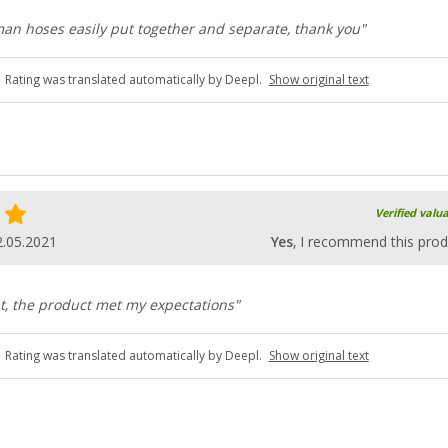
 man hoses easily put together and separate, thank you"
Rating was translated automatically by Deepl.
Show original text
Verified valu
2.05.2021
Yes
, I recommend this prod
t, the product met my expectations"
Rating was translated automatically by Deepl.
Show original text