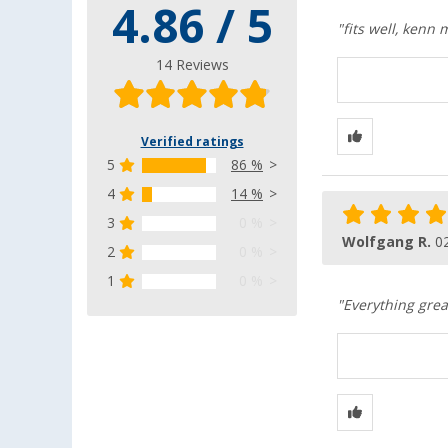
4.86 / 5
"fits well, kenn
14 Reviews
Verified ratings
5
86 %
4
14 %
3
0 %
Wolfgang R.
0
2
0 %
1
0 %
"Everything grea