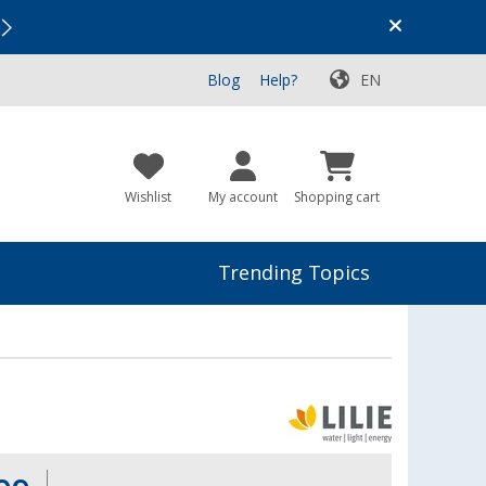
Vacation SALE:
Top Deals for Your Adventure!
Blog
Help?
EN
Wishlist
My account
Shopping cart
Trending Topics