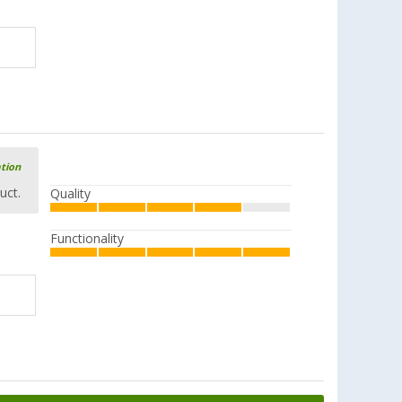
ation
uct.
Quality
Functionality