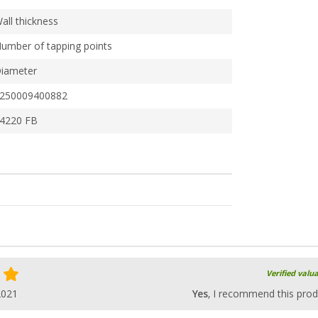
all thickness
umber of tapping points
iameter
250009400882
4220 FB
Verified valu
2021
Yes
, I recommend this prod