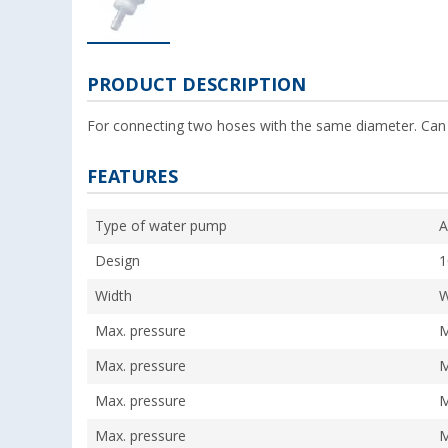
PRODUCT DESCRIPTION
For connecting two hoses with the same diameter. Can
FEATURES
Type of water pump
A
Design
Width
W
Max. pressure
M
Max. pressure
M
Max. pressure
M
Max. pressure
M