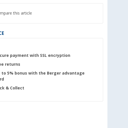
mpare this article
CE
cure payment with SSL encryption
ee returns
 to 5% bonus with the Berger advantage
rd
ick & Collect