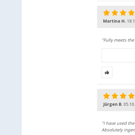
Martina H.
18.
"Fully meets the
Jürgen B.
05.10
"I have used the
Absolutely ingen