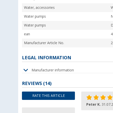
Water, accessories
W
Water pumps
N
Water pumps
D
ean
4
Manufacturer Article No.
2
LEGAL INFORMATION
Manufacturer information
REVIEWS
(14)
RATE THIS ARTICLE
Peter K.
31.07.