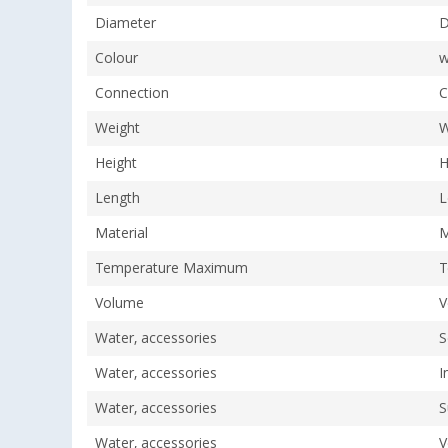
Diameter
D
Colour
w
Connection
C
Weight
W
Height
H
Length
L
Material
M
Temperature Maximum
T
Volume
V
Water, accessories
S
Water, accessories
I
Water, accessories
S
Water, accessories
V