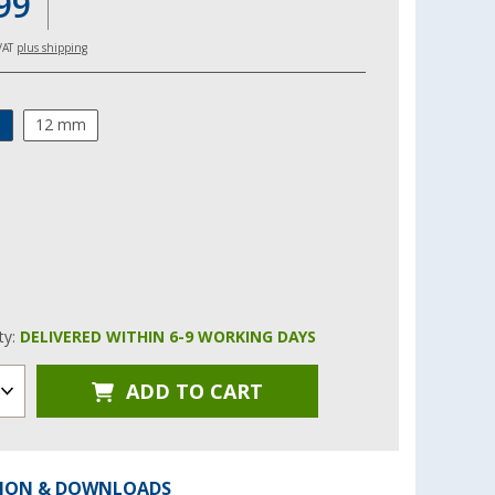
99
 VAT
plus shipping
m
12 mm
ity:
DELIVERED WITHIN 6-9 WORKING DAYS
ADD TO CART
ION & DOWNLOADS