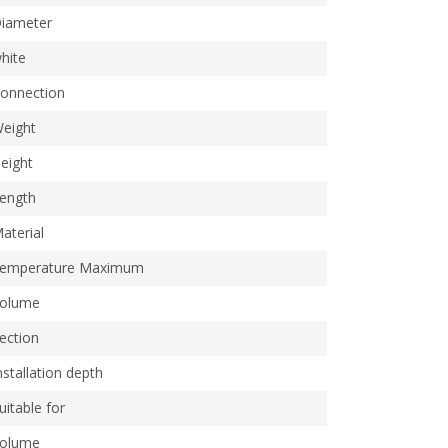
iameter
hite
onnection
eight
eight
ength
aterial
emperature Maximum
olume
ection
nstallation depth
uitable for
olume