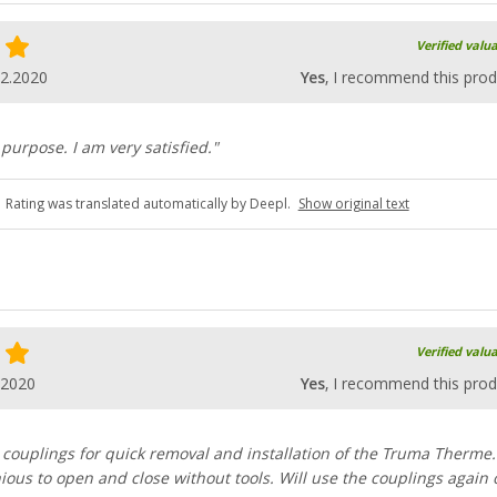
Verified valu
12.2020
Yes
, I recommend this prod
 purpose. I am very satisfied."
Rating was translated automatically by Deepl.
Show original text
Verified valu
.2020
Yes
, I recommend this prod
 couplings for quick removal and installation of the Truma Therme.
ious to open and close without tools. Will use the couplings again