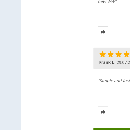
new WW"
Frank L.
29.07.
"Simple and fast