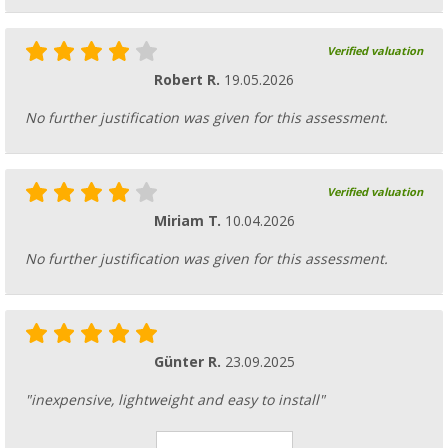
Verified valuation
Robert R.
19.05.2026
No further justification was given for this assessment.
Verified valuation
Miriam T.
10.04.2026
No further justification was given for this assessment.
Günter R.
23.09.2025
"inexpensive, lightweight and easy to install"