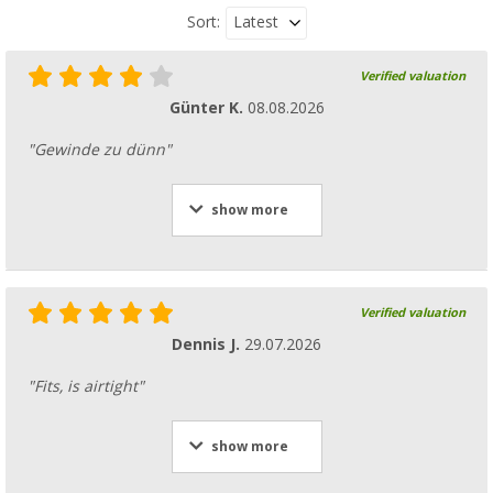
Latest
Sort:
Verified valuation
Günter K.
08.08.2026
"Gewinde zu dünn"
show more
Verified valuation
Dennis J.
29.07.2026
"Fits, is airtight"
show more