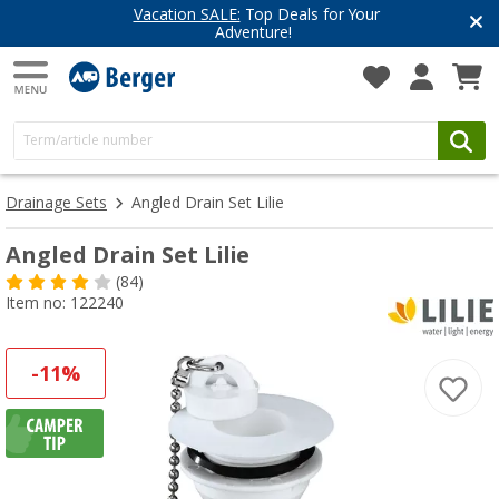
Vacation SALE:
Top Deals for Your
Adventure!
Drainage Sets
Angled Drain Set Lilie
Angled Drain Set Lilie
(84)
Item no: 122240
-11%