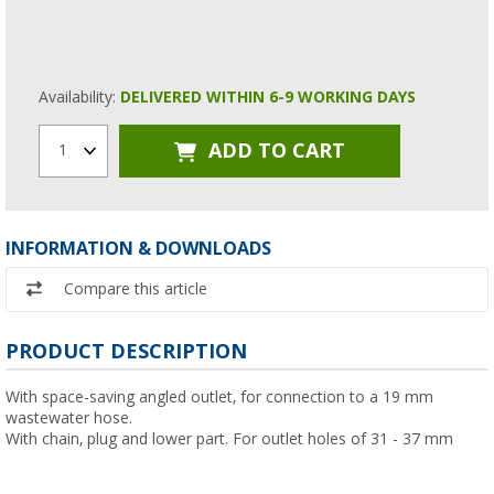
Availability:
DELIVERED WITHIN 6-9 WORKING DAYS
ADD TO CART
1
INFORMATION & DOWNLOADS
Compare this article
PRODUCT DESCRIPTION
With space-saving angled outlet, for connection to a 19 mm
wastewater hose.
With chain, plug and lower part. For outlet holes of 31 - 37 mm