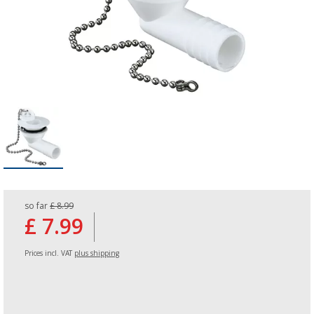
so far
£ 8.99
£ 7.99
Prices incl. VAT
plus shipping