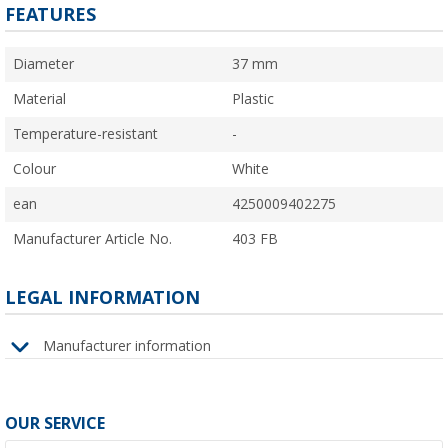
FEATURES
Diameter
37 mm
Material
Plastic
Temperature-resistant
-
Colour
White
ean
4250009402275
Manufacturer Article No.
403 FB
LEGAL INFORMATION
Manufacturer information
OUR SERVICE