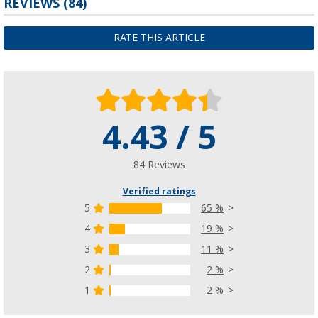
REVIEWS
(84)
RATE THIS ARTICLE
4.43 / 5
84 Reviews
Verified ratings
5
65 %
4
19 %
3
11 %
2
2 %
1
2 %