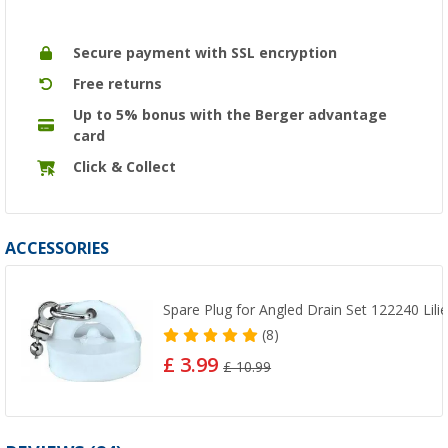
Secure payment with SSL encryption
Free returns
Up to 5% bonus with the Berger advantage
card
Click & Collect
ACCESSORIES
Spare Plug for Angled Drain Set 122240 Lili
(8)
£ 3.99
£ 10.99