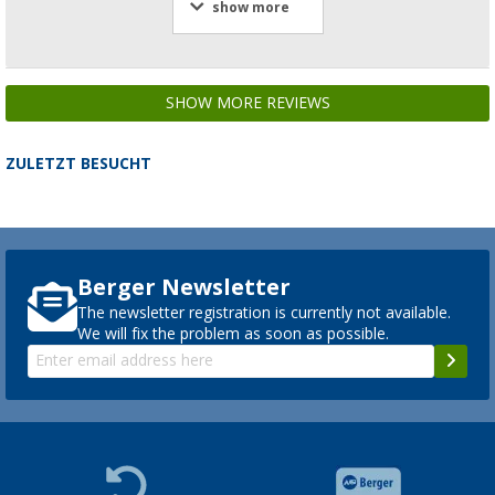
show more
SHOW MORE REVIEWS
ZULETZT BESUCHT
Berger Newsletter
The newsletter registration is currently not available.
We will fix the problem as soon as possible.