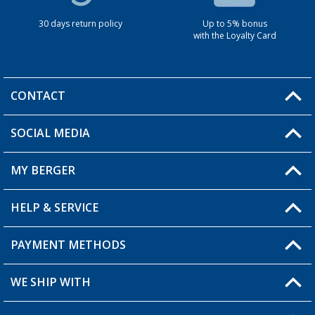
30 days return policy
Up to 5% bonus
with the Loyalty Card
CONTACT
SOCIAL MEDIA
You have a question?
MY BERGER
HELP & SERVICE
My Account
My Wishlist
PAYMENT METHODS
FAQ & Contact
Become a retailer
Shipping information
WE SHIP WITH
Returns