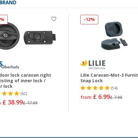
 BRAND
8%
-12%
door lock caravan right
Lilie Caravan-Mot-3 Furni
isting of inner lock /
Snap Lock
r lock
(54)
(62)
£ 6.99
from
£ 7.99
£ 38.99
m
£ 47.99