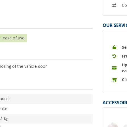
Co
OUR SERVI
ease of use
Se
Fr
Up
losing of the vehicle door.
ca
Cl
ancet
ACCESSORI
hite
,1 kg