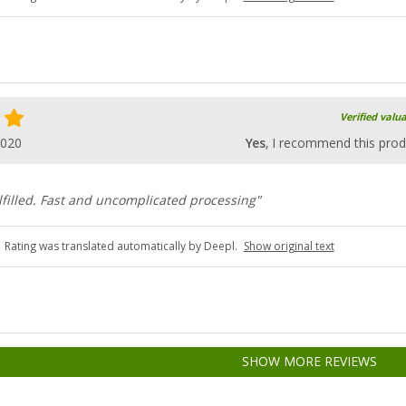
Verified valu
2020
Yes
, I recommend this prod
lfilled. Fast and uncomplicated processing"
Rating was translated automatically by Deepl.
Show original text
SHOW MORE REVIEWS