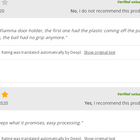
Verified valu
20
No
, I do not recommend this prod
 Fiamma door holder, the first one had the plastic coming off the p
s, the ball had no grip anymore."
Rating was translated automatically by Deepl.
Show original text
Verified valu
2020
Yes
, I recommend this prod
eeps what it promises, easy processing."
Rating was translated automatically by Deepl.
Show original text