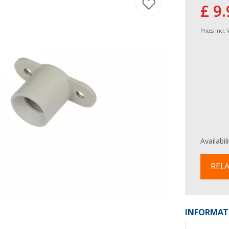
£ 9.
Prices incl.
Availabil
RELA
INFORMAT