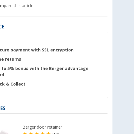
mpare this article
CE
cure payment with SSL encryption
ee returns
 to 5% bonus with the Berger advantage
rd
ick & Collect
ES
Berger door retainer