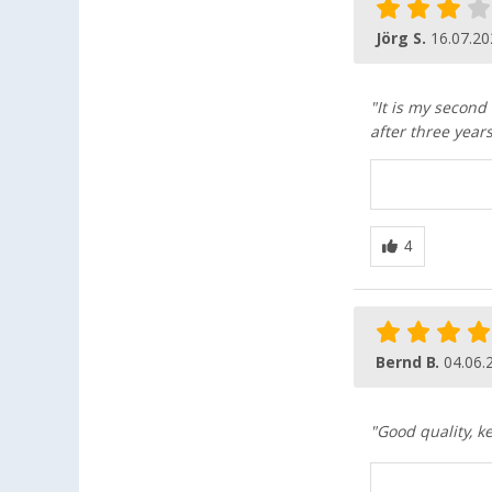
Jörg S.
16.07.20
"It is my second
after three year
Bernd B.
04.06.
"Good quality, k