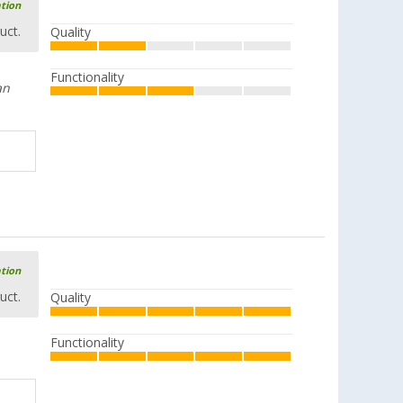
ation
uct.
Quality
Functionality
an
ation
uct.
Quality
Functionality