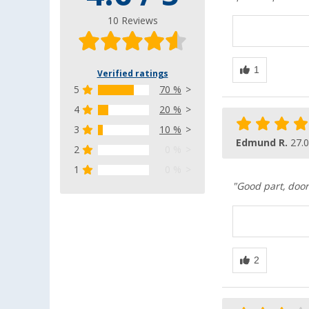
10 Reviews
Verified ratings
5
70 %
4
20 %
3
10 %
Edmund R.
27.
2
0 %
1
0 %
"Good part, door 