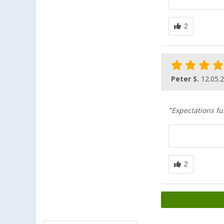
Peter S.
12.05.
"Expectations fu