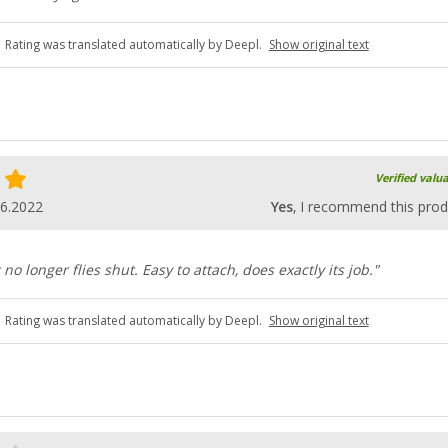
Rating was translated automatically by Deepl.
Show original text
Verified valu
06.2022
Yes
, I recommend this prod
no longer flies shut. Easy to attach, does exactly its job."
Rating was translated automatically by Deepl.
Show original text