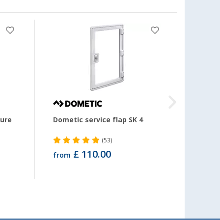
-80
ture
Dometic service flap SK 4
Estorf
width
metr
(53)
£ 110.00
from
£ 1.