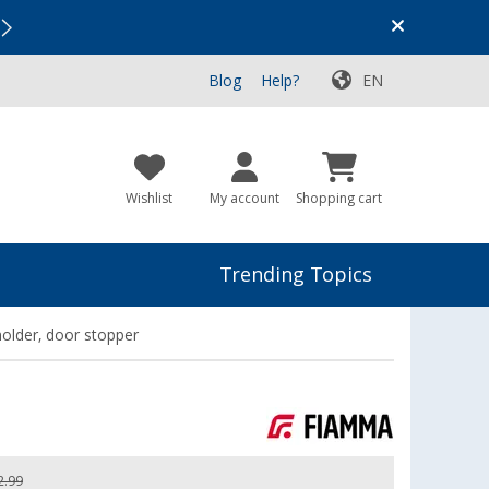
Vacation SALE:
Top Deals for Your Adventure!
Blog
Help?
EN
Wishlist
My account
Shopping cart
Trending Topics
older, door stopper
2.99