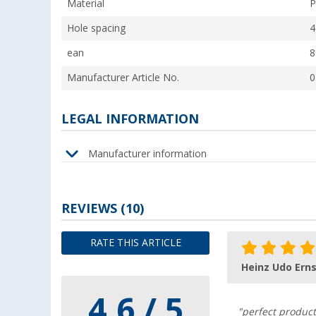
Material
P
Hole spacing
4
ean
8
Manufacturer Article No.
0
LEGAL INFORMATION
Manufacturer information
REVIEWS
(10)
RATE THIS ARTICLE
Heinz Udo Erns
4.6 / 5
"perfect product