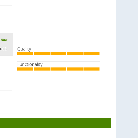
ation
uct.
Quality
Functionality