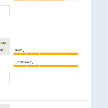
ation
uct.
Quality
Functionality