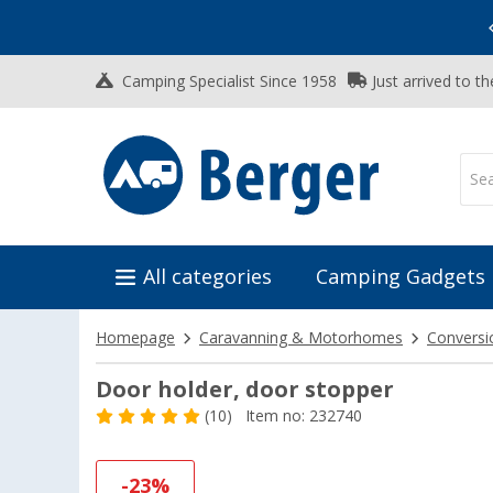
Vacation SALE:
Top Deals for Your Adventure!
Camping Specialist Since 1958
Just arrived to t
All categories
Camping Gadgets
Homepage
Caravanning & Motorhomes
Conversi
Door holder, door stopper
(10)
Item no: 232740
-23%