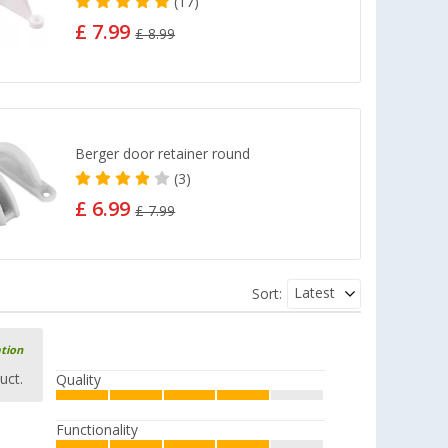
(17)
£ 7.99
£ 8.99
Berger door retainer round
(3)
£ 6.99
£ 7.99
Latest
Sort:
ation
uct.
Quality
Functionality