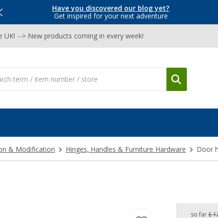
Have you discovered our blog yet?
Get inspired for your next adventure
he UK! --> New products coming in every week!
on & Modification
Hinges, Handles & Furniture Hardware
Door h
so far
£ 1