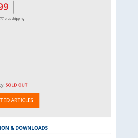
99
 VAT
plus shipping
ity:
SOLD OUT
TED ARTICLES
ION & DOWNLOADS