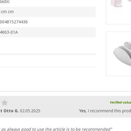
lastic
 cm cm
004815274436
4663-01A
Verified valu
t Otto G.
02.05.2025
Yes
, I recommend this prod
 as always good to use the article is to be recommended"