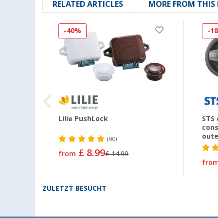
RELATED ARTICLES
MORE FROM THIS
-40%
-1
Lilie PushLock
STS 
cons
oute
(90)
£ 8.99
from
£ 14.99
fro
ZULETZT BESUCHT