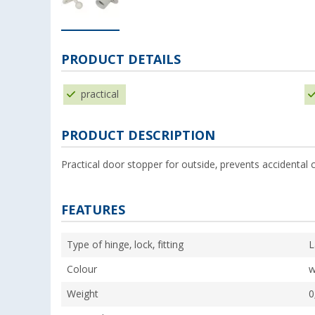
PRODUCT DETAILS
practical
PRODUCT DESCRIPTION
Practical door stopper for outside, prevents accidental c
FEATURES
Type of hinge, lock, fitting
L
Colour
w
Weight
0