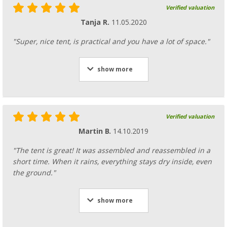
Verified valuation
Tanja R.
11.05.2020
"Super, nice tent, is practical and you have a lot of space."
show more
Verified valuation
Martin B.
14.10.2019
"The tent is great! It was assembled and reassembled in a
short time. When it rains, everything stays dry inside, even
the ground."
show more