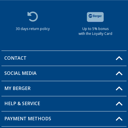
30 days return policy
Up to 5% bonus
with the Loyalty Card
CONTACT
SOCIAL MEDIA
You have a question?
MY BERGER
HELP & SERVICE
My Account
My Wishlist
PAYMENT METHODS
FAQ & Contact