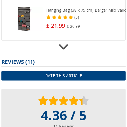
Hanging Bag (38 x 75 cm) Berger Milo Vario
(5)
£ 21.99
£ 26.99
REVIEWS
(11)
Berger TerraGlow mounting set - 32 pieces
£ 62.99
RATE THIS ARTICLE
4.36 / 5
Berger StrongPeg Tent Peg Set, 15-piece
£ 12.99
11 Reviews