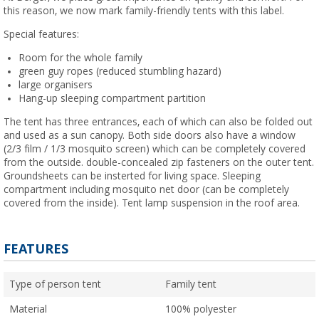
this reason, we now mark family-friendly tents with this label.
Special features:
Room for the whole family
green guy ropes (reduced stumbling hazard)
large organisers
Hang-up sleeping compartment partition
The tent has three entrances, each of which can also be folded out
and used as a sun canopy. Both side doors also have a window
(2/3 film / 1/3 mosquito screen) which can be completely covered
from the outside. double-concealed zip fasteners on the outer tent.
Groundsheets can be insterted for living space. Sleeping
compartment including mosquito net door (can be completely
covered from the inside). Tent lamp suspension in the roof area.
FEATURES
Type of person tent
Family tent
Material
100% polyester