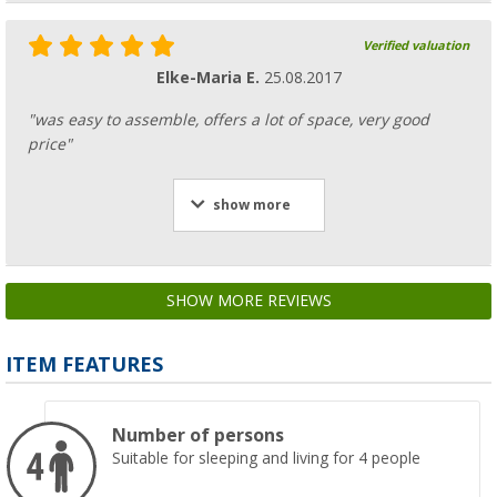
Verified valuation
Elke-Maria E.
25.08.2017
"was easy to assemble, offers a lot of space, very good
price"
show more
SHOW MORE REVIEWS
ITEM FEATURES
Number of persons
Suitable for sleeping and living for 4 people