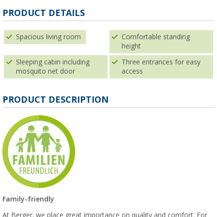
PRODUCT DETAILS
Spacious living room
Comfortable standing
height
Sleeping cabin including
Three entrances for easy
mosquito net door
access
PRODUCT DESCRIPTION
Family-friendly
At Berger, we place great importance on quality and comfort. For