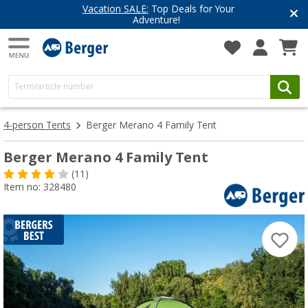
Top Deals for Your
Have you discove
enture!
Get inspired for 
4-person Tents
Berger Merano 4 Family Tent
Berger Merano 4 Family Tent
(11)
Item no: 328480