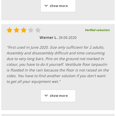
show more
Verified valuation
Werner L.
26.06.2020
"First used in June 2020. Size only sufficient for 2 adults.
Assembly and disassembly difficult and time consuming
due to very long bars. Pins on the ground not marked in
colour, you have to do it yourself. Vestibule floor tarpaulin
is flooded in the rain because the floor is not raised on the
sides. You have to find another solution if you don't want
to get all your equipment wet."
show more