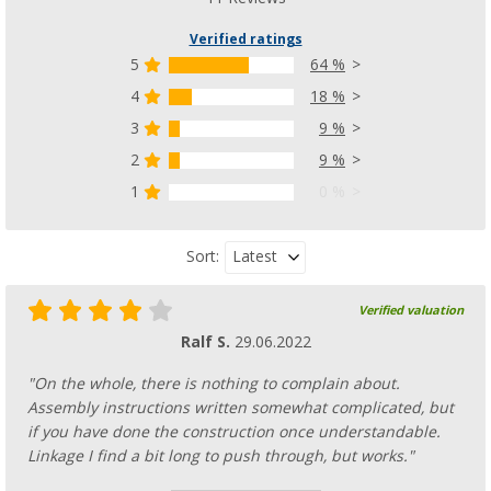
Verified ratings
5
64 %
4
18 %
3
9 %
2
9 %
1
0 %
Latest
Sort:
Verified valuation
Ralf S.
29.06.2022
"On the whole, there is nothing to complain about.
Assembly instructions written somewhat complicated, but
if you have done the construction once understandable.
Linkage I find a bit long to push through, but works."