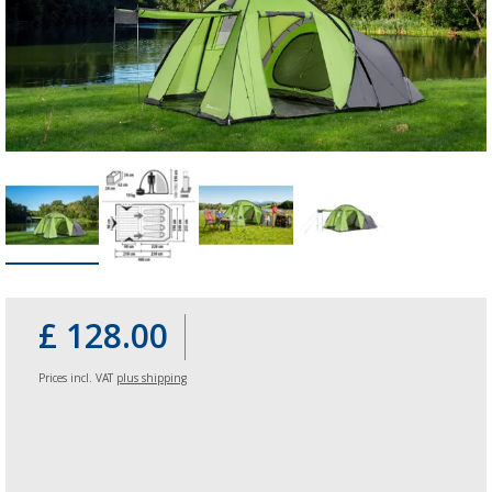
£ 128.00
Prices incl. VAT
plus shipping