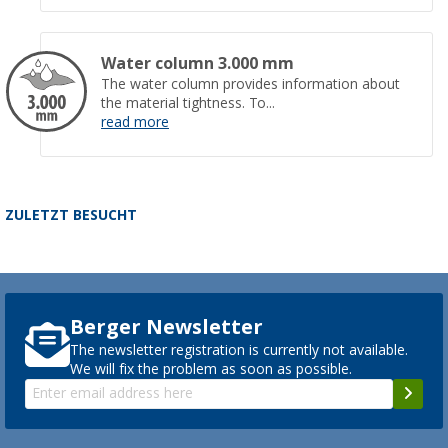
Water column 3.000 mm
The water column provides information about
the material tightness. To...
read more
ZULETZT BESUCHT
Berger Newsletter
The newsletter registration is currently not available.
We will fix the problem as soon as possible.