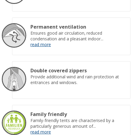
Permanent ventilation
Ensures good air circulation, reduced
condensation and a pleasant indoor...
read more
Double covered zippers
Provide additional wind and rain protection at
entrances and windows.
Family friendly
Family-friendly tents are characterised by a
particularly generous amount of...
read more