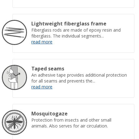
Lightweight fiberglass frame
Fiberglass rods are made of epoxy resin and
fiberglass. The individual segments...
read more
Taped seams
An adhesive tape provides additional protection
for all seams and prevents the...
read more
Mosquitogaze
Protection from insects and other small
animals. Also serves for air circulation.