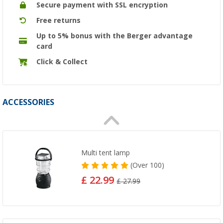
Secure payment with SSL encryption
Free returns
Up to 5% bonus with the Berger advantage
card
Click & Collect
ACCESSORIES
Multi tent lamp
(
Over
100)
£ 22.99
£ 27.99