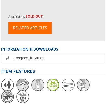
Availability:
SOLD OUT
RELATED ARTICLES
INFORMATION & DOWNLOADS
Compare this article
ITEM FEATURES