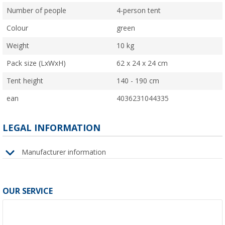
Number of people
4-person tent
Colour
green
Weight
10 kg
Pack size (LxWxH)
62 x 24 x 24 cm
Tent height
140 - 190 cm
ean
4036231044335
LEGAL INFORMATION
Manufacturer information
OUR SERVICE