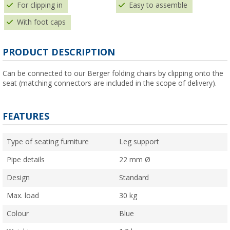
For clipping in
Easy to assemble
With foot caps
PRODUCT DESCRIPTION
Can be connected to our Berger folding chairs by clipping onto the
seat (matching connectors are included in the scope of delivery).
FEATURES
Type of seating furniture
Leg support
Pipe details
22 mm Ø
Design
Standard
Max. load
30 kg
Colour
Blue