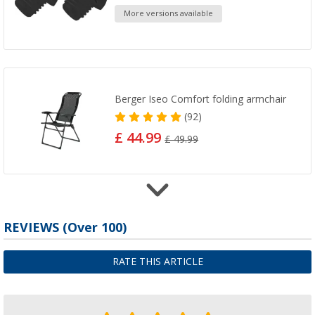
More versions available
Berger Iseo Comfort folding armchair
(92)
£ 44.99
£ 49.99
Folding Seat Grey Berger Comfort
REVIEWS
(
Over
100)
(
Over
100)
£ 49.99
RATE THIS ARTICLE
£ 59.99