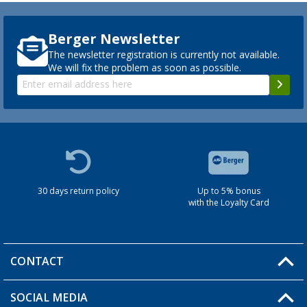
Berger Newsletter
The newsletter registration is currently not available.
We will fix the problem as soon as possible.
30 days return policy
Up to 5% bonus
with the Loyalty Card
CONTACT
SOCIAL MEDIA
You have a question?