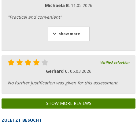
Michaela B.
11.05.2026
"Practical and convenient"
show more
Verified valuation
Gerhard C.
05.03.2026
No further justification was given for this assessment.
SHOW MORE REVIEWS
ZULETZT BESUCHT