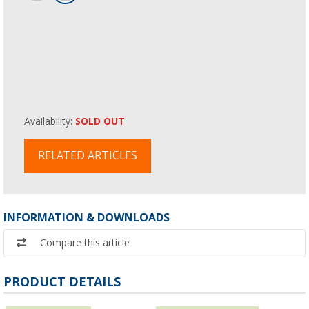
Availability:
SOLD OUT
RELATED ARTICLES
INFORMATION & DOWNLOADS
Compare this article
PRODUCT DETAILS