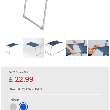
so far
£ 27.99
£ 22.99
Prices incl. VAT
plus shipping
Colour