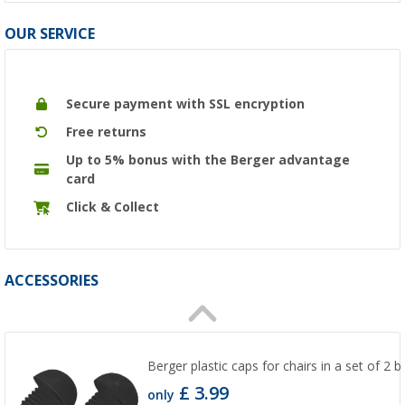
OUR SERVICE
Secure payment with SSL encryption
Free returns
Up to 5% bonus with the Berger advantage
card
Click & Collect
ACCESSORIES
Berger plastic caps for chairs in a set of 2
£ 3.99
only