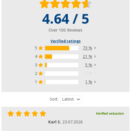
4.64 / 5
Berger plastic cap for chair seats
(3)
£ 9.99
Over 100 Reviews
from
Verified ratings
5
73 %
4
21 %
Berger connecting element for leg rest 22m
3
5 %
(4)
2
0 %
£ 3.99
from
1
1 %
More versions available
Latest
Sort:
Verified valuation
Karl S.
23.07.2026