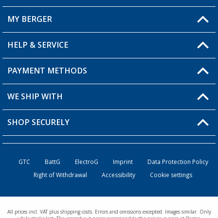
MY BERGER
HELP & SERVICE
My Account
My Wishlist
PAYMENT METHODS
FAQ & Contact
Become a retailer
Shipping information
WE SHIP WITH
Returns
SHOP SECURELY
Order status
Become a retailer
GTC
BattG
ElectroG
Imprint
Data Protection Policy
Right of Withdrawal
Accessibility
Cookie settings
All prices incl. VAT plus shipping costs. Errors and omissions excepted. Images similar. Only