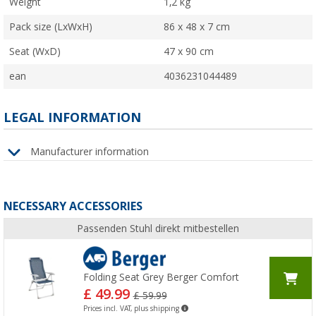
Weight
1,2 kg
Pack size (LxWxH)
86 x 48 x 7 cm
Seat (WxD)
47 x 90 cm
ean
4036231044489
LEGAL INFORMATION
Manufacturer information
NECESSARY ACCESSORIES
Passenden Stuhl direkt mitbestellen
Folding Seat Grey Berger Comfort
£ 49.99
£ 59.99
Prices incl. VAT, plus shipping