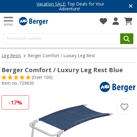
Vacation SALE:
Top Deals for Your
Adventure!
Leg Rests
Berger Comfort / Luxury Leg Rest
Berger Comfort / Luxury Leg Rest Blue
(
Over
100)
Item no: 729830
-17%