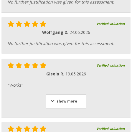
No further justification was given for this assessment.
Verified valuation
Wolfgang D.
24.06.2026
No further justification was given for this assessment.
Verified valuation
Gisela R.
19.05.2026
"Works"
show more
Verified valuation