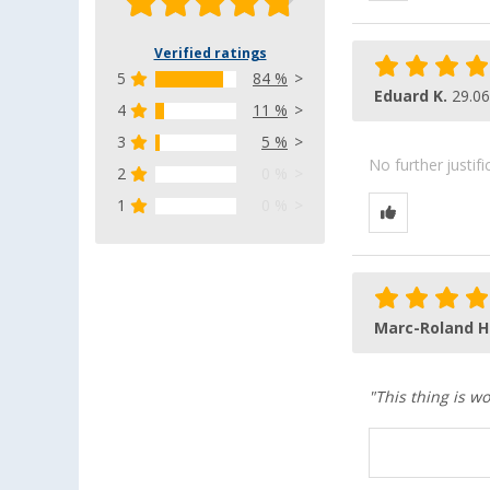
Verified ratings
5
84 %
Eduard K.
29.06
4
11 %
3
5 %
No further justif
2
0 %
1
0 %
Marc-Roland H
"This thing is wo