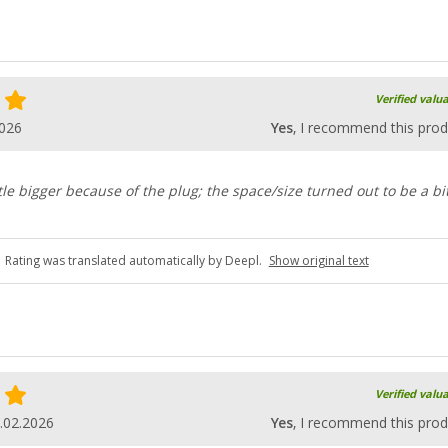
Verified valu
2026
Yes
, I recommend this prod
ttle bigger because of the plug; the space/size turned out to be a bi
Rating was translated automatically by Deepl.
Show original text
Verified valu
.02.2026
Yes
, I recommend this prod