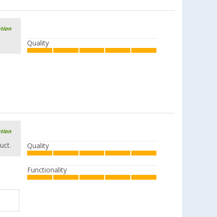
ation
Quality
ation
uct.
Quality
Functionality