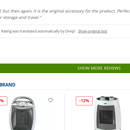
, but then again, it is the original accessory for the product. Perfec
r storage and travel."
Rating was translated automatically by Deepl.
Show original text
SHOW MORE REVIEWS
 BRAND
3%
-12%