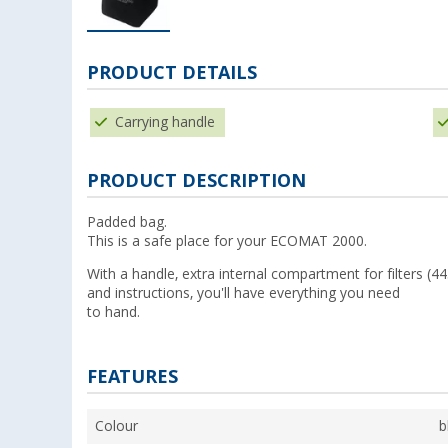
PRODUCT DETAILS
Carrying handle
PRODUCT DESCRIPTION
Padded bag.
This is a safe place for your ECOMAT 2000.
With a handle, extra internal compartment for filters (4
and instructions, you'll have everything you need
to hand.
FEATURES
Colour
b