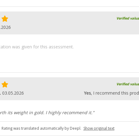
Verified valu
.2026
ication was given for this assessment.
Verified valu
.
03.05.2026
Yes
, I recommend this prod
rth its weight in gold. I highly recommend it."
Rating was translated automatically by Deepl.
Show original text