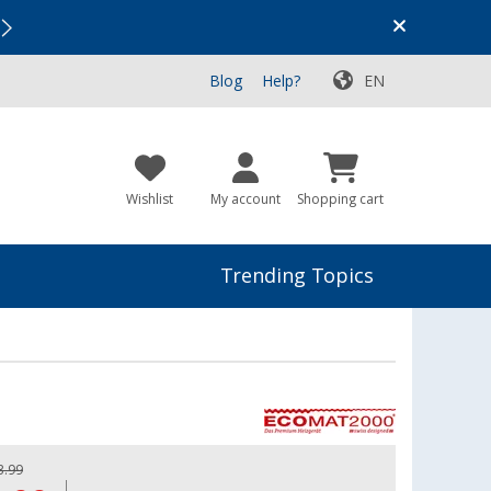
Vacation SALE:
Top Deals for Your Adventure!
Blog
Help?
EN
Wishlist
My account
Shopping cart
Trending Topics
3.99