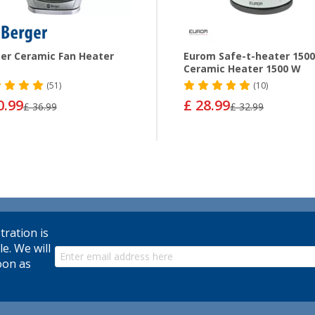
er Ceramic Fan Heater
Eurom Safe-t-heater 150
Ceramic Heater 1500 W
(51)
(10)
0.99
£ 28.99
£ 36.99
£ 32.99
tration is
le. We will
oon as