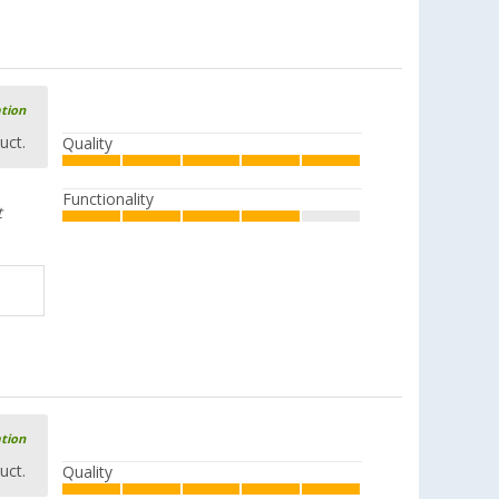
ation
uct.
Quality
Functionality
t
ation
uct.
Quality