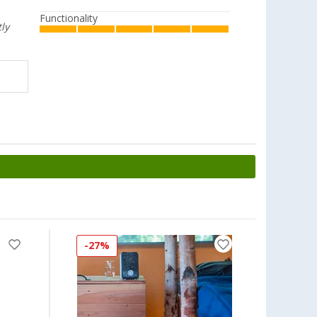
Functionality
tly
-27%
-19