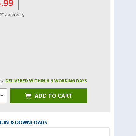
6.99
 VAT
plus shipping
ity:
DELIVERED WITHIN 6-9 WORKING DAYS
ADD TO CART
ION & DOWNLOADS