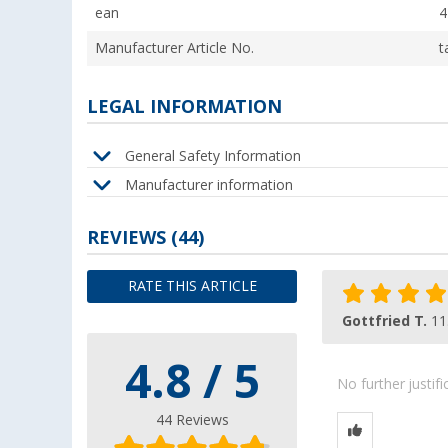
ean
4
Manufacturer Article No.
t
LEGAL INFORMATION
General Safety Information
Manufacturer information
REVIEWS
(44)
RATE THIS ARTICLE
Gottfried T.
11
4.8 / 5
No further justif
44 Reviews