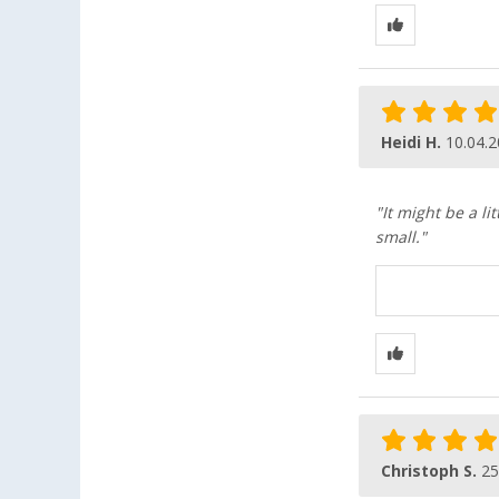
Heidi H.
10.04.
"It might be a li
small."
Christoph S.
25