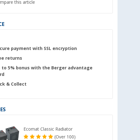
mpare this article
CE
cure payment with SSL encryption
ee returns
 to 5% bonus with the Berger advantage
rd
ick & Collect
ES
Ecomat Classic Radiator
(
Over
100)