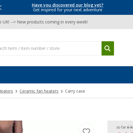
Have you discovered our blog yet?
Get inspired for your next adventure
he UK! --> New products coming in every week!
Heaters
Ceramic fan heaters
Carry case
so far
£ 3