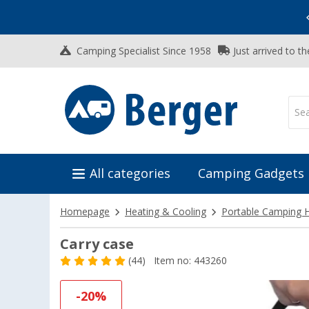
Vacation SALE:
Top Deals for Your Adventure!
Camping Specialist Since 1958
Just arrived to t
All categories
Camping Gadgets
Homepage
Heating & Cooling
Portable Camping 
Carry case
(44)
Item no: 443260
-20%