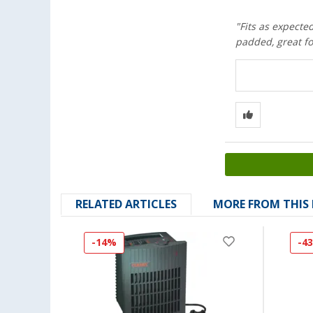
"Fits as expected
padded, great fo
RELATED ARTICLES
MORE FROM THIS
-14%
-4