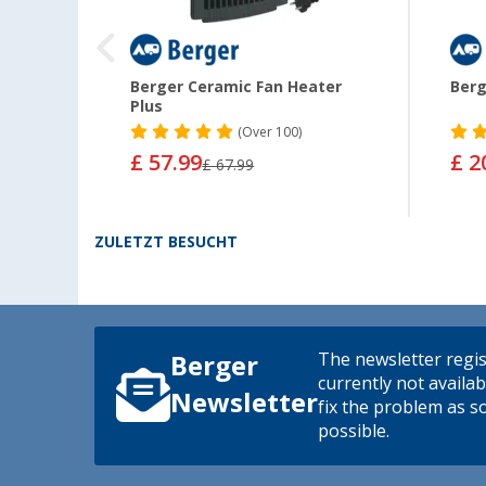
fi
Berger Ceramic Fan Heater
Berg
Plus
(
Over
100)
£ 57.99
£ 2
£ 67.99
ZULETZT BESUCHT
The newsletter regis
Berger
currently not availab
Newsletter
fix the problem as s
possible.