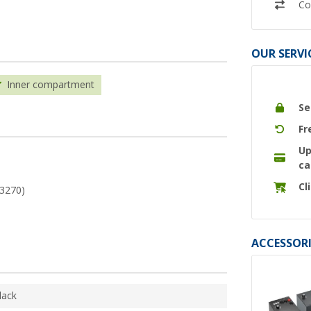
Co
OUR SERVI
Inner compartment
Se
Fr
Up
ca
Cl
43270)
ACCESSORI
lack