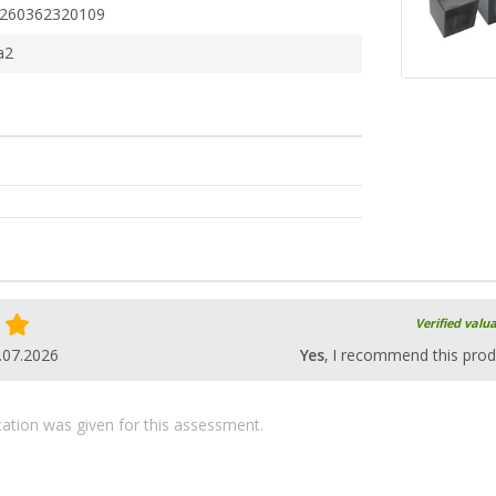
260362320109
a2
Verified valu
.07.2026
Yes
, I recommend this prod
ication was given for this assessment.