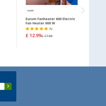
0
Eurom Fanheater 600 Electric
Eurom
Fan Heater 600 W
ceram
settin
(8)
£ 12.99
£ 17.99
£ 28