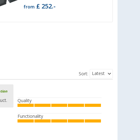
£ 252.-
from
Latest
Sort:
ation
uct.
Quality
Functionality