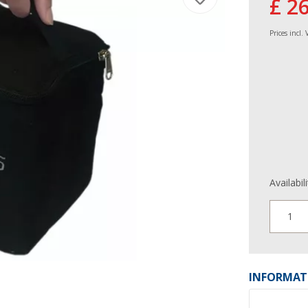
£ 2
Prices incl.
Availabil
1
INFORMAT