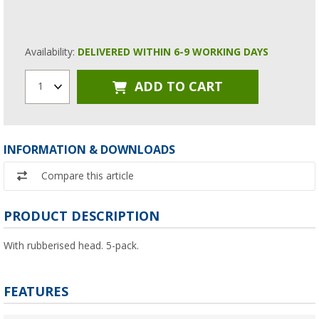
Availability:
DELIVERED WITHIN 6-9 WORKING DAYS
ADD TO CART
1
INFORMATION & DOWNLOADS
Compare this article
PRODUCT DESCRIPTION
With rubberised head. 5-pack.
FEATURES