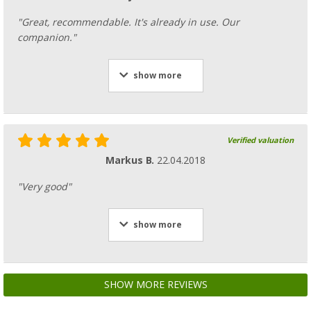
"Great, recommendable. It's already in use. Our
companion."
show more
Verified valuation
Markus B.
22.04.2018
"Very good"
show more
SHOW MORE REVIEWS