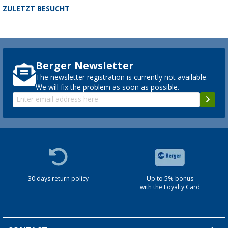
ZULETZT BESUCHT
Berger Newsletter
The newsletter registration is currently not available.
We will fix the problem as soon as possible.
30 days return policy
Up to 5% bonus
with the Loyalty Card