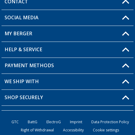
CONTACT
SOCIAL MEDIA
You have a question?
MY BERGER
HELP & SERVICE
My Account
My Wishlist
PAYMENT METHODS
FAQ & Contact
Become a retailer
Shipping information
WE SHIP WITH
Returns
SHOP SECURELY
Order status
Become a retailer
GTC
BattG
ElectroG
Imprint
Data Protection Policy
Right of Withdrawal
Accessibility
Cookie settings