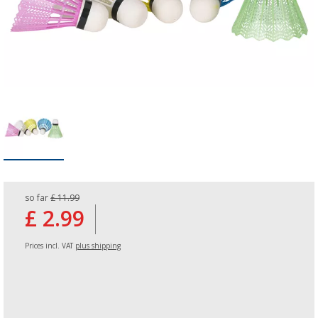
so far
£ 11.99
£ 2.99
Prices incl. VAT
plus shipping