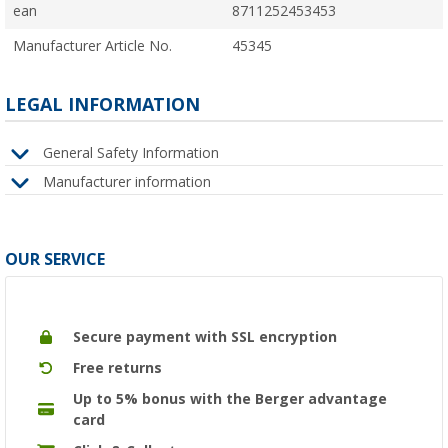
ean
8711252453453
Manufacturer Article No.
45345
LEGAL INFORMATION
General Safety Information
Manufacturer information
OUR SERVICE
Secure payment with SSL encryption
Free returns
Up to 5% bonus with the Berger advantage
card