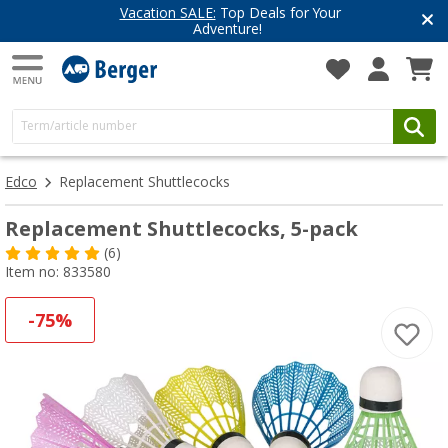
Vacation SALE:
Top Deals for Your
Adventure!
Edco
Replacement Shuttlecocks
Replacement Shuttlecocks, 5-pack
(6)
Item no: 833580
-75%