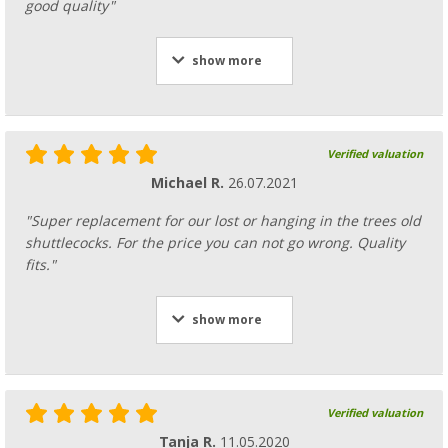
good quality"
show more
Verified valuation
Michael R.
26.07.2021
"Super replacement for our lost or hanging in the trees old
shuttlecocks. For the price you can not go wrong. Quality
fits."
show more
Verified valuation
Tanja R.
11.05.2020