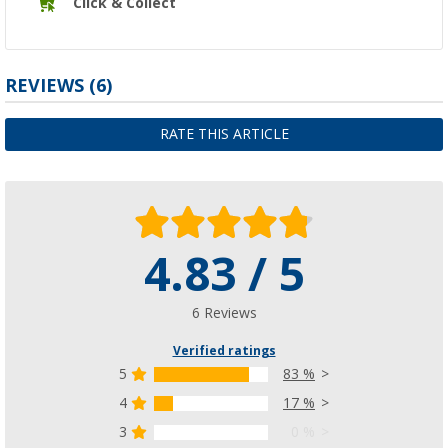
Click & Collect
REVIEWS
(6)
RATE THIS ARTICLE
4.83 / 5
6 Reviews
Verified ratings
5
83 %
4
17 %
3
0 %