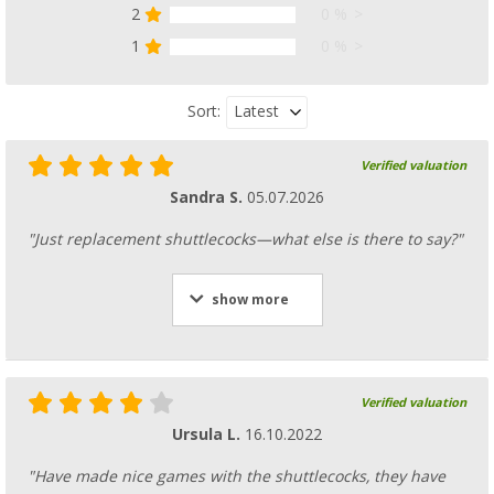
2
0 %
1
0 %
Latest
Sort:
Verified valuation
Sandra S.
05.07.2026
"Just replacement shuttlecocks—what else is there to say?"
show more
Verified valuation
Ursula L.
16.10.2022
"Have made nice games with the shuttlecocks, they have