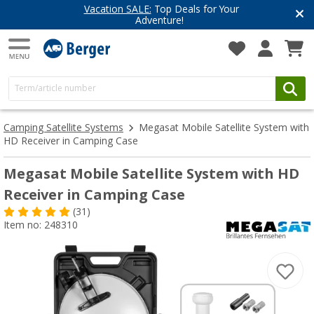
Vacation SALE:
Top Deals for Your
Adventure!
Camping Satellite Systems
Megasat Mobile Satellite System with
HD Receiver in Camping Case
Megasat Mobile Satellite System with HD
Receiver in Camping Case
(31)
Item no: 248310