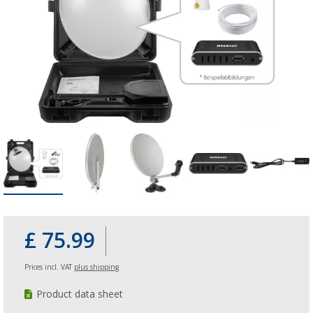
£ 75.99
Prices incl. VAT
plus shipping
Product data sheet