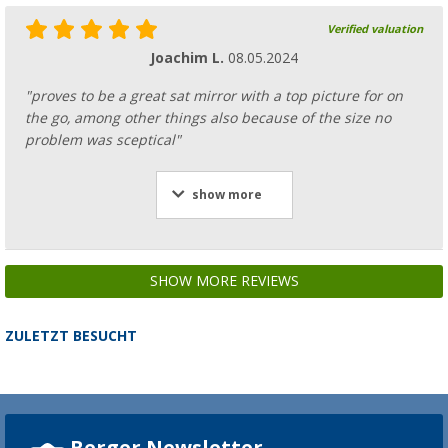
Verified valuation
Joachim L.
08.05.2024
"proves to be a great sat mirror with a top picture for on
the go, among other things also because of the size no
problem was sceptical"
show more
SHOW MORE REVIEWS
ZULETZT BESUCHT
Berger Newsletter