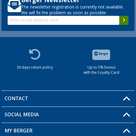
The newsletter registration is currently not available.
We will fix the problem as soon as possible.
30 days return policy
Up to 5% bonus
with the Loyalty Card
CONTACT
SOCIAL MEDIA
You have a question?
MY BERGER