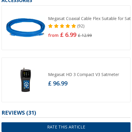
ACCESSORIES
Megasat Coaxial Cable Flex Suitable for Sat
(92)
£ 6.99
from
£ 12.99
Megasat HD 3 Compact V3 Satmeter
£ 96.99
REVIEWS
(31)
RATE THIS ARTICLE