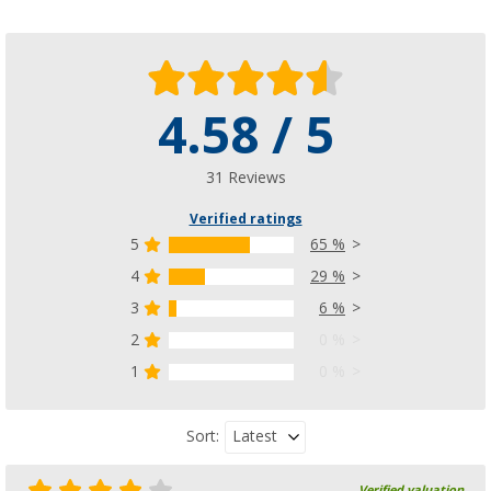
4.58 / 5
31 Reviews
Verified ratings
5
65 %
4
29 %
3
6 %
2
0 %
1
0 %
Latest
Sort:
Verified valuation