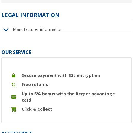
LEGAL INFORMATION
Manufacturer information
OUR SERVICE
Secure payment with SSL encryption
Free returns
Up to 5% bonus with the Berger advantage
card
Click & Collect