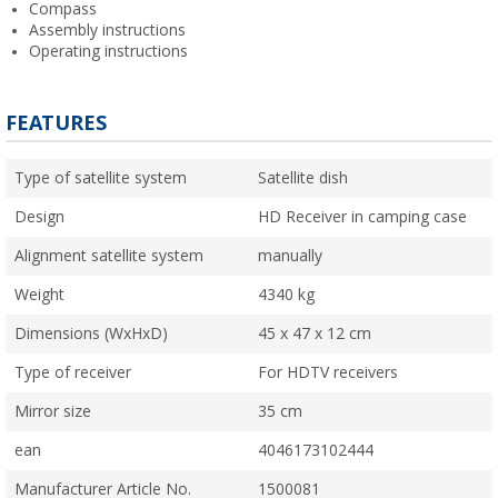
Compass
Assembly instructions
Operating instructions
FEATURES
Type of satellite system
Satellite dish
Design
HD Receiver in camping case
Alignment satellite system
manually
Weight
4340 kg
Dimensions (WxHxD)
45 x 47 x 12 cm
Type of receiver
For HDTV receivers
Mirror size
35 cm
ean
4046173102444
Manufacturer Article No.
1500081