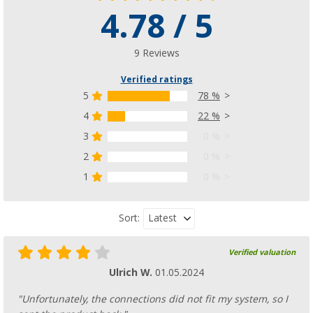
4.78 / 5
9 Reviews
Verified ratings
5
78 %
4
22 %
3
0 %
2
0 %
1
0 %
Latest
Sort:
Verified valuation
Ulrich W.
01.05.2024
"Unfortunately, the connections did not fit my system, so I