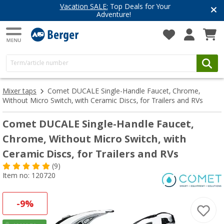
Vacation SALE:
Top Deals for Your
Adventure!
Mixer taps
Comet DUCALE Single-Handle Faucet, Chrome,
Without Micro Switch, with Ceramic Discs, for Trailers and RVs
Comet DUCALE Single-Handle Faucet,
Chrome, Without Micro Switch, with
Ceramic Discs, for Trailers and RVs
(9)
Item no: 120720
-9%