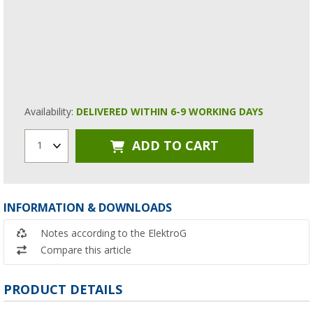
Availability:
DELIVERED WITHIN 6-9 WORKING DAYS
ADD TO CART
1
INFORMATION & DOWNLOADS
Notes according to the ElektroG
Compare this article
PRODUCT DETAILS