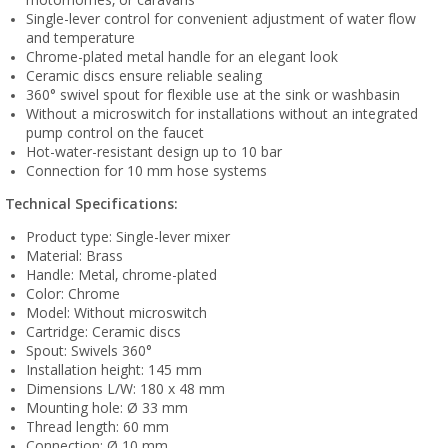
Single-lever control for convenient adjustment of water flow
and temperature
Chrome-plated metal handle for an elegant look
Ceramic discs ensure reliable sealing
360° swivel spout for flexible use at the sink or washbasin
Without a microswitch for installations without an integrated
pump control on the faucet
Hot-water-resistant design up to 10 bar
Connection for 10 mm hose systems
Technical Specifications:
Product type: Single-lever mixer
Material: Brass
Handle: Metal, chrome-plated
Color: Chrome
Model: Without microswitch
Cartridge: Ceramic discs
Spout: Swivels 360°
Installation height: 145 mm
Dimensions L/W: 180 x 48 mm
Mounting hole: Ø 33 mm
Thread length: 60 mm
Connection: Ø 10 mm