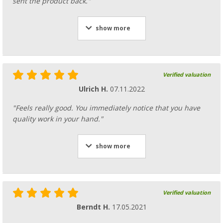
sent the product back."
show more
Verified valuation
Ulrich H.
07.11.2022
"Feels really good. You immediately notice that you have
quality work in your hand."
show more
Verified valuation
Berndt H.
17.05.2021