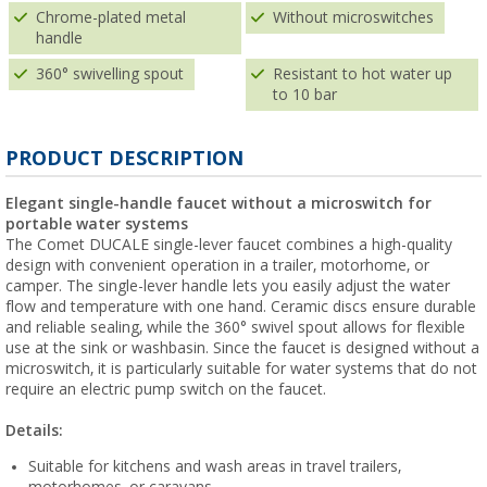
Chrome-plated metal
Without microswitches
handle
360° swivelling spout
Resistant to hot water up
to 10 bar
PRODUCT DESCRIPTION
Elegant single-handle faucet without a microswitch for
portable water systems
The Comet DUCALE single-lever faucet combines a high-quality
design with convenient operation in a trailer, motorhome, or
camper. The single-lever handle lets you easily adjust the water
flow and temperature with one hand. Ceramic discs ensure durable
and reliable sealing, while the 360° swivel spout allows for flexible
use at the sink or washbasin. Since the faucet is designed without a
microswitch, it is particularly suitable for water systems that do not
require an electric pump switch on the faucet.
Details:
Suitable for kitchens and wash areas in travel trailers,
motorhomes, or caravans