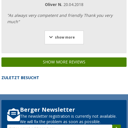
Oliver N.
20.04.2018
"As always very competent and friendly Thank you very
much"
show more
SHOW MORE REVIEWS
ZULETZT BESUCHT
Berger Newsletter
The newsletter registration is currently not available.
We will fix the problem as soon as possible.