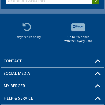
30 days return policy
Up to 5% bonus
with the Loyalty Card
CONTACT
SOCIAL MEDIA
You have a question?
MY BERGER
HELP & SERVICE
My Account