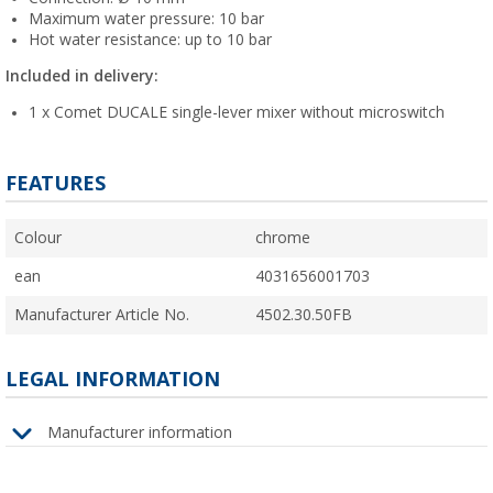
Maximum water pressure: 10 bar
Hot water resistance: up to 10 bar
Included in delivery:
1 x Comet DUCALE single-lever mixer without microswitch
FEATURES
Colour
chrome
ean
4031656001703
Manufacturer Article No.
4502.30.50FB
LEGAL INFORMATION
Manufacturer information