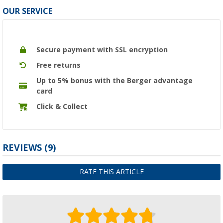
OUR SERVICE
Secure payment with SSL encryption
Free returns
Up to 5% bonus with the Berger advantage
card
Click & Collect
REVIEWS
(9)
RATE THIS ARTICLE