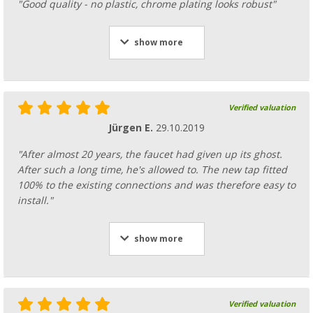
"Good quality - no plastic, chrome plating looks robust"
show more
Verified valuation
Jürgen E.
29.10.2019
"After almost 20 years, the faucet had given up its ghost.
After such a long time, he's allowed to. The new tap fitted
100% to the existing connections and was therefore easy to
install."
show more
Verified valuation