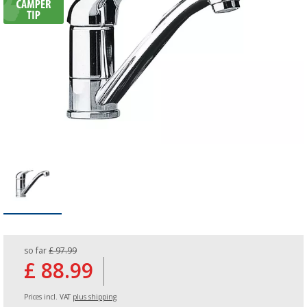
so far
£ 97.99
£ 88.99
Prices incl. VAT
plus shipping