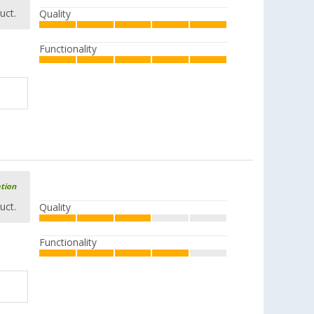
uct.
Quality
Functionality
ation
uct.
Quality
Functionality