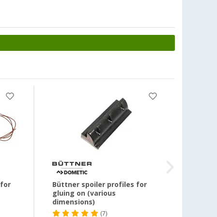
-46
for
Büttner spoiler profiles for
Büttn
gluing on (various
dimensions)
(7)