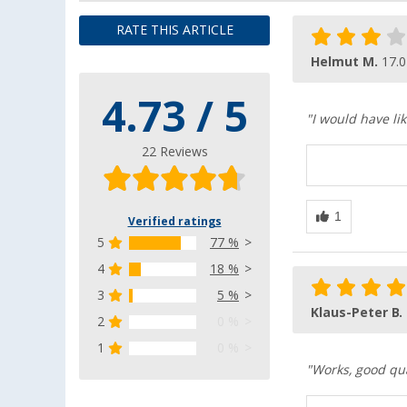
RATE THIS ARTICLE
Helmut M.
17.0
4.73 / 5
"I would have li
22 Reviews
Verified ratings
5
77 %
4
18 %
3
5 %
Klaus-Peter B.
2
0 %
1
0 %
"Works, good qual