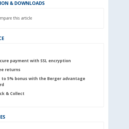
ION & DOWNLOADS
mpare this article
CE
cure payment with SSL encryption
ee returns
 to 5% bonus with the Berger advantage
rd
ick & Collect
ES