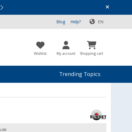
Vacation SALE:
Top Deals for Your Adventure!
Blog
Help?
EN
Wishlist
My account
Shopping cart
Trending Topics
1.99