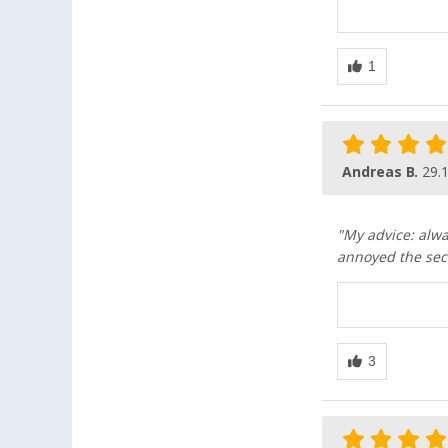
Andreas B.
29.
"My advice: alwa
annoyed the sec