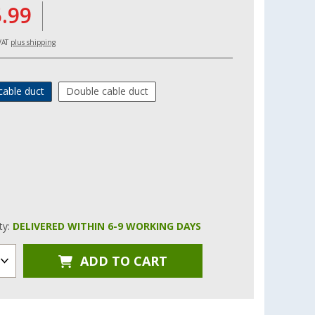
5.99
 VAT
plus shipping
cable duct
Double cable duct
ity:
DELIVERED WITHIN 6-9 WORKING DAYS
ADD TO CART