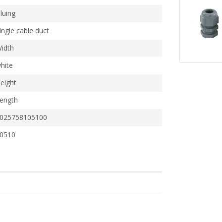
luing
ingle cable duct
idth
hite
eight
ength
025758105100
0510