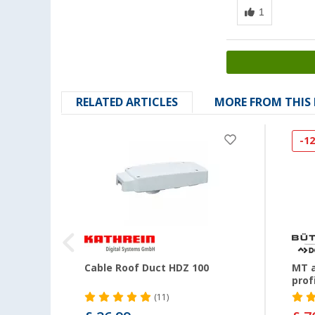
RELATED ARTICLES
MORE FROM THIS
-1
et for
Cable Roof Duct HDZ 100
MT a
prof
(11)