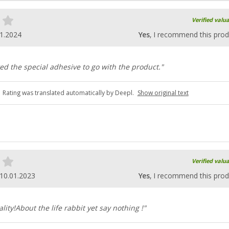
Verified valu
1.2024
Yes
, I recommend this prod
ked the special adhesive to go with the product."
Rating was translated automatically by Deepl.
Show original text
Verified valu
10.01.2023
Yes
, I recommend this prod
ity!About the life rabbit yet say nothing !"