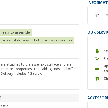
INFORMAT
Co
OUR SERVI
easy to assemble
scope of delivery including screw connection
Se
Fr
 are attached to the assembly surface and are
Up
resistant properties. The cable glands seal off the
ca
 Delivery includes PG screw.
Cl
ACCESSORI
6
lastic