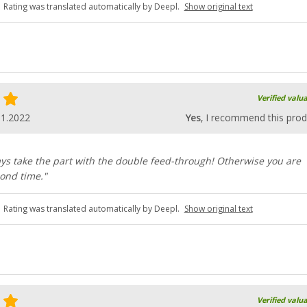
Rating was translated automatically by Deepl.
Show original text
Verified valu
11.2022
Yes
, I recommend this prod
ys take the part with the double feed-through! Otherwise you are
ond time."
Rating was translated automatically by Deepl.
Show original text
Verified valu