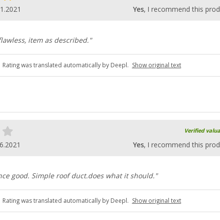
11.2021
Yes
, I recommend this prod
flawless, item as described."
Rating was translated automatically by Deepl.
Show original text
Verified valu
6.2021
Yes
, I recommend this prod
ce good. Simple roof duct.does what it should."
Rating was translated automatically by Deepl.
Show original text