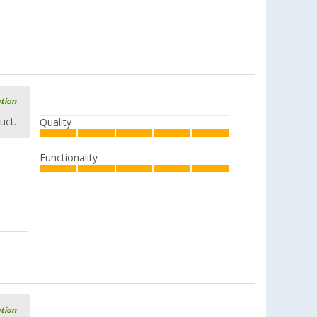
ation
uct.
Quality
Functionality
ation