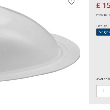
£ 1
Prices incl.
Design
Single 
Availabil
1