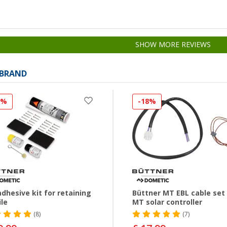
SHOW MORE REVIEWS
 BRAND
2%
-18%
dhesive kit for retaining
Büttner MT EBL cable set 
ile
MT solar controller
(8)
(7)