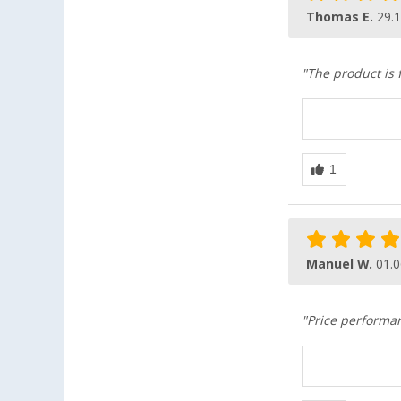
Thomas E.
29.
"The product is 
Manuel W.
01.0
"Price performan