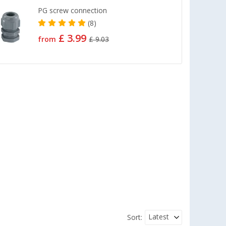
PG screw connection
(8)
£ 3.99
from
£ 9.03
Latest
Sort: