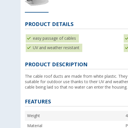
PRODUCT DETAILS
easy passage of cables
UV and weather resistant
PRODUCT DESCRIPTION
The cable roof ducts are made from white plastic. They
suitable for outdoor use thanks to their UV and weather-
cable being laid so that no water can enter the housing.
FEATURES
Weight
4
Material
P