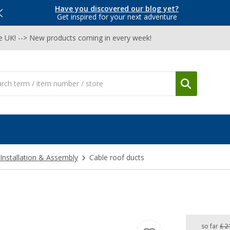
Have you discovered our blog yet?
Get inspired for your next adventure
he UK! --> New products coming in every week!
Installation & Assembly
Cable roof ducts
so far
£ 2