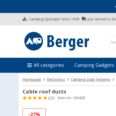
Vacation SALE:
Top Deals for Your Adventure!
Camping Specialist Since 1958
Just arrived to t
All categories
Camping Gadgets
Homepage
Electronics
Camping Solar Systems
Cable roof ducts
(22)
Item no: 169420
-27%