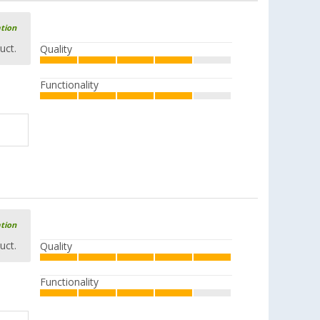
ation
uct.
Quality
Functionality
ation
uct.
Quality
Functionality