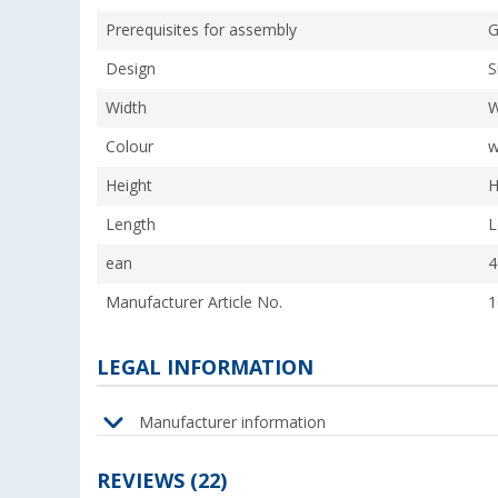
Prerequisites for assembly
G
Design
S
Width
W
Colour
w
Height
H
Length
L
ean
4
Manufacturer Article No.
1
LEGAL INFORMATION
Manufacturer information
REVIEWS
(22)